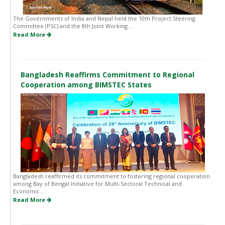
The Governments of India and Nepal held the 10th Project Steering
Committee (PSC) and the 8th Joint Working...
Read More
Bangladesh Reaffirms Commitment to Regional
Cooperation among BIMSTEC States
Bangladesh reaffirmed its commitment to fostering regional cooperation
among Bay of Bengal Initiative for Multi-Sectoral Technical and
Economic...
Read More