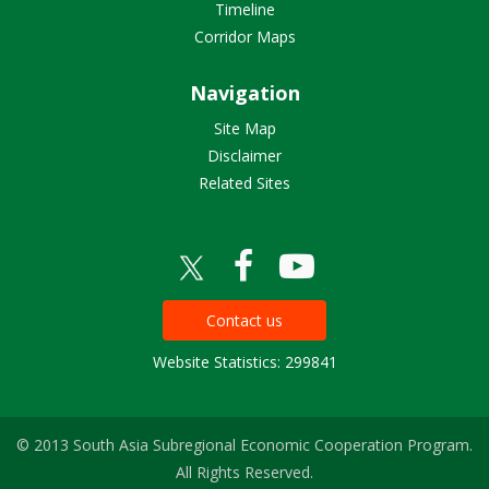
Timeline
Corridor Maps
Navigation
Site Map
Disclaimer
Related Sites
Contact us
Website Statistics: 299841
© 2013 South Asia Subregional Economic Cooperation Program.
All Rights Reserved.