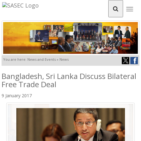
Togg
navig
You are here: News and Events » News
Bangladesh, Sri Lanka Discuss Bilateral
Free Trade Deal
9 January 2017