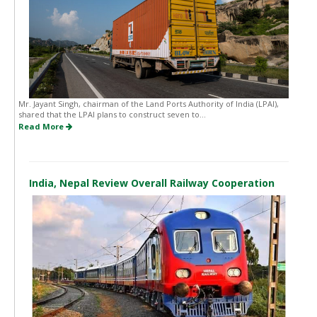
Mr. Jayant Singh, chairman of the Land Ports Authority of India (LPAI),
shared that the LPAI plans to construct seven to...
Read More
India, Nepal Review Overall Railway Cooperation