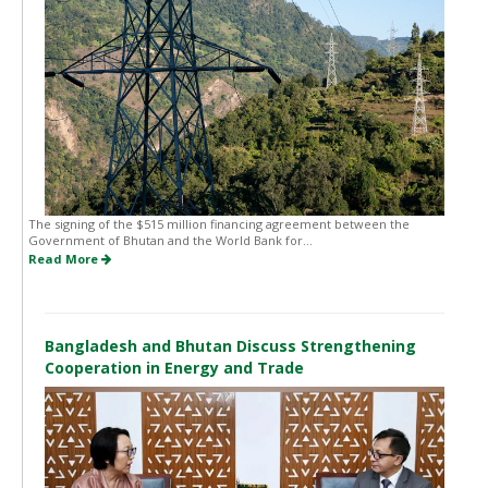
The signing of the $515 million financing agreement between the
Government of Bhutan and the World Bank for...
Read More
Bangladesh and Bhutan Discuss Strengthening
Cooperation in Energy and Trade