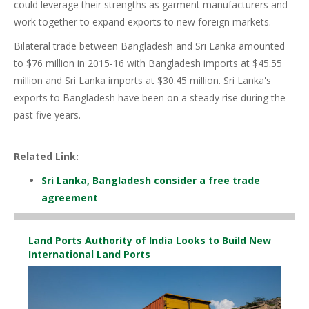
could leverage their strengths as garment manufacturers and
work together to expand exports to new foreign markets.
Bilateral trade between Bangladesh and Sri Lanka amounted
to $76 million in 2015-16 with Bangladesh imports at $45.55
million and Sri Lanka imports at $30.45 million. Sri Lanka's
exports to Bangladesh have been on a steady rise during the
past five years.
Related Link:
Sri Lanka, Bangladesh consider a free trade
agreement
Land Ports Authority of India Looks to Build New
International Land Ports