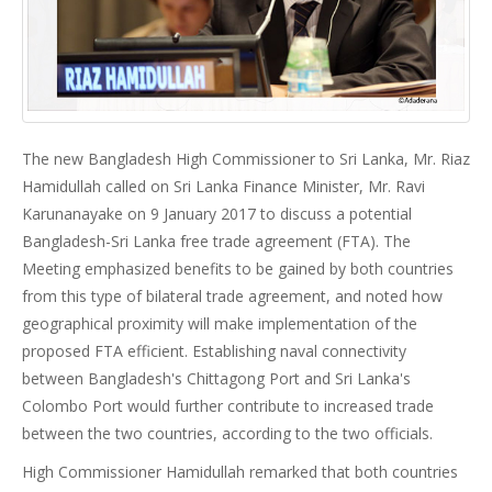
The new Bangladesh High Commissioner to Sri Lanka, Mr. Riaz
Hamidullah called on Sri Lanka Finance Minister, Mr. Ravi
Karunanayake on 9 January 2017 to discuss a potential
Bangladesh-Sri Lanka free trade agreement (FTA). The
Meeting emphasized benefits to be gained by both countries
from this type of bilateral trade agreement, and noted how
geographical proximity will make implementation of the
proposed FTA efficient. Establishing naval connectivity
between Bangladesh's Chittagong Port and Sri Lanka's
Colombo Port would further contribute to increased trade
between the two countries, according to the two officials.
High Commissioner Hamidullah remarked that both countries