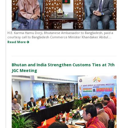
H.E. Karma Hamu Dorji, Bhutanese Ambassador to Bangladesh, paid a
courtesy call to Bangladesh Commerce Minister Khandaker Abdul...
Read More
Bhutan and India Strengthen Customs Ties at 7th
JGC Meeting