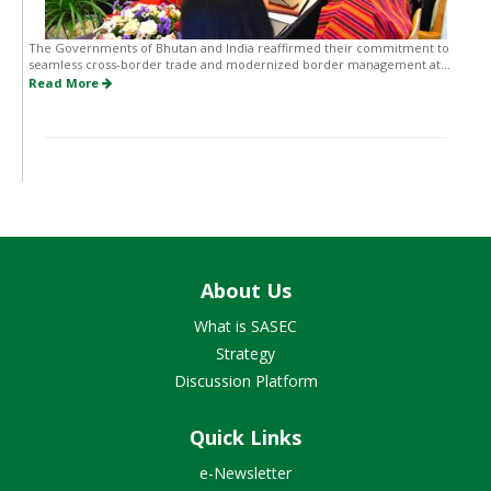
The Governments of Bhutan and India reaffirmed their commitment to
seamless cross-border trade and modernized border management at...
Read More
About Us
What is SASEC
Strategy
Discussion Platform
Quick Links
e-Newsletter