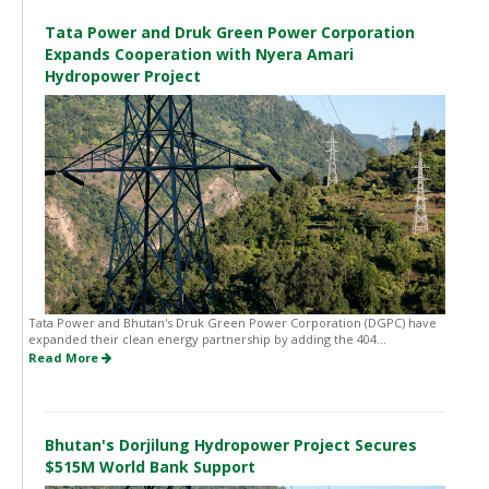
Tata Power and Druk Green Power Corporation
Expands Cooperation with Nyera Amari
Hydropower Project
Tata Power and Bhutan's Druk Green Power Corporation (DGPC) have
expanded their clean energy partnership by adding the 404...
Read More
Bhutan's Dorjilung Hydropower Project Secures
$515M World Bank Support