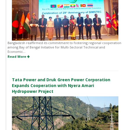
Bangladesh reaffirmed its commitment to fostering regional cooperation
among Bay of Bengal Initiative for Multi-Sectoral Technical and
Economic...
Read More
Tata Power and Druk Green Power Corporation
Expands Cooperation with Nyera Amari
Hydropower Project