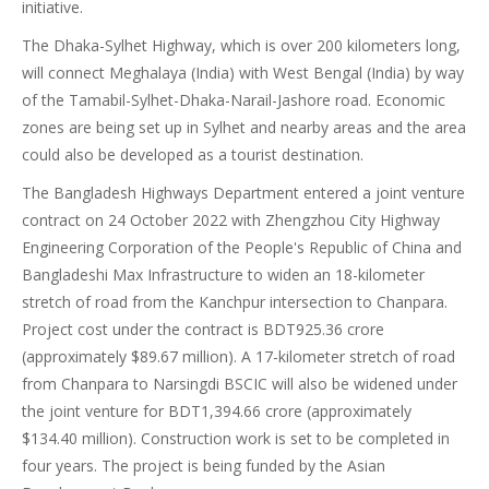
initiative.
The Dhaka-Sylhet Highway, which is over 200 kilometers long,
will connect Meghalaya (India) with West Bengal (India) by way
of the Tamabil-Sylhet-Dhaka-Narail-Jashore road. Economic
zones are being set up in Sylhet and nearby areas and the area
could also be developed as a tourist destination.
The Bangladesh Highways Department entered a joint venture
contract on 24 October 2022 with Zhengzhou City Highway
Engineering Corporation of the People's Republic of China and
Bangladeshi Max Infrastructure to widen an 18-kilometer
stretch of road from the Kanchpur intersection to Chanpara.
Project cost under the contract is BDT925.36 crore
(approximately $89.67 million). A 17-kilometer stretch of road
from Chanpara to Narsingdi BSCIC will also be widened under
the joint venture for BDT1,394.66 crore (approximately
$134.40 million). Construction work is set to be completed in
four years. The project is being funded by the Asian