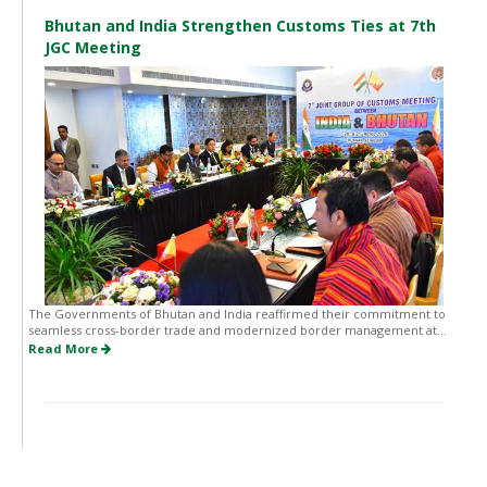
Bhutan and India Strengthen Customs Ties at 7th
JGC Meeting
The Governments of Bhutan and India reaffirmed their commitment to
seamless cross-border trade and modernized border management at...
Read More