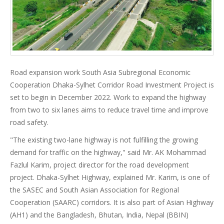
Road expansion work South Asia Subregional Economic
Cooperation Dhaka-Sylhet Corridor Road Investment Project is
set to begin in December 2022. Work to expand the highway
from two to six lanes aims to reduce travel time and improve
road safety.
"The existing two-lane highway is not fulfilling the growing
demand for traffic on the highway," said Mr. AK Mohammad
Fazlul Karim, project director for the road development
project. Dhaka-Sylhet Highway, explained Mr. Karim, is one of
the SASEC and South Asian Association for Regional
Cooperation (SAARC) corridors. It is also part of Asian Highway
(AH1) and the Bangladesh, Bhutan, India, Nepal (BBIN)