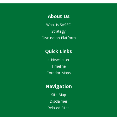
About Us
What is SASEC
Strategy
Discussion Platform
Quick Links
e-Newsletter
Timeline
Corridor Maps
Navigation
Site Map
Disclaimer
Related Sites