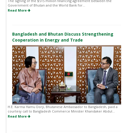
The signing of the $515 million financing agreement between the
Government of Bhutan and the World Bank for...
Read More
Bangladesh and Bhutan Discuss Strengthening
Cooperation in Energy and Trade
H.E. Karma Hamu Dorji, Bhutanese Ambassador to Bangladesh, paid a
courtesy call to Bangladesh Commerce Minister Khandaker Abdul...
Read More