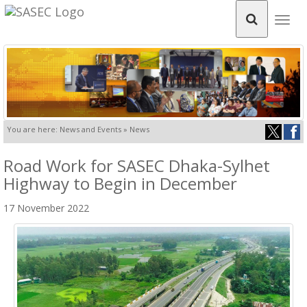
Togg
navig
You are here: News and Events » News
Road Work for SASEC Dhaka-Sylhet
Highway to Begin in December
17 November 2022