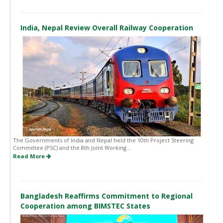
India, Nepal Review Overall Railway Cooperation
The Governments of India and Nepal held the 10th Project Steering
Committee (PSC) and the 8th Joint Working...
Read More
Bangladesh Reaffirms Commitment to Regional
Cooperation among BIMSTEC States