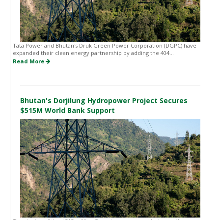
Tata Power and Bhutan's Druk Green Power Corporation (DGPC) have
expanded their clean energy partnership by adding the 404...
Read More
Bhutan's Dorjilung Hydropower Project Secures
$515M World Bank Support