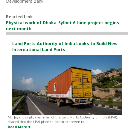
Development Bank.
Related Link
Physical work of Dhaka-Sylhet 6-lane project begins
next month
Land Ports Authority of India Looks to Build New
International Land Ports
Mr. Jayant Singh, chairman of the Land Ports Authority of India (LPAI),
shared that the LPAI plans to construct seven to...
Read More