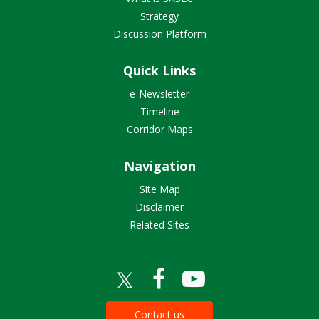
Strategy
Discussion Platform
Quick Links
e-Newsletter
Timeline
Corridor Maps
Navigation
Site Map
Disclaimer
Related Sites
Contact us