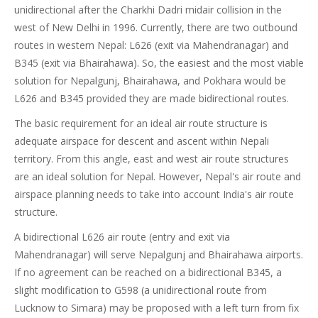
unidirectional after the Charkhi Dadri midair collision in the
west of New Delhi in 1996. Currently, there are two outbound
routes in western Nepal: L626 (exit via Mahendranagar) and
B345 (exit via Bhairahawa). So, the easiest and the most viable
solution for Nepalgunj, Bhairahawa, and Pokhara would be
L626 and B345 provided they are made bidirectional routes.
The basic requirement for an ideal air route structure is
adequate airspace for descent and ascent within Nepali
territory. From this angle, east and west air route structures
are an ideal solution for Nepal. However, Nepal's air route and
airspace planning needs to take into account India's air route
structure.
A bidirectional L626 air route (entry and exit via
Mahendranagar) will serve Nepalgunj and Bhairahawa airports.
If no agreement can be reached on a bidirectional B345, a
slight modification to G598 (a unidirectional route from
Lucknow to Simara) may be proposed with a left turn from fix