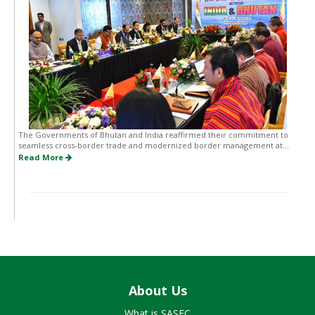
The Governments of Bhutan and India reaffirmed their commitment to
seamless cross-border trade and modernized border management at...
Read More
About Us
What is SASEC