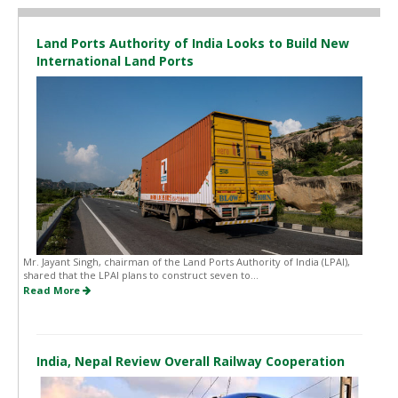
Land Ports Authority of India Looks to Build New
International Land Ports
Mr. Jayant Singh, chairman of the Land Ports Authority of India (LPAI),
shared that the LPAI plans to construct seven to...
Read More
India, Nepal Review Overall Railway Cooperation