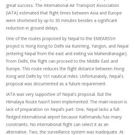
great success. The International Air Transport Association
(IATA) estimated that flight times between Asia and Europe
were shortened by up to 30 minutes besides a significant
reduction in ground delays.
One of the routes proposed by Nepal to the EMEARSSH
project is Hong Kong to Delhi via Kunming, Yangon, and Nepal
(entering Nepal from the east and exiting via Mahendranagar).
From Delhi, the flight can proceed to the Middle East and
Europe. This route reduces the flight distance between Hong
Kong and Delhi by 101 nautical miles. Unfortunately, Nepal's
proposal was documented as a future requirement.
IATA was very supportive of Nepal's proposal. But the
Himalaya Route hasn't been implemented. The main reason is
lack of preparation on Nepal’s part. One, Nepal lacks a full-
fledged international airport because Kathmandu has many
constraints. No international flight can select it as an
alternative. Two, the surveillance system was inadequate. At