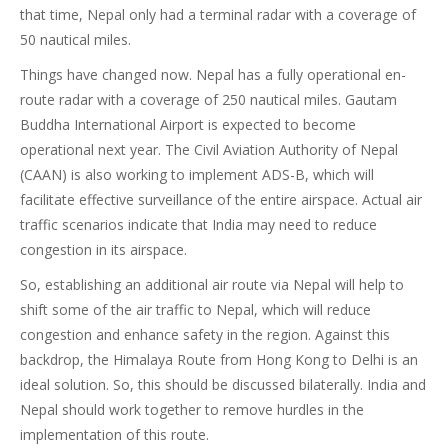
that time, Nepal only had a terminal radar with a coverage of
50 nautical miles.
Things have changed now. Nepal has a fully operational en-
route radar with a coverage of 250 nautical miles. Gautam
Buddha International Airport is expected to become
operational next year. The Civil Aviation Authority of Nepal
(CAAN) is also working to implement ADS-B, which will
facilitate effective surveillance of the entire airspace. Actual air
traffic scenarios indicate that India may need to reduce
congestion in its airspace.
So, establishing an additional air route via Nepal will help to
shift some of the air traffic to Nepal, which will reduce
congestion and enhance safety in the region. Against this
backdrop, the Himalaya Route from Hong Kong to Delhi is an
ideal solution. So, this should be discussed bilaterally. India and
Nepal should work together to remove hurdles in the
implementation of this route.