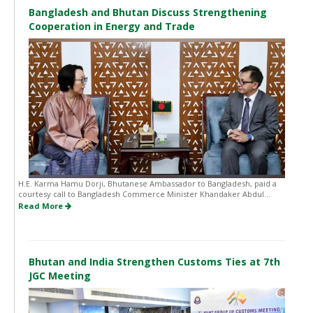
Bangladesh and Bhutan Discuss Strengthening
Cooperation in Energy and Trade
H.E. Karma Hamu Dorji, Bhutanese Ambassador to Bangladesh, paid a
courtesy call to Bangladesh Commerce Minister Khandaker Abdul...
Read More
Bhutan and India Strengthen Customs Ties at 7th
JGC Meeting