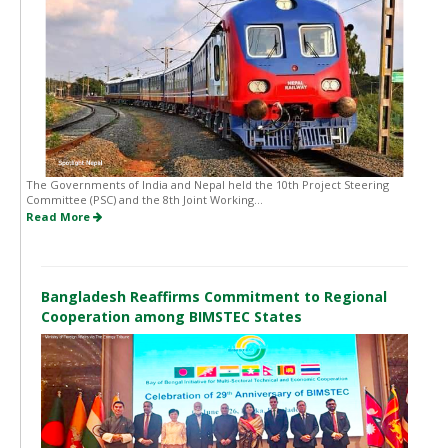
The Governments of India and Nepal held the 10th Project Steering
Committee (PSC) and the 8th Joint Working...
Read More
Bangladesh Reaffirms Commitment to Regional
Cooperation among BIMSTEC States