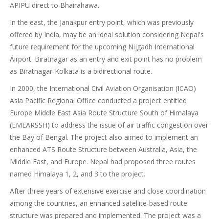
APIPU direct to Bhairahawa.
In the east, the Janakpur entry point, which was previously
offered by India, may be an ideal solution considering Nepal's
future requirement for the upcoming Nijgadh International
Airport. Biratnagar as an entry and exit point has no problem
as Biratnagar-Kolkata is a bidirectional route.
In 2000, the International Civil Aviation Organisation (ICAO)
Asia Pacific Regional Office conducted a project entitled
Europe Middle East Asia Route Structure South of Himalaya
(EMEARSSH) to address the issue of air traffic congestion over
the Bay of Bengal. The project also aimed to implement an
enhanced ATS Route Structure between Australia, Asia, the
Middle East, and Europe. Nepal had proposed three routes
named Himalaya 1, 2, and 3 to the project.
After three years of extensive exercise and close coordination
among the countries, an enhanced satellite-based route
structure was prepared and implemented. The project was a