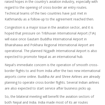
raised hopes in the country's aviation industry, especially with
regard to the opening of cross-border air entry routes.
Technical teams of the two countries have just met in
Kathmandu as a follow-up to the agreement reached then.
Congestion is a major issue in the aviation sector, and it is
hoped that pressure on Tribhuvan International Airport (TIA)
will ease once Gautam Buddha International Airport in
Bhairahawa and Pokhara Regional International Airport are
operational. The planned Nijgadh International Airport is also
expected to promote Nepal as an international hub.
Nepal's immediate concern is the operation of smooth cross-
border flights to and from India after the two new international
airports come online. Buddha Air and Shree Airlines are already
planning to operate cross-border flights. Several Indian airlines
are also expected to start service after business picks up.
So, the bilateral meeting will benefit the aviation sectors of
both Nepal and India. India made most of its air routes