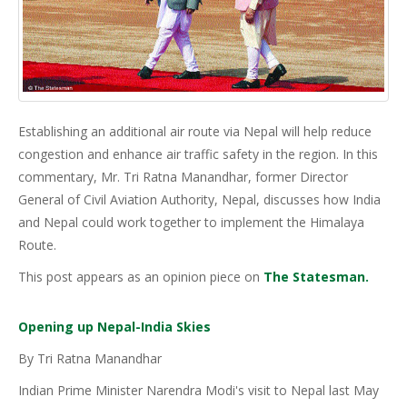
Establishing an additional air route via Nepal will help reduce
congestion and enhance air traffic safety in the region. In this
commentary, Mr. Tri Ratna Manandhar, former Director
General of Civil Aviation Authority, Nepal, discusses how India
and Nepal could work together to implement the Himalaya
Route.
This post appears as an opinion piece on
The Statesman.
Opening up Nepal-India Skies
By Tri Ratna Manandhar
Indian Prime Minister Narendra Modi's visit to Nepal last May