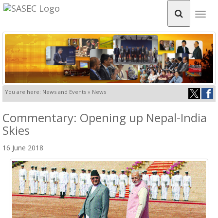
Togg
navig
You are here: News and Events » News
Commentary: Opening up Nepal-India
Skies
16 June 2018