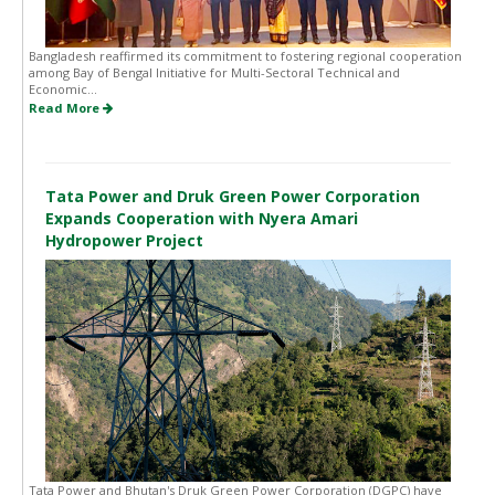
Bangladesh reaffirmed its commitment to fostering regional cooperation
among Bay of Bengal Initiative for Multi-Sectoral Technical and
Economic...
Read More
Tata Power and Druk Green Power Corporation
Expands Cooperation with Nyera Amari
Hydropower Project
Tata Power and Bhutan's Druk Green Power Corporation (DGPC) have