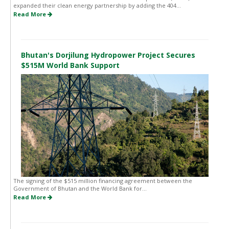
expanded their clean energy partnership by adding the 404...
Read More
Bhutan's Dorjilung Hydropower Project Secures
$515M World Bank Support
The signing of the $515 million financing agreement between the
Government of Bhutan and the World Bank for...
Read More