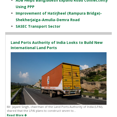
ADB Helps Bangladesh Expand Road Connectivity
Using PPP
Improvement of Hatirjheel (Rampura Bridge)-
Shekherjaiga-Amulia-Demra Road
SASEC Transport Sector
Land Ports Authority of India Looks to Build New
International Land Ports
Mr. Jayant Singh, chairman of the Land Ports Authority of India (LPAI),
shared that the LPAI plans to construct seven to...
Read More