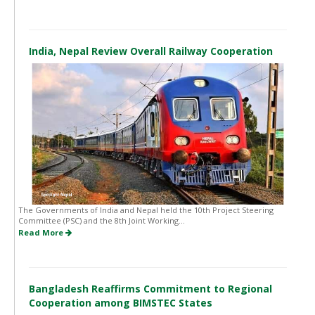
India, Nepal Review Overall Railway Cooperation
The Governments of India and Nepal held the 10th Project Steering
Committee (PSC) and the 8th Joint Working...
Read More
Bangladesh Reaffirms Commitment to Regional
Cooperation among BIMSTEC States