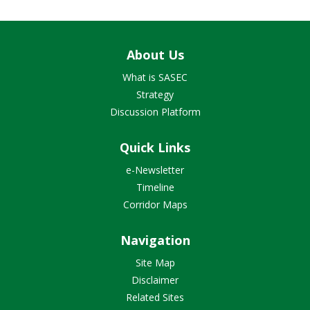
About Us
What is SASEC
Strategy
Discussion Platform
Quick Links
e-Newsletter
Timeline
Corridor Maps
Navigation
Site Map
Disclaimer
Related Sites