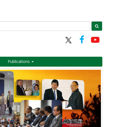
Publications