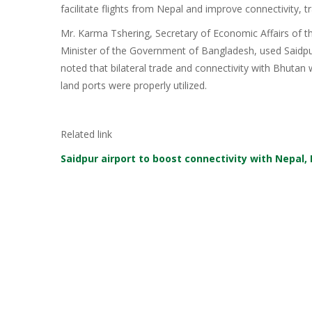
facilitate flights from Nepal and improve connectivity, t
Mr. Karma Tshering, Secretary of Economic Affairs of
Minister of the Government of Bangladesh, used Saidpur
noted that bilateral trade and connectivity with Bhutan 
land ports were properly utilized.
Related link
Saidpur airport to boost connectivity with Nepal,