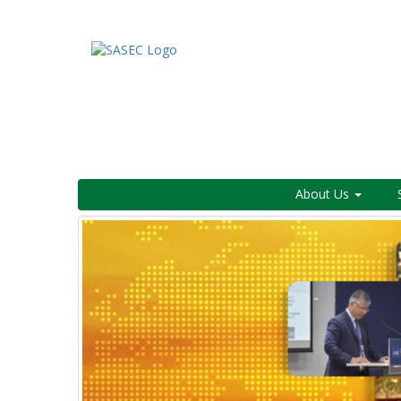
About Us