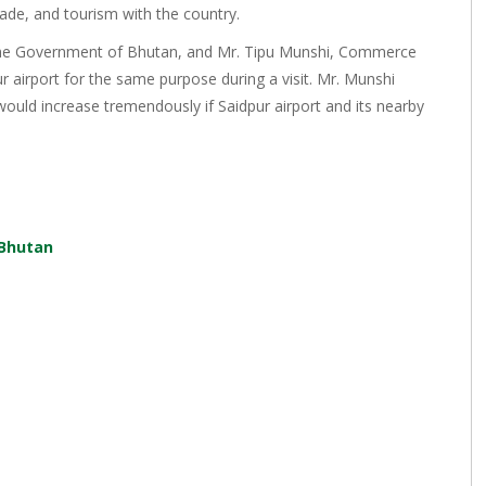
rade, and tourism with the country.
 the Government of Bhutan, and Mr. Tipu Munshi, Commerce
 airport for the same purpose during a visit. Mr. Munshi
would increase tremendously if Saidpur airport and its nearby
 Bhutan