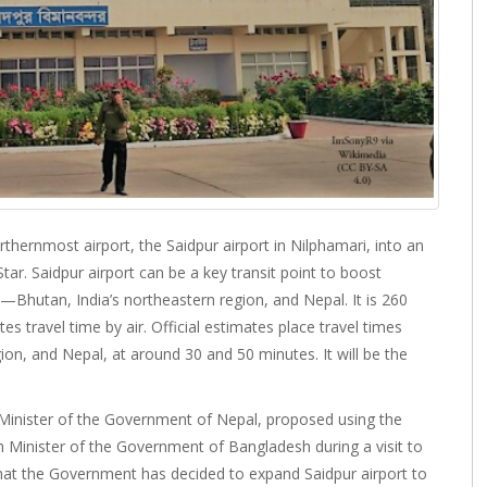
hernmost airport, the Saidpur airport in Nilphamari, into an
Star. Saidpur airport can be a key transit point to boost
Bhutan, India’s northeastern region, and Nepal. It is 260
travel time by air. Official estimates place travel times
ion, and Nepal, at around 30 and 50 minutes. It will be the
Minister of the Government of Nepal, proposed using the
 Minister of the Government of Bangladesh during a visit to
at the Government has decided to expand Saidpur airport to