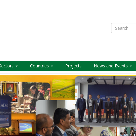
Search
Sectors
Countries
Projects
News and Events