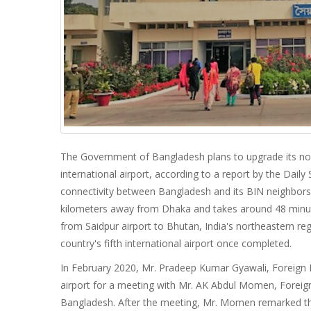
The Government of Bangladesh plans to upgrade its nort
international airport, according to a report by the Daily 
connectivity between Bangladesh and its BIN neighbors—
kilometers away from Dhaka and takes around 48 minutes 
from Saidpur airport to Bhutan, India's northeastern reg
country's fifth international airport once completed.
In February 2020, Mr. Pradeep Kumar Gyawali, Foreign 
airport for a meeting with Mr. AK Abdul Momen, Foreign
Bangladesh. After the meeting, Mr. Momen remarked th