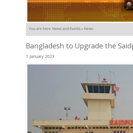
You are here: News and Events » News
Bangladesh to Upgrade the Saidp
1 January 2023