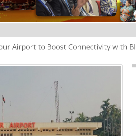
ur Airport to Boost Connectivity with B