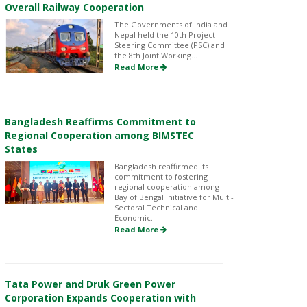
Overall Railway Cooperation
The Governments of India and
Nepal held the 10th Project
Steering Committee (PSC) and
the 8th Joint Working...
Read More
Bangladesh Reaffirms Commitment to
Regional Cooperation among BIMSTEC
States
Bangladesh reaffirmed its
commitment to fostering
regional cooperation among
Bay of Bengal Initiative for Multi-
Sectoral Technical and
Economic...
Read More
Tata Power and Druk Green Power
Corporation Expands Cooperation with