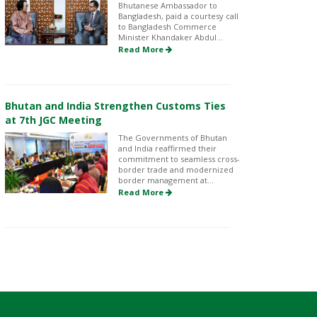
Bhutanese Ambassador to
Bangladesh, paid a courtesy call
to Bangladesh Commerce
Minister Khandaker Abdul...
Read More
Bhutan and India Strengthen Customs Ties
at 7th JGC Meeting
The Governments of Bhutan
and India reaffirmed their
commitment to seamless cross-
border trade and modernized
border management at...
Read More