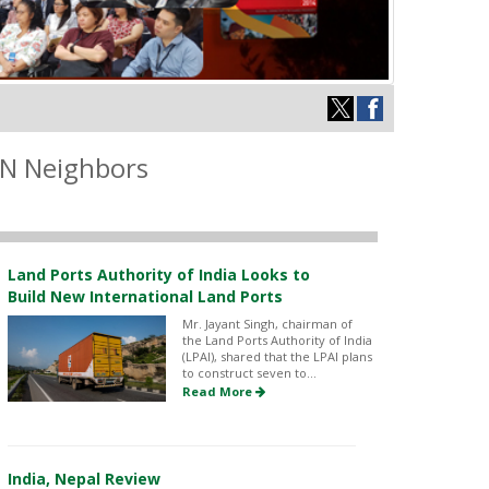
IN Neighbors
Land Ports Authority of India Looks to
Build New International Land Ports
Mr. Jayant Singh, chairman of
the Land Ports Authority of India
(LPAI), shared that the LPAI plans
to construct seven to...
Read More
India, Nepal Review