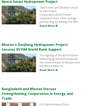
Nyera Amari Hydropower Project
Tata Power and Bhutan's Druk
Green Power
Corporation (DGPC) have
expanded their clean energy
partnership by adding the 404...
Read More
Bhutan's Dorjilung Hydropower Project
Secures $515M World Bank Support
The signing of the $515 million
financing agreement between
the Government of Bhutan and
the World Bank for...
Read More
Bangladesh and Bhutan Discuss
Strengthening Cooperation in Energy and
Trade
H.E. Karma Hamu Dorji,