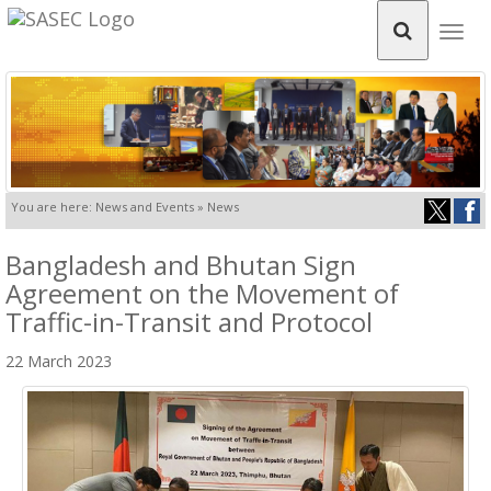
Togg
navig
You are here: News and Events » News
Bangladesh and Bhutan Sign
Agreement on the Movement of
Traffic-in-Transit and Protocol
22 March 2023