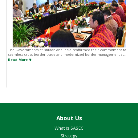
The Governments of Bhutan and India reaffirmed their commitment to
seamless cross-border trade and modernized border management at...
Read More
About Us
What is SASEC
Strategy