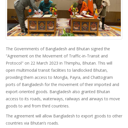
The Governments of Bangladesh and Bhutan signed the
"Agreement on the Movement of Traffic-in-Transit and
Protocol" on 22 March 2023 in Thimphu, Bhutan. This will
open multimodal transit facilities to landlocked Bhutan,
providing them access to Mongla, Payra, and Chattogram
ports of Bangladesh for the movement of their imported and
export-oriented goods. Bangladesh also granted Bhutan
access to its roads, waterways, railways and airways to move
goods to and from third countries.
The agreement will allow Bangladesh to export goods to other
countries via Bhutan’s roads.