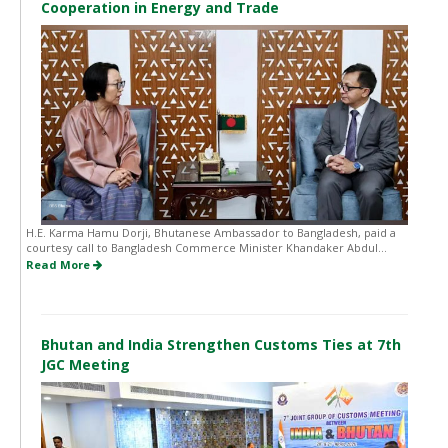
Cooperation in Energy and Trade
H.E. Karma Hamu Dorji, Bhutanese Ambassador to Bangladesh, paid a
courtesy call to Bangladesh Commerce Minister Khandaker Abdul...
Read More
Bhutan and India Strengthen Customs Ties at 7th
JGC Meeting