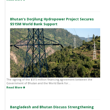
Bhutan's Dorjilung Hydropower Project Secures
$515M World Bank Support
The signing of the $515 million financing agreement between the
Government of Bhutan and the World Bank for...
Read More
Bangladesh and Bhutan Discuss Strengthening