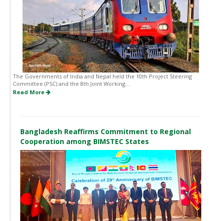
The Governments of India and Nepal held the 10th Project Steering
Committee (PSC) and the 8th Joint Working...
Read More
Bangladesh Reaffirms Commitment to Regional
Cooperation among BIMSTEC States