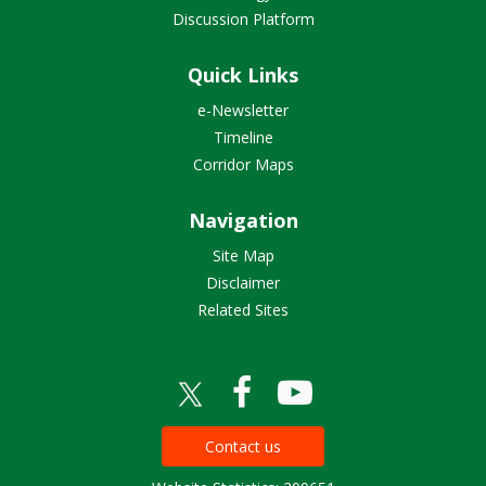
Discussion Platform
Quick Links
e-Newsletter
Timeline
Corridor Maps
Navigation
Site Map
Disclaimer
Related Sites
Contact us