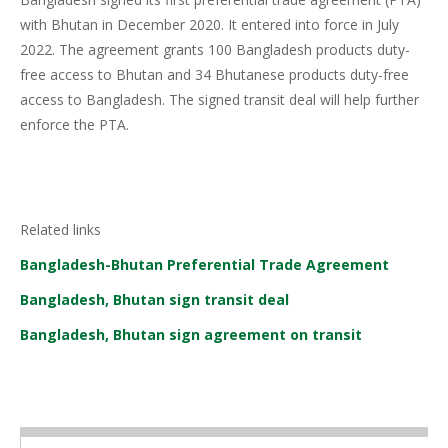
with Bhutan in December 2020. It entered into force in July
2022. The agreement grants 100 Bangladesh products duty-
free access to Bhutan and 34 Bhutanese products duty-free
access to Bangladesh. The signed transit deal will help further
enforce the PTA.
Related links
Bangladesh-Bhutan Preferential Trade Agreement
Bangladesh, Bhutan sign transit deal
Bangladesh, Bhutan sign agreement on transit