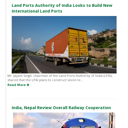
Land Ports Authority of India Looks to Build New
International Land Ports
Mr. Jayant Singh, chairman of the Land Ports Authority of India (LPAI),
shared that the LPAI plans to construct seven to...
Read More
India, Nepal Review Overall Railway Cooperation