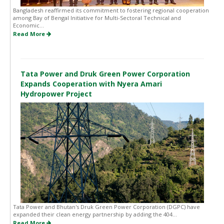
Bangladesh reaffirmed its commitment to fostering regional cooperation
among Bay of Bengal Initiative for Multi-Sectoral Technical and
Economic...
Read More
Tata Power and Druk Green Power Corporation
Expands Cooperation with Nyera Amari
Hydropower Project
Tata Power and Bhutan's Druk Green Power Corporation (DGPC) have
expanded their clean energy partnership by adding the 404...
Read More