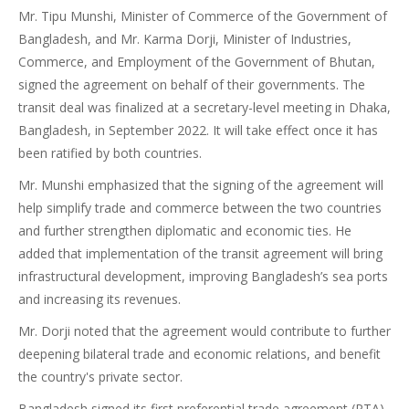
Mr. Tipu Munshi, Minister of Commerce of the Government of
Bangladesh, and Mr. Karma Dorji, Minister of Industries,
Commerce, and Employment of the Government of Bhutan,
signed the agreement on behalf of their governments. The
transit deal was finalized at a secretary-level meeting in Dhaka,
Bangladesh, in September 2022. It will take effect once it has
been ratified by both countries.
Mr. Munshi emphasized that the signing of the agreement will
help simplify trade and commerce between the two countries
and further strengthen diplomatic and economic ties. He
added that implementation of the transit agreement will bring
infrastructural development, improving Bangladesh’s sea ports
and increasing its revenues.
Mr. Dorji noted that the agreement would contribute to further
deepening bilateral trade and economic relations, and benefit
the country's private sector.
Bangladesh signed its first preferential trade agreement (PTA)