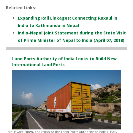
Related Links:
Expanding Rail Linkages: Connecting Raxaul in
India to Kathmandu in Nepal
India-Nepal Joint Statement during the State Visit
of Prime Minister of Nepal to India (April 07, 2018)
Land Ports Authority of India Looks to Build New
International Land Ports
Mr. Jayant Singh, chairman of the Land Ports Authority of India (LPAI),