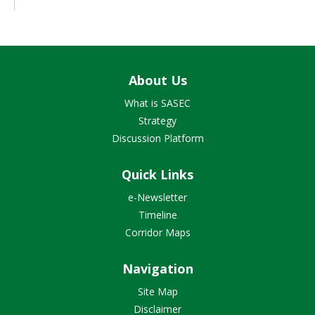
About Us
What is SASEC
Strategy
Discussion Platform
Quick Links
e-Newsletter
Timeline
Corridor Maps
Navigation
Site Map
Disclaimer