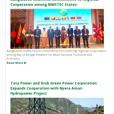
Cooperation among BIMSTEC States
Bangladesh reaffirmed its commitment to fostering regional cooperation
among Bay of Bengal Initiative for Multi-Sectoral Technical and
Economic...
Read More
Tata Power and Druk Green Power Corporation
Expands Cooperation with Nyera Amari
Hydropower Project