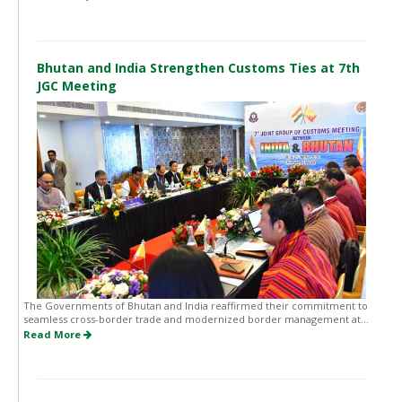
Bhutan and India Strengthen Customs Ties at 7th
JGC Meeting
The Governments of Bhutan and India reaffirmed their commitment to
seamless cross-border trade and modernized border management at...
Read More