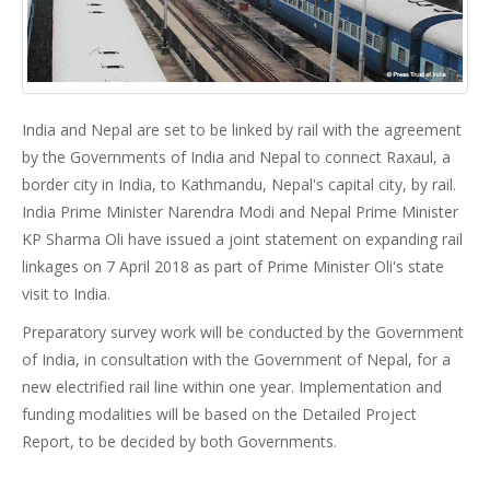
India and Nepal are set to be linked by rail with the agreement
by the Governments of India and Nepal to connect Raxaul, a
border city in India, to Kathmandu, Nepal's capital city, by rail.
India Prime Minister Narendra Modi and Nepal Prime Minister
KP Sharma Oli have issued a joint statement on expanding rail
linkages on 7 April 2018 as part of Prime Minister Oli's state
visit to India.
Preparatory survey work will be conducted by the Government
of India, in consultation with the Government of Nepal, for a
new electrified rail line within one year. Implementation and
funding modalities will be based on the Detailed Project
Report, to be decided by both Governments.