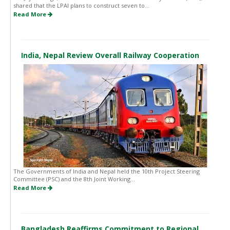
shared that the LPAI plans to construct seven to...
Read More
India, Nepal Review Overall Railway Cooperation
The Governments of India and Nepal held the 10th Project Steering
Committee (PSC) and the 8th Joint Working...
Read More
Bangladesh Reaffirms Commitment to Regional