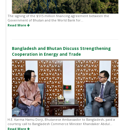
The signing of the $515 million financing agreement between the
Government of Bhutan and the World Bank for...
Read More
Bangladesh and Bhutan Discuss Strengthening
Cooperation in Energy and Trade
H.E. Karma Hamu Dorji, Bhutanese Ambassador to Bangladesh, paid a
courtesy call to Bangladesh Commerce Minister Khandaker Abdul...
Read More