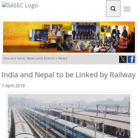
Togg
navig
You are here: News and Events » News
India and Nepal to be Linked by Railway
7 April 2018