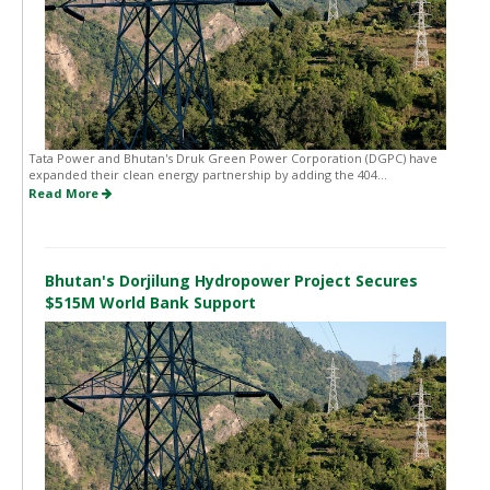
Tata Power and Bhutan's Druk Green Power Corporation (DGPC) have
expanded their clean energy partnership by adding the 404...
Read More
Bhutan's Dorjilung Hydropower Project Secures
$515M World Bank Support