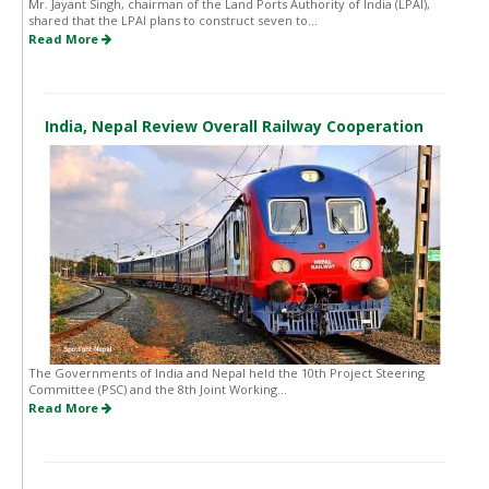
Mr. Jayant Singh, chairman of the Land Ports Authority of India (LPAI),
shared that the LPAI plans to construct seven to...
Read More
India, Nepal Review Overall Railway Cooperation
The Governments of India and Nepal held the 10th Project Steering
Committee (PSC) and the 8th Joint Working...
Read More