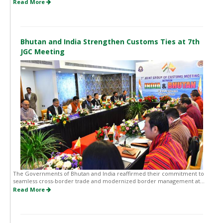
Read More
Bhutan and India Strengthen Customs Ties at 7th
JGC Meeting
The Governments of Bhutan and India reaffirmed their commitment to
seamless cross-border trade and modernized border management at...
Read More