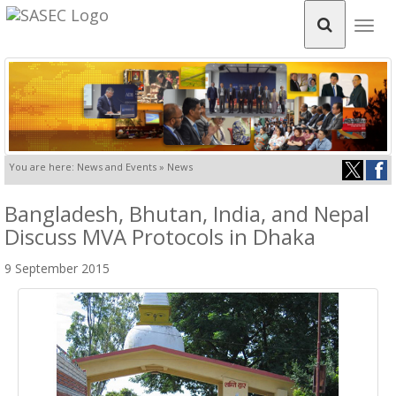
Togg
navig
You are here: News and Events » News
Bangladesh, Bhutan, India, and Nepal
Discuss MVA Protocols in Dhaka
9 September 2015