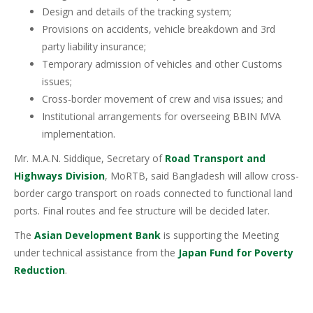
Design and details of the tracking system;
Provisions on accidents, vehicle breakdown and 3rd
party liability insurance;
Temporary admission of vehicles and other Customs
issues;
Cross-border movement of crew and visa issues; and
Institutional arrangements for overseeing BBIN MVA
implementation.
Mr. M.A.N. Siddique, Secretary of
Road Transport and
Highways Division
, MoRTB, said Bangladesh will allow cross-
border cargo transport on roads connected to functional land
ports. Final routes and fee structure will be decided later.
The
Asian Development Bank
is supporting the Meeting
under technical assistance from the
Japan Fund for Poverty
Reduction
.