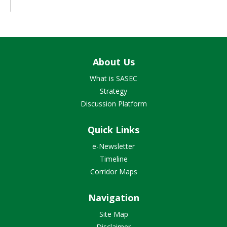
About Us
What is SASEC
Strategy
Discussion Platform
Quick Links
e-Newsletter
Timeline
Corridor Maps
Navigation
Site Map
Disclaimer