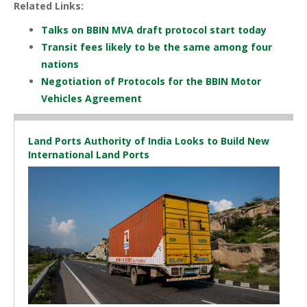
Related Links:
Talks on BBIN MVA draft protocol start today
Transit fees likely to be the same among four
nations
Negotiation of Protocols for the BBIN Motor
Vehicles Agreement
Land Ports Authority of India Looks to Build New
International Land Ports