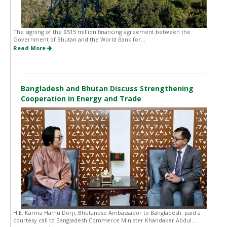
The signing of the $515 million financing agreement between the
Government of Bhutan and the World Bank for...
Read More
Bangladesh and Bhutan Discuss Strengthening
Cooperation in Energy and Trade
H.E. Karma Hamu Dorji, Bhutanese Ambassador to Bangladesh, paid a
courtesy call to Bangladesh Commerce Minister Khandaker Abdul...