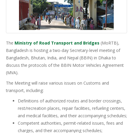
The
Ministry of Road Transport and Bridges
(MoRTB),
Bangladesh is hosting a two-day Secretary-level meeting of
Bangladesh, Bhutan, India, and Nepal (BBIN) in Dhaka to
discuss the protocols of the BBIN Motor Vehicles Agreement
(MVA).
The Meeting will raise various issues on Customs and
transport, including:
Definitions of authorized routes and border crossings,
rest/recreation places, repair facilities, refueling centers,
and medical facilities, and their accompanying schedules;
Competent authorities, permit-related issues, fees and
charges, and their accompanying schedules;