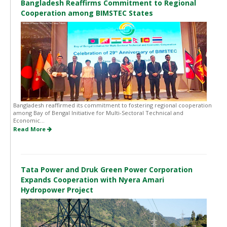
Bangladesh Reaffirms Commitment to Regional
Cooperation among BIMSTEC States
Bangladesh reaffirmed its commitment to fostering regional cooperation
among Bay of Bengal Initiative for Multi-Sectoral Technical and
Economic...
Read More
Tata Power and Druk Green Power Corporation
Expands Cooperation with Nyera Amari
Hydropower Project