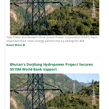
Tata Power and Bhutan's Druk Green Power Corporation (DGPC) have
expanded their clean energy partnership by adding the 404...
Read More
Bhutan's Dorjilung Hydropower Project Secures
$515M World Bank Support