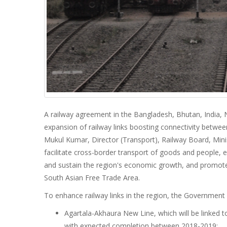
A railway agreement in the Bangladesh, Bhutan, India, N
expansion of railway links boosting connectivity betwee
Mukul Kumar, Director (Transport), Railway Board, Minist
facilitate cross-border transport of goods and people, 
and sustain the region's economic growth, and promote
South Asian Free Trade Area.
To enhance railway links in the region, the Government 
Agartala-Akhaura New Line, which will be linked 
with expected completion between 2018-2019;