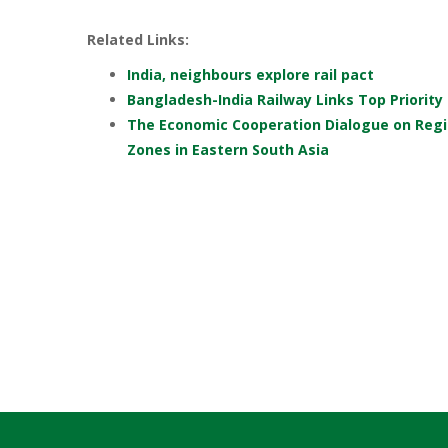
Related Links:
India, neighbours explore rail pact
Bangladesh-India Railway Links Top Priority
The Economic Cooperation Dialogue on Regi
Zones in Eastern South Asia