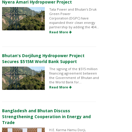
Nyera Amari Hydropower Project
Tata Power and Bhutan's Druk
Green Power
Corporation (DGPC) have
expanded their clean energy
partnership by adding the 404...
Read More
Bhutan's Dorjilung Hydropower Project
Secures $515M World Bank Support
The signing of the $515 million
financing agreement between
the Government of Bhutan and
the World Bank for...
Read More
Bangladesh and Bhutan Discuss
Strengthening Cooperation in Energy and
Trade
H.E. Karma Hamu Dorji,