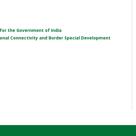
 for the Government of India
onal Connectivity and Border Special Development