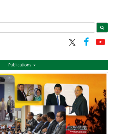
Publications