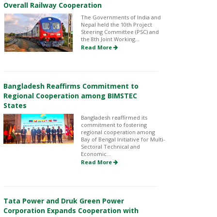
Overall Railway Cooperation
The Governments of India and
Nepal held the 10th Project
Steering Committee (PSC) and
the 8th Joint Working...
Read More
Bangladesh Reaffirms Commitment to
Regional Cooperation among BIMSTEC
States
Bangladesh reaffirmed its
commitment to fostering
regional cooperation among
Bay of Bengal Initiative for Multi-
Sectoral Technical and
Economic...
Read More
Tata Power and Druk Green Power
Corporation Expands Cooperation with