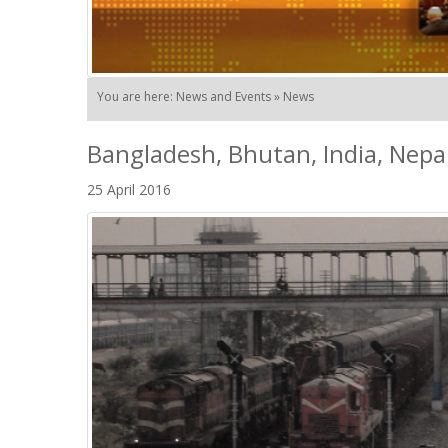
You are here: News and Events » News
Bangladesh, Bhutan, India, Nep
25 April 2016