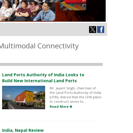
Multimodal Connectivity
Land Ports Authority of India Looks to
Build New International Land Ports
Mr. Jayant Singh, chairman of
the Land Ports Authority of India
(LPAI), shared that the LPAI plans
to construct seven to...
Read More
India, Nepal Review