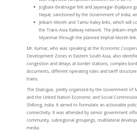
Jogbani-Biratnagar link and Jayanagar-Bijalpura g
Nepal, sanctioned by the Government of India; a
Jiribam-Moreh and Tamu-Kaley links, which will co
the Trans-Asia Railway network. The Jiribam-Impha
Myanmar through the planned Imphal-Moreh link.
Mr. Kumar, who was speaking at the Economic Cooperat
Development Zones in Eastern South Asia, also identifie
congestion and delays at border stations, complex bord
documents, different operating rules and tariff structu
trains.
The Dialogue, jointly organized by the Government of M
and the United Nation Economic and Social Commission f
Shillong, India. It aimed to formulate an actionable p
connectivity. It was attended by senior government offic
community, subregional groupings, multilateral develop
media.