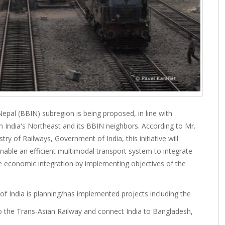
epal (BBIN) subregion is being proposed, in line with
n India's Northeast and its BBIN neighbors. According to Mr.
ry of Railways, Government of India, this initiative will
enable an efficient multimodal transport system to integrate
 economic integration by implementing objectives of the
of India is planning/has implemented projects including the
to the Trans-Asian Railway and connect India to Bangladesh,