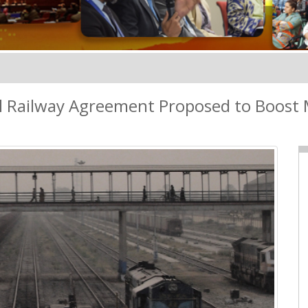
al Railway Agreement Proposed to Boost 