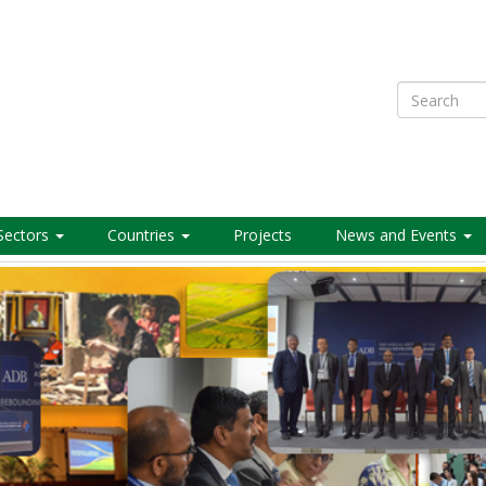
Search
Sectors
Countries
Projects
News and Events