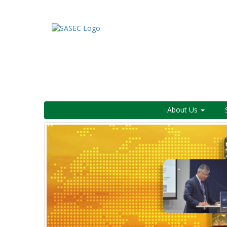
About Us