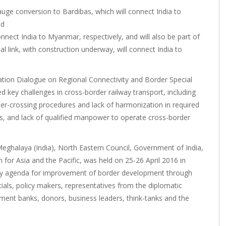
auge conversion to Bardibas, which will connect India to
nd
nnect India to Myanmar, respectively, and will also be part of
l link, with construction underway, will connect India to
ion Dialogue on Regional Connectivity and Border Special
d key challenges in cross-border railway transport, including
er-crossing procedures and lack of harmonization in required
res, and lack of qualified manpower to operate cross-border
eghalaya (India), North Eastern Council, Government of India,
or Asia and the Pacific, was held on 25-26 April 2016 in
olicy agenda for improvement of border development through
ials, policy makers, representatives from the diplomatic
ment banks, donors, business leaders, think-tanks and the