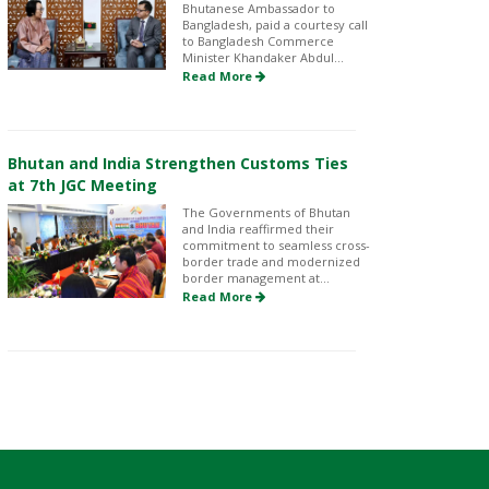
Bhutanese Ambassador to
Bangladesh, paid a courtesy call
to Bangladesh Commerce
Minister Khandaker Abdul...
Read More
Bhutan and India Strengthen Customs Ties
at 7th JGC Meeting
The Governments of Bhutan
and India reaffirmed their
commitment to seamless cross-
border trade and modernized
border management at...
Read More