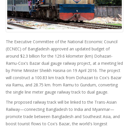
The Executive Committee of the National Economic Council
(ECNEC) of Bangladesh approved an updated budget of
around $2.3 billion for the 129.6 kilometer (km) Dohazari-
Ramu-Cox's Bazar dual gauge railway project, at a meeting led
by Prime Minister Sheikh Hasina on 19 April 2016. The project
will construct a 100.83 km track from Dohazari to Cox's Bazar
via Ramu, and 28.75 km. from Ramu to Gundum, converting
the single line meter gauge railway track to dual gauge.
The proposed railway track will be linked to the Trans-Asian
Railway—connecting Bangladesh to India and Myanmar—
promote trade between Bangladesh and Southeast Asia, and
boost tourist flows to Cox's Bazar, the world's longest