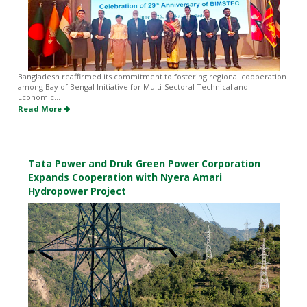
Bangladesh reaffirmed its commitment to fostering regional cooperation
among Bay of Bengal Initiative for Multi-Sectoral Technical and
Economic...
Read More
Tata Power and Druk Green Power Corporation
Expands Cooperation with Nyera Amari
Hydropower Project