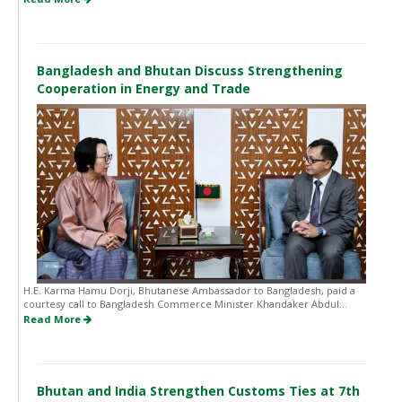
Bangladesh and Bhutan Discuss Strengthening
Cooperation in Energy and Trade
H.E. Karma Hamu Dorji, Bhutanese Ambassador to Bangladesh, paid a
courtesy call to Bangladesh Commerce Minister Khandaker Abdul...
Read More
Bhutan and India Strengthen Customs Ties at 7th