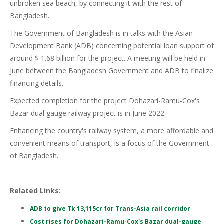
unbroken sea beach, by connecting it with the rest of
Bangladesh.
The Government of Bangladesh is in talks with the Asian
Development Bank (ADB) concerning potential loan support of
around $ 1.68 billion for the project. A meeting will be held in
June between the Bangladesh Government and ADB to finalize
financing details.
Expected completion for the project Dohazari-Ramu-Cox's
Bazar dual gauge railway project is in June 2022.
Enhancing the country's railway system, a more affordable and
convenient means of transport, is a focus of the Government
of Bangladesh.
Related Links:
ADB to give Tk 13,115cr for Trans-Asia rail corridor
Cost rises for Dohazari-Ramu-Cox's Bazar dual-gauge