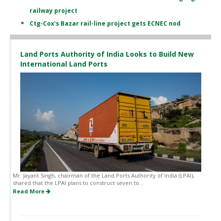
railway project
Ctg-Cox's Bazar rail-line project gets ECNEC nod
Land Ports Authority of India Looks to Build New
International Land Ports
Mr. Jayant Singh, chairman of the Land Ports Authority of India (LPAI),
shared that the LPAI plans to construct seven to...
Read More