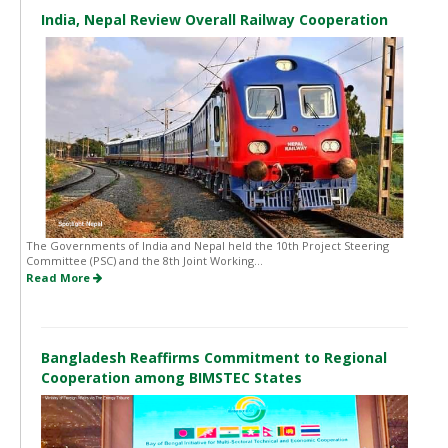
India, Nepal Review Overall Railway Cooperation
The Governments of India and Nepal held the 10th Project Steering
Committee (PSC) and the 8th Joint Working...
Read More
Bangladesh Reaffirms Commitment to Regional
Cooperation among BIMSTEC States