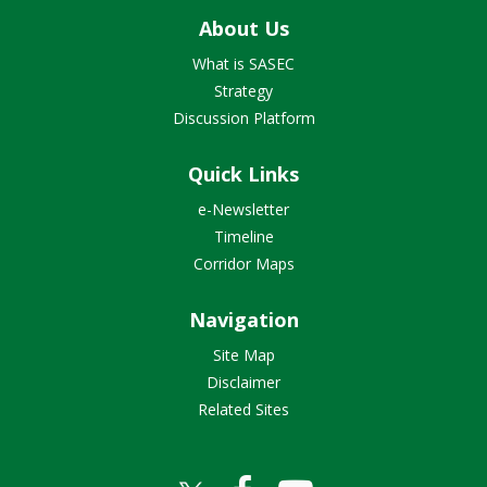
About Us
What is SASEC
Strategy
Discussion Platform
Quick Links
e-Newsletter
Timeline
Corridor Maps
Navigation
Site Map
Disclaimer
Related Sites