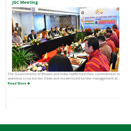
JGC Meeting
The Governments of Bhutan and India reaffirmed their commitment to
seamless cross-border trade and modernized border management at...
Read More