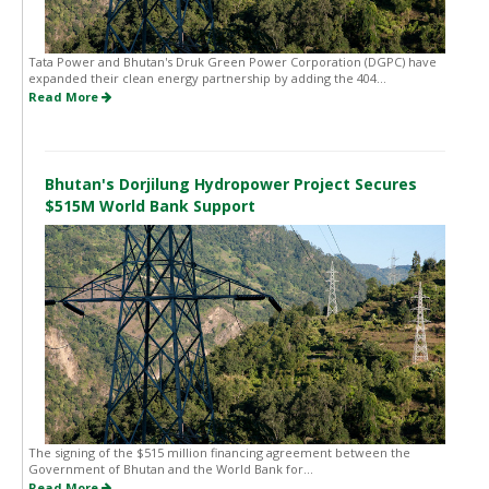
Tata Power and Bhutan's Druk Green Power Corporation (DGPC) have
expanded their clean energy partnership by adding the 404...
Read More
Bhutan's Dorjilung Hydropower Project Secures
$515M World Bank Support
The signing of the $515 million financing agreement between the
Government of Bhutan and the World Bank for...
Read More