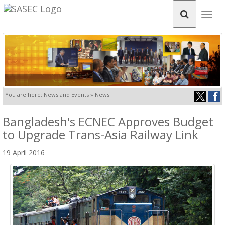
Togg
navig
You are here: News and Events » News
Bangladesh's ECNEC Approves Budget
to Upgrade Trans-Asia Railway Link
19 April 2016