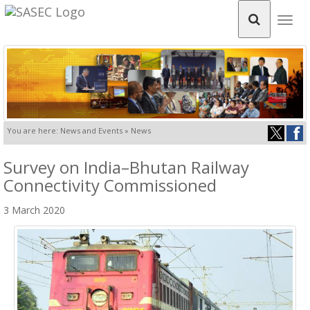
Togg
navig
You are here: News and Events » News
Survey on India–Bhutan Railway
Connectivity Commissioned
3 March 2020