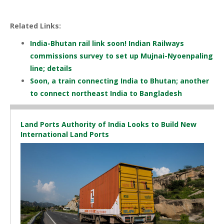
Related Links:
India-Bhutan rail link soon! Indian Railways
commissions survey to set up Mujnai-Nyoenpaling
line; details
Soon, a train connecting India to Bhutan; another
to connect northeast India to Bangladesh
Land Ports Authority of India Looks to Build New
International Land Ports