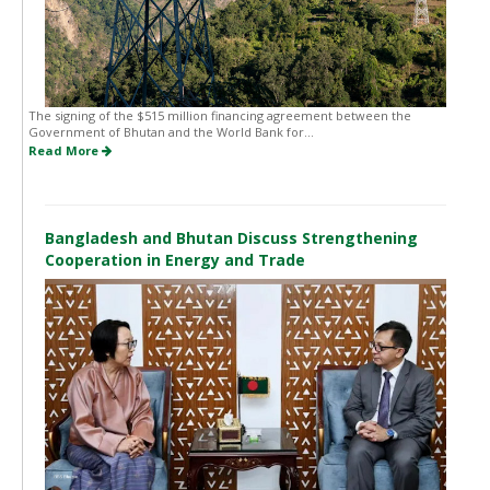
The signing of the $515 million financing agreement between the
Government of Bhutan and the World Bank for...
Read More
Bangladesh and Bhutan Discuss Strengthening
Cooperation in Energy and Trade