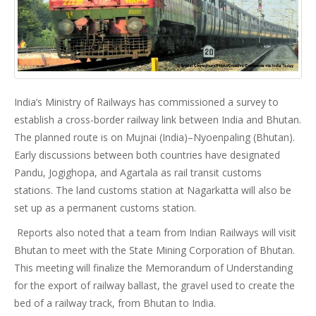
India’s Ministry of Railways has commissioned a survey to
establish a cross-border railway link between India and Bhutan.
The planned route is on Mujnai (India)–Nyoenpaling (Bhutan).
Early discussions between both countries have designated
Pandu, Jogighopa, and Agartala as rail transit customs
stations. The land customs station at Nagarkatta will also be
set up as a permanent customs station.
Reports also noted that a team from Indian Railways will visit
Bhutan to meet with the State Mining Corporation of Bhutan.
This meeting will finalize the Memorandum of Understanding
for the export of railway ballast, the gravel used to create the
bed of a railway track, from Bhutan to India.