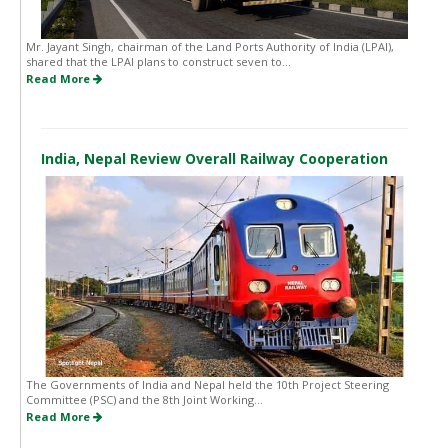
Mr. Jayant Singh, chairman of the Land Ports Authority of India (LPAI),
shared that the LPAI plans to construct seven to...
Read More
India, Nepal Review Overall Railway Cooperation
The Governments of India and Nepal held the 10th Project Steering
Committee (PSC) and the 8th Joint Working...
Read More