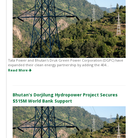
Tata Power and Bhutan's Druk Green Power Corporation (DGPC) have
expanded their clean energy partnership by adding the 404...
Read More
Bhutan's Dorjilung Hydropower Project Secures
$515M World Bank Support