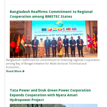
Bangladesh Reaffirms Commitment to Regional
Cooperation among BIMSTEC States
Bangladesh reaffirmed its commitment to fostering regional cooperation
among Bay of Bengal Initiative for Multi-Sectoral Technical and
Economic...
Read More
Tata Power and Druk Green Power Corporation
Expands Cooperation with Nyera Amari
Hydropower Project