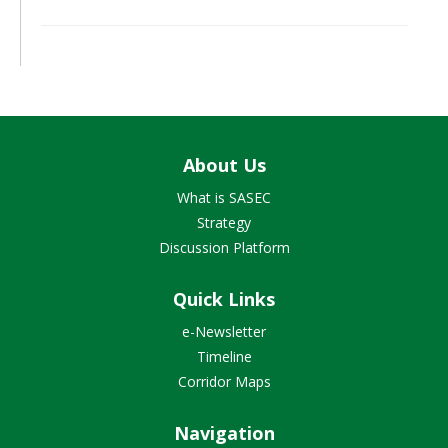
About Us
What is SASEC
Strategy
Discussion Platform
Quick Links
e-Newsletter
Timeline
Corridor Maps
Navigation