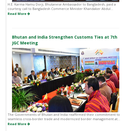
H.E. Karma Hamu Dorji, Bhutanese Ambassador to Bangladesh, paid a
courtesy call to Bangladesh Commerce Minister Khandaker Abdul...
Read More
Bhutan and India Strengthen Customs Ties at 7th
JGC Meeting
The Governments of Bhutan and India reaffirmed their commitment to
seamless cross-border trade and modernized border management at...
Read More