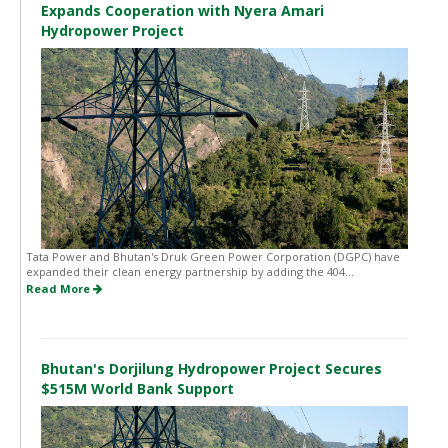
Expands Cooperation with Nyera Amari
Hydropower Project
Tata Power and Bhutan's Druk Green Power Corporation (DGPC) have
expanded their clean energy partnership by adding the 404...
Read More
Bhutan's Dorjilung Hydropower Project Secures
$515M World Bank Support