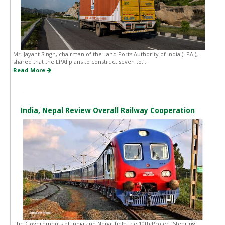
Mr. Jayant Singh, chairman of the Land Ports Authority of India (LPAI),
shared that the LPAI plans to construct seven to...
Read More
India, Nepal Review Overall Railway Cooperation
The Governments of India and Nepal held the 10th Project Steering