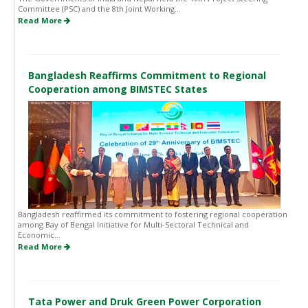
Committee (PSC) and the 8th Joint Working...
Read More
Bangladesh Reaffirms Commitment to Regional
Cooperation among BIMSTEC States
Bangladesh reaffirmed its commitment to fostering regional cooperation
among Bay of Bengal Initiative for Multi-Sectoral Technical and
Economic...
Read More
Tata Power and Druk Green Power Corporation