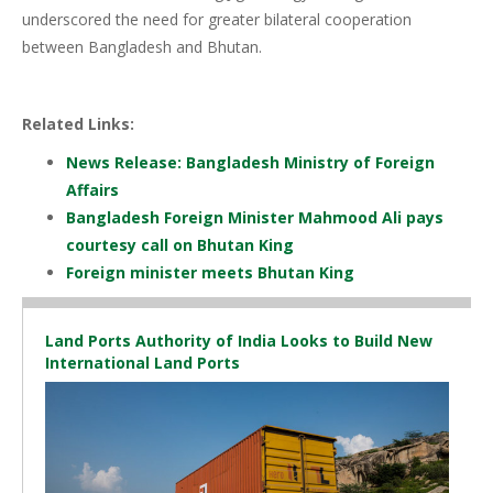
underscored the need for greater bilateral cooperation
between Bangladesh and Bhutan.
Related Links:
News Release: Bangladesh Ministry of Foreign
Affairs
Bangladesh Foreign Minister Mahmood Ali pays
courtesy call on Bhutan King
Foreign minister meets Bhutan King
Land Ports Authority of India Looks to Build New
International Land Ports