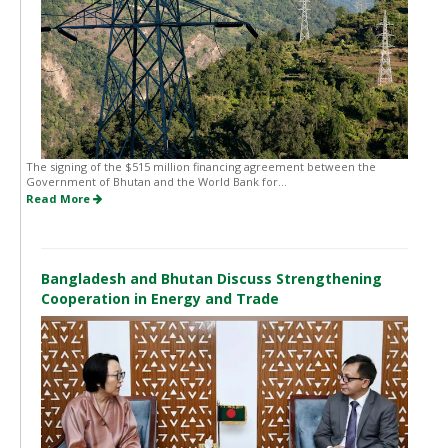
The signing of the $515 million financing agreement between the
Government of Bhutan and the World Bank for...
Read More
Bangladesh and Bhutan Discuss Strengthening
Cooperation in Energy and Trade