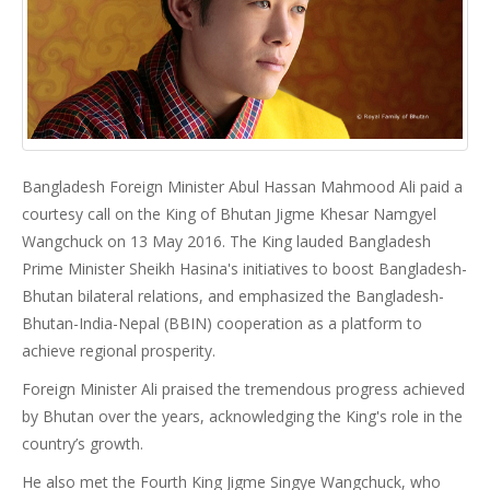
Bangladesh Foreign Minister Abul Hassan Mahmood Ali paid a
courtesy call on the King of Bhutan Jigme Khesar Namgyel
Wangchuck on 13 May 2016. The King lauded Bangladesh
Prime Minister Sheikh Hasina's initiatives to boost Bangladesh-
Bhutan bilateral relations, and emphasized the Bangladesh-
Bhutan-India-Nepal (BBIN) cooperation as a platform to
achieve regional prosperity.
Foreign Minister Ali praised the tremendous progress achieved
by Bhutan over the years, acknowledging the King's role in the
country’s growth.
He also met the Fourth King Jigme Singye Wangchuck, who