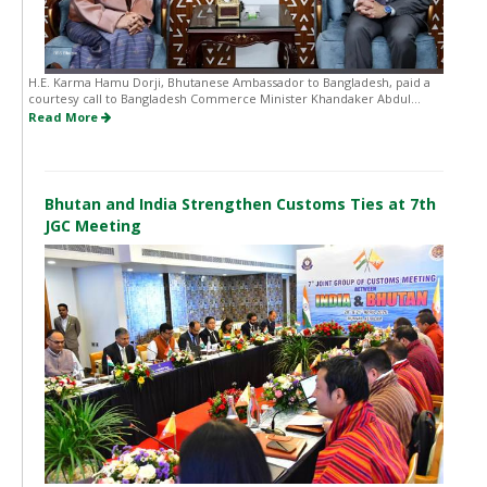
H.E. Karma Hamu Dorji, Bhutanese Ambassador to Bangladesh, paid a
courtesy call to Bangladesh Commerce Minister Khandaker Abdul...
Read More
Bhutan and India Strengthen Customs Ties at 7th
JGC Meeting