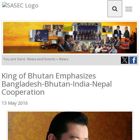
Togg
navig
You are here: News and Events » News
King of Bhutan Emphasizes
Bangladesh-Bhutan-India-Nepal
Cooperation
13 May 2016