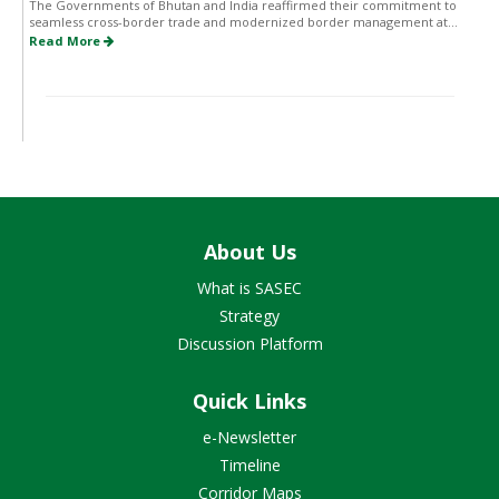
The Governments of Bhutan and India reaffirmed their commitment to
seamless cross-border trade and modernized border management at...
Read More
About Us
What is SASEC
Strategy
Discussion Platform
Quick Links
e-Newsletter
Timeline
Corridor Maps