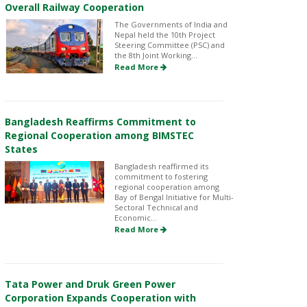
Overall Railway Cooperation
The Governments of India and
Nepal held the 10th Project
Steering Committee (PSC) and
the 8th Joint Working...
Read More
Bangladesh Reaffirms Commitment to
Regional Cooperation among BIMSTEC
States
Bangladesh reaffirmed its
commitment to fostering
regional cooperation among
Bay of Bengal Initiative for Multi-
Sectoral Technical and
Economic...
Read More
Tata Power and Druk Green Power
Corporation Expands Cooperation with