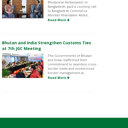
Bhutanese Ambassador to
Bangladesh, paid a courtesy call
to Bangladesh Commerce
Minister Khandaker Abdul...
Read More
Bhutan and India Strengthen Customs Ties
at 7th JGC Meeting
The Governments of Bhutan
and India reaffirmed their
commitment to seamless cross-
border trade and modernized
border management at...
Read More