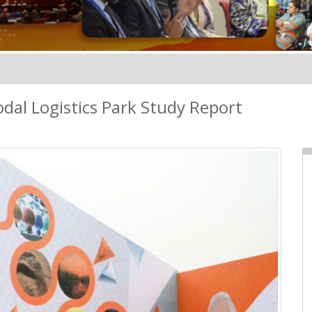
al Logistics Park Study Report