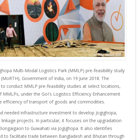
opa Multi-Modal Logistics Park (MMLP) pre-feasibility study
s (MoRTH), Government of India, on 19 June 2018. The
o conduct MMLP pre-feasibility studies at select locations,
of MMLPs, under the GoI's Logistics Efficiency Enhancement
e efficiency of transport of goods and commodities.
nd needed infrastructure investment to develop Jogighopa,
 linkage projects. In particular, it focuses on the upgradation
ongaigaon to Guwahati via Jogighopa. It also identifies
d to facilitate trade between Bangladesh and Bhutan through