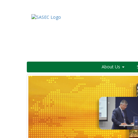
About Us