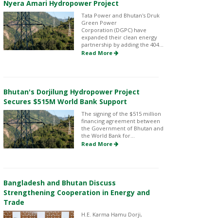
Nyera Amari Hydropower Project
Tata Power and Bhutan's Druk
Green Power
Corporation (DGPC) have
expanded their clean energy
partnership by adding the 404...
Read More
Bhutan's Dorjilung Hydropower Project
Secures $515M World Bank Support
The signing of the $515 million
financing agreement between
the Government of Bhutan and
the World Bank for...
Read More
Bangladesh and Bhutan Discuss
Strengthening Cooperation in Energy and
Trade
H.E. Karma Hamu Dorji,