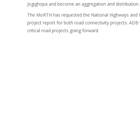
Jogighopa and become an aggregation and distribution po
The MoRTH has requested the National Highways and In
project report for both road connectivity projects. ADB
critical road projects going forward.