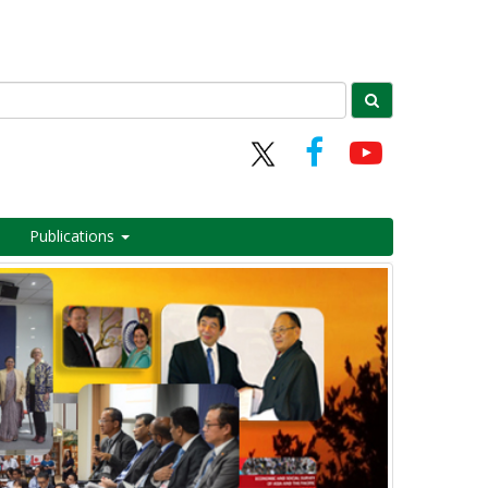
Publications