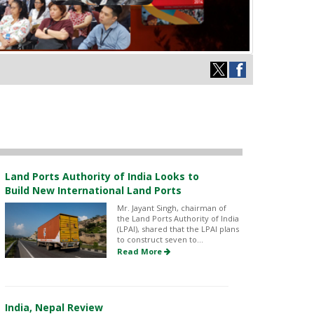
Land Ports Authority of India Looks to
Build New International Land Ports
Mr. Jayant Singh, chairman of
the Land Ports Authority of India
(LPAI), shared that the LPAI plans
to construct seven to...
Read More
India, Nepal Review