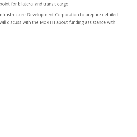
int for bilateral and transit cargo.
frastructure Development Corporation to prepare detailed
 will discuss with the MoRTH about funding assistance with