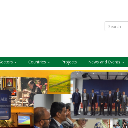
Search
Sectors
Countries
Projects
News and Events