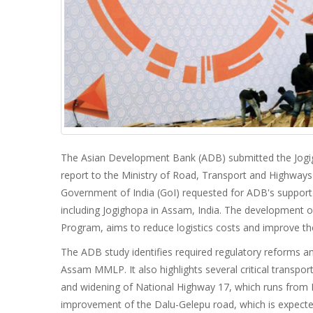
The Asian Development Bank (ADB) submitted the Jogigh
report to the Ministry of Road, Transport and Highway
Government of India (GoI) requested for ADB's support t
including Jogighopa in Assam, India. The development 
Program, aims to reduce logistics costs and improve th
The ADB study identifies required regulatory reforms a
Assam MMLP. It also highlights several critical transport
and widening of National Highway 17, which runs from B
improvement of the Dalu-Gelepu road, which is expecte