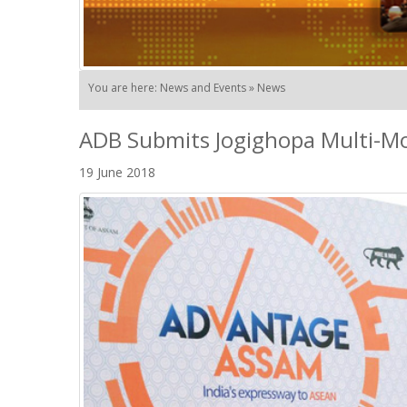
You are here: News and Events » News
ADB Submits Jogighopa Multi-Mod
19 June 2018