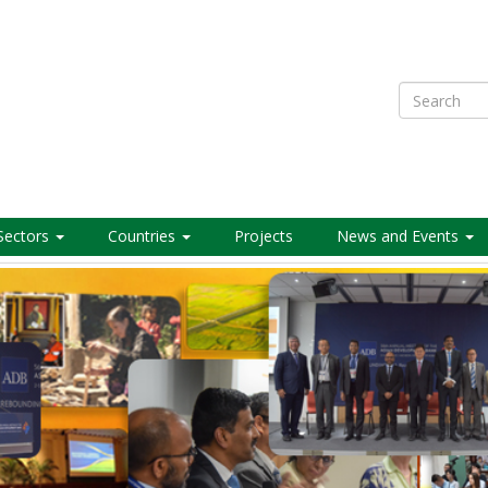
Search
Sectors
Countries
Projects
News and Events