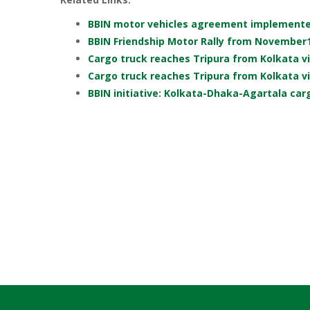
BBIN motor vehicles agreement implement
BBIN Friendship Motor Rally from November
Cargo truck reaches Tripura from Kolkata v
Cargo truck reaches Tripura from Kolkata v
BBIN initiative: Kolkata-Dhaka-Agartala carg