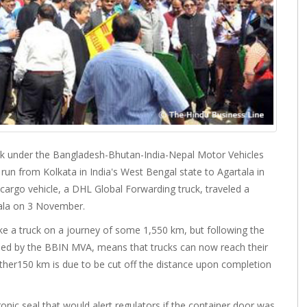
uck under the Bangladesh-Bhutan-India-Nepal Motor Vehicles
n from Kolkata in India's West Bengal state to Agartala in
cargo vehicle, a DHL Global Forwarding truck, traveled a
tala on 3 November.
ke a truck on a journey of some 1,550 km, but following the
led by the BBIN MVA, means that trucks can now reach their
further150 km is due to be cut off the distance upon completion
onic seal that would alert regulators if the container door was