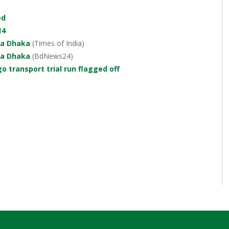
ed
14
ia Dhaka
(Times of India)
ia Dhaka
(BdNews24)
o transport trial run flagged off