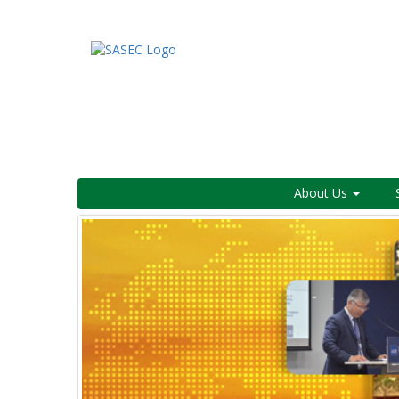
About Us