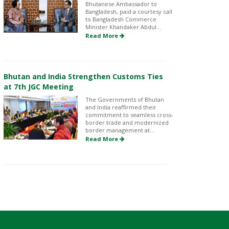
Bhutanese Ambassador to
Bangladesh, paid a courtesy call
to Bangladesh Commerce
Minister Khandaker Abdul...
Read More
Bhutan and India Strengthen Customs Ties
at 7th JGC Meeting
The Governments of Bhutan
and India reaffirmed their
commitment to seamless cross-
border trade and modernized
border management at...
Read More