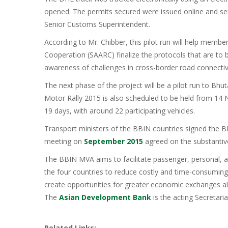
opened. The permits secured were issued online and sent 
Senior Customs Superintendent.
According to Mr. Chibber, this pilot run will help membe
Cooperation (SAARC) finalize the protocols that are to b
awareness of challenges in cross-border road connectivi
The next phase of the project will be a pilot run to Bh
Motor Rally 2015 is also scheduled to be held from 14
19 days, with around 22 participating vehicles.
Transport ministers of the BBIN countries signed the 
meeting on
September 2015
agreed on the substantiv
The BBIN MVA aims to facilitate passenger, personal, 
the four countries to reduce costly and time-consumin
create opportunities for greater economic exchanges al
The
Asian Development Bank
is the acting Secretari
Related Links: