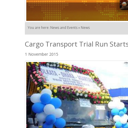
You are here: News and Events » News
Cargo Transport Trial Run Star
1 November 2015