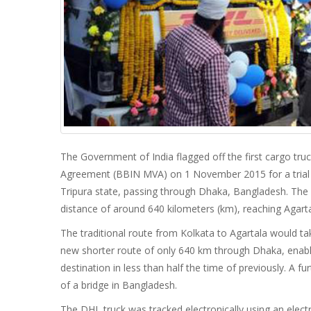
The Government of India flagged off the first cargo tr
Agreement (BBIN MVA) on 1 November 2015 for a trial ru
Tripura state, passing through Dhaka, Bangladesh. The 
distance of around 640 kilometers (km), reaching Agar
The traditional route from Kolkata to Agartala would ta
new shorter route of only 640 km through Dhaka, enab
destination in less than half the time of previously. A 
of a bridge in Bangladesh.
The DHL truck was tracked electronically using an electr