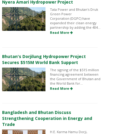
Nyera Amari Hydropower Project
Tata Power and Bhutan's Druk
Green Power
Corporation (DGPC) have
expanded their clean energy
partnership by adding the 404...
Read More
Bhutan's Dorjilung Hydropower Project
Secures $515M World Bank Support
The signing of the $515 million
financing agreement between
the Government of Bhutan and
the World Bank for...
Read More
Bangladesh and Bhutan Discuss
Strengthening Cooperation in Energy and
Trade
H.E. Karma Hamu Dorji,