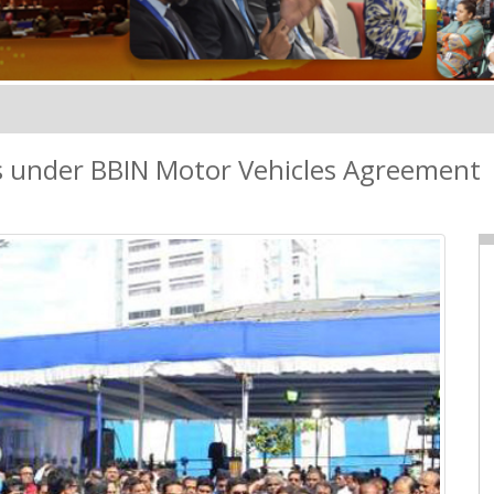
ts under BBIN Motor Vehicles Agreement