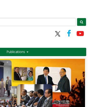
Publications