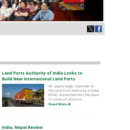
Land Ports Authority of India Looks to
Build New International Land Ports
Mr. Jayant Singh, chairman of
the Land Ports Authority of India
(LPAI), shared that the LPAI plans
to construct seven to...
Read More
India, Nepal Review