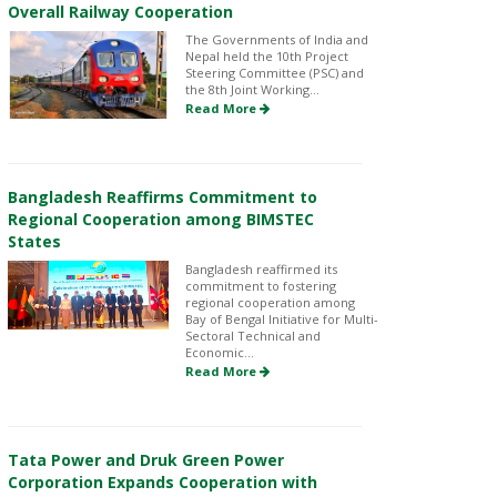
Overall Railway Cooperation
The Governments of India and
Nepal held the 10th Project
Steering Committee (PSC) and
the 8th Joint Working...
Read More
Bangladesh Reaffirms Commitment to
Regional Cooperation among BIMSTEC
States
Bangladesh reaffirmed its
commitment to fostering
regional cooperation among
Bay of Bengal Initiative for Multi-
Sectoral Technical and
Economic...
Read More
Tata Power and Druk Green Power
Corporation Expands Cooperation with