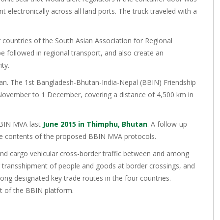
electronically across all land ports. The truck traveled with a
r countries of the South Asian Association for Regional
e followed in regional transport, and also create an
ty.
utan. The 1st Bangladesh-Bhutan-India-Nepal (BBIN) Friendship
 November to 1 December, covering a distance of 4,500 km in
BBIN MVA last
June 2015 in Thimphu, Bhutan
. A follow-up
e contents of the proposed BBIN MVA protocols.
and cargo vehicular cross-border traffic between and among
g transshipment of people and goods at border crossings, and
ong designated key trade routes in the four countries.
at of the BBIN platform.