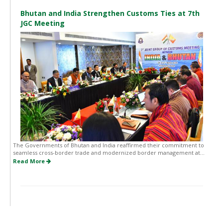
Bhutan and India Strengthen Customs Ties at 7th
JGC Meeting
The Governments of Bhutan and India reaffirmed their commitment to
seamless cross-border trade and modernized border management at...
Read More