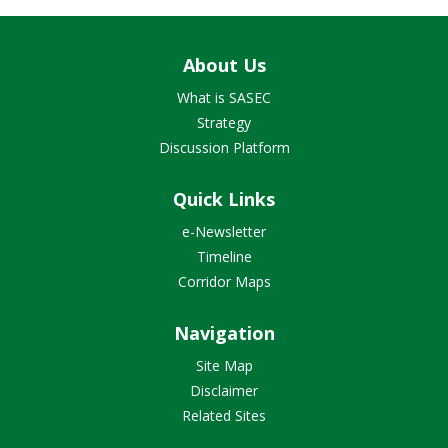
About Us
What is SASEC
Strategy
Discussion Platform
Quick Links
e-Newsletter
Timeline
Corridor Maps
Navigation
Site Map
Disclaimer
Related Sites