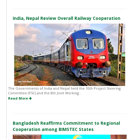
India, Nepal Review Overall Railway Cooperation
The Governments of India and Nepal held the 10th Project Steering
Committee (PSC) and the 8th Joint Working...
Read More
Bangladesh Reaffirms Commitment to Regional
Cooperation among BIMSTEC States