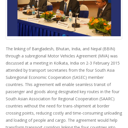
The linking of Bangladesh, Bhutan, India, and Nepal (BBIN)
through a subregional Motor Vehicles Agreement (MVA) was
discussed at a meeting in Kolkata, India on 2-3 February 2015
attended by transport secretaries from the four South Asia
Subregional Economic Cooperation (SASEC) member
countries. This agreement will enable seamless transit of
passenger and goods along designated key routes in the four
South Asian Association for Regional Cooperation (SAARC)
countries without the need for trans-shipment at border
crossing points, reducing costly and time-consuming unloading
and loading of people and cargo. The agreement would help
transform transport corridors linking the four countries into