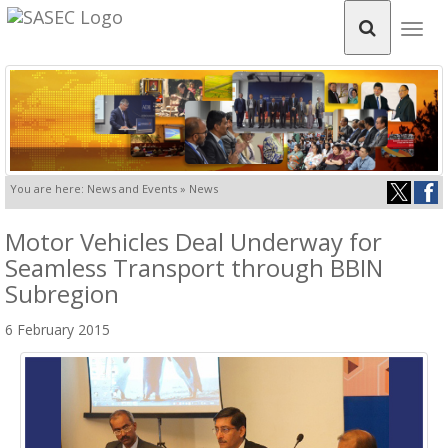
Togg
navig
You are here: News and Events » News
Motor Vehicles Deal Underway for
Seamless Transport through BBIN
Subregion
6 February 2015