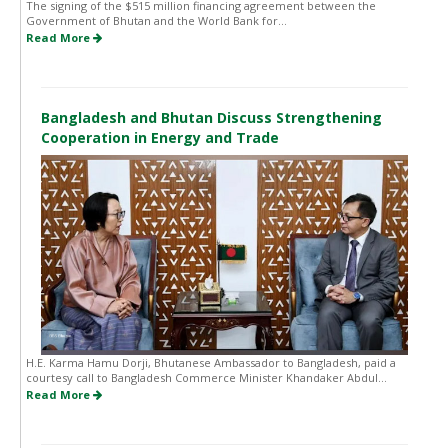
The signing of the $515 million financing agreement between the
Government of Bhutan and the World Bank for...
Read More
Bangladesh and Bhutan Discuss Strengthening
Cooperation in Energy and Trade
H.E. Karma Hamu Dorji, Bhutanese Ambassador to Bangladesh, paid a
courtesy call to Bangladesh Commerce Minister Khandaker Abdul...
Read More