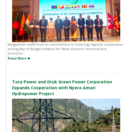
Bangladesh reaffirmed its commitment to fostering regional cooperation
among Bay of Bengal Initiative for Multi-Sectoral Technical and
Economic...
Read More
Tata Power and Druk Green Power Corporation
Expands Cooperation with Nyera Amari
Hydropower Project