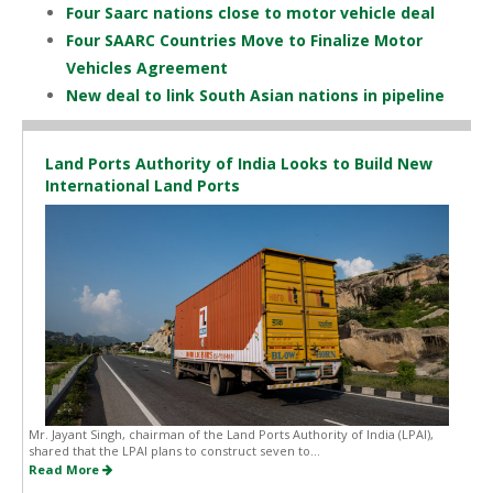
Four Saarc nations close to motor vehicle deal
Four SAARC Countries Move to Finalize Motor
Vehicles Agreement
New deal to link South Asian nations in pipeline
Land Ports Authority of India Looks to Build New
International Land Ports
Mr. Jayant Singh, chairman of the Land Ports Authority of India (LPAI),
shared that the LPAI plans to construct seven to...
Read More