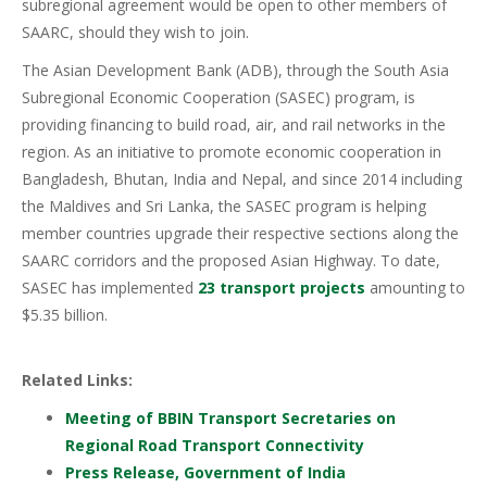
subregional agreement would be open to other members of
SAARC, should they wish to join.
The Asian Development Bank (ADB), through the South Asia
Subregional Economic Cooperation (SASEC) program, is
providing financing to build road, air, and rail networks in the
region. As an initiative to promote economic cooperation in
Bangladesh, Bhutan, India and Nepal, and since 2014 including
the Maldives and Sri Lanka, the SASEC program is helping
member countries upgrade their respective sections along the
SAARC corridors and the proposed Asian Highway. To date,
SASEC has implemented
23 transport projects
amounting to
$5.35 billion.
Related Links:
Meeting of BBIN Transport Secretaries on
Regional Road Transport Connectivity
Press Release, Government of India