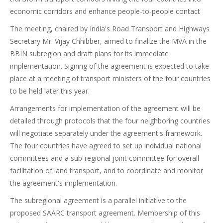
economic corridors and enhance people-to-people contact
The meeting, chaired by India's Road Transport and Highways
Secretary Mr. Vijay Chhibber, aimed to finalize the MVA in the
BBIN subregion and draft plans for its immediate
implementation. Signing of the agreement is expected to take
place at a meeting of transport ministers of the four countries
to be held later this year.
Arrangements for implementation of the agreement will be
detailed through protocols that the four neighboring countries
will negotiate separately under the agreement's framework.
The four countries have agreed to set up individual national
committees and a sub-regional joint committee for overall
facilitation of land transport, and to coordinate and monitor
the agreement's implementation.
The subregional agreement is a parallel initiative to the
proposed SAARC transport agreement. Membership of this