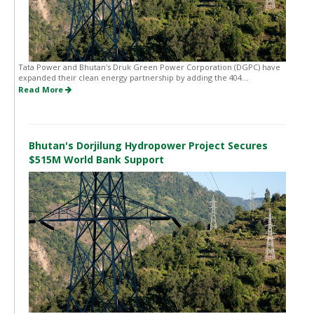
Tata Power and Bhutan's Druk Green Power Corporation (DGPC) have
expanded their clean energy partnership by adding the 404...
Read More
Bhutan's Dorjilung Hydropower Project Secures
$515M World Bank Support