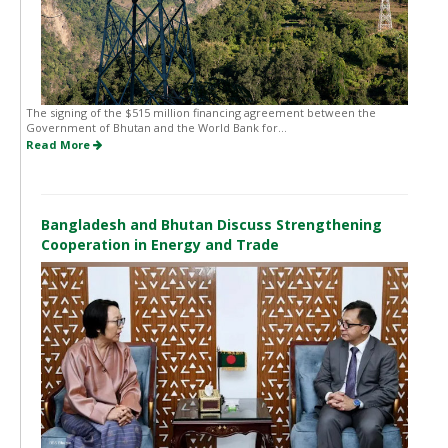
The signing of the $515 million financing agreement between the
Government of Bhutan and the World Bank for...
Read More
Bangladesh and Bhutan Discuss Strengthening
Cooperation in Energy and Trade