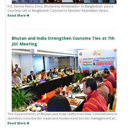
H.E. Karma Hamu Dorji, Bhutanese Ambassador to Bangladesh, paid a
courtesy call to Bangladesh Commerce Minister Khandaker Abdul...
Read More
Bhutan and India Strengthen Customs Ties at 7th
JGC Meeting
The Governments of Bhutan and India reaffirmed their commitment to
seamless cross-border trade and modernized border management at...
Read More