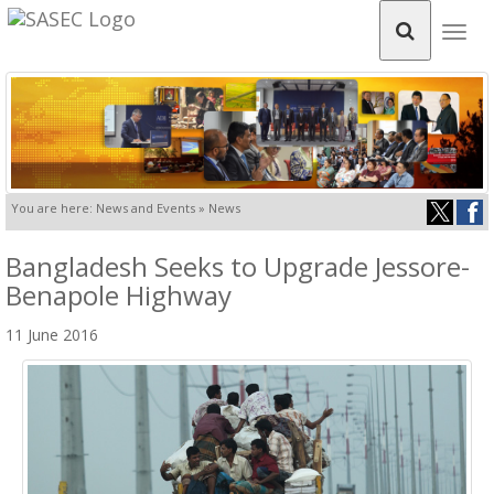
Togg
navig
You are here: News and Events » News
Bangladesh Seeks to Upgrade Jessore-
Benapole Highway
11 June 2016