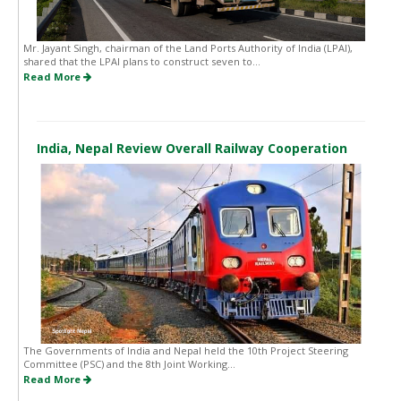
Mr. Jayant Singh, chairman of the Land Ports Authority of India (LPAI),
shared that the LPAI plans to construct seven to...
Read More
India, Nepal Review Overall Railway Cooperation
The Governments of India and Nepal held the 10th Project Steering
Committee (PSC) and the 8th Joint Working...
Read More