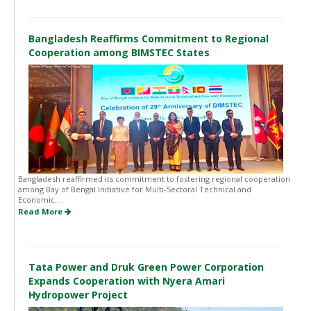
Bangladesh Reaffirms Commitment to Regional
Cooperation among BIMSTEC States
Bangladesh reaffirmed its commitment to fostering regional cooperation
among Bay of Bengal Initiative for Multi-Sectoral Technical and
Economic...
Read More
Tata Power and Druk Green Power Corporation
Expands Cooperation with Nyera Amari
Hydropower Project