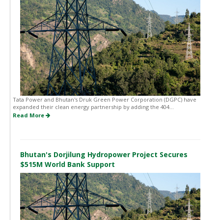
Tata Power and Bhutan's Druk Green Power Corporation (DGPC) have
expanded their clean energy partnership by adding the 404...
Read More
Bhutan's Dorjilung Hydropower Project Secures
$515M World Bank Support