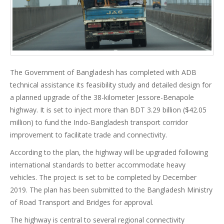
The Government of Bangladesh has completed with ADB
technical assistance its feasibility study and detailed design for
a planned upgrade of the 38-kilometer Jessore-Benapole
highway. It is set to inject more than BDT 3.29 billion ($42.05
million) to fund the Indo-Bangladesh transport corridor
improvement to facilitate trade and connectivity.
According to the plan, the highway will be upgraded following
international standards to better accommodate heavy
vehicles. The project is set to be completed by December
2019. The plan has been submitted to the Bangladesh Ministry
of Road Transport and Bridges for approval.
The highway is central to several regional connectivity