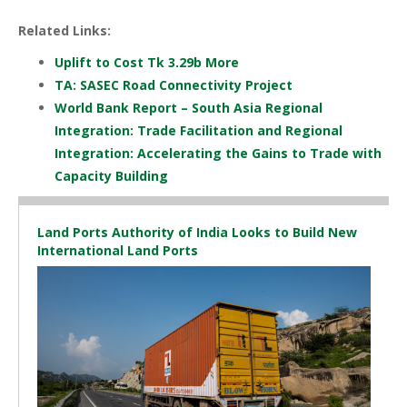
Related Links:
Uplift to Cost Tk 3.29b More
TA: SASEC Road Connectivity Project
World Bank Report – South Asia Regional
Integration: Trade Facilitation and Regional
Integration: Accelerating the Gains to Trade with
Capacity Building
Land Ports Authority of India Looks to Build New
International Land Ports