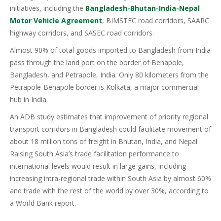
initiatives, including the
Bangladesh-Bhutan-India-Nepal
Motor Vehicle Agreement
, BIMSTEC road corridors, SAARC
highway corridors, and SASEC road corridors.
Almost 90% of total goods imported to Bangladesh from India
pass through the land port on the border of Benapole,
Bangladesh, and Petrapole, India. Only 80 kilometers from the
Petrapole-Benapole border is Kolkata, a major commercial
hub in India.
An ADB study estimates that improvement of priority regional
transport corridors in Bangladesh could facilitate movement of
about 18 million tons of freight in Bhutan, India, and Nepal.
Raising South Asia’s trade facilitation performance to
international levels would result in large gains, including
increasing intra-regional trade within South Asia by almost 60%
and trade with the rest of the world by over 30%, according to
a World Bank report.