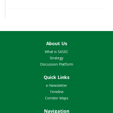
About Us
What is SASEC
Strategy
Discussion Platform
Quick Links
e-Newsletter
Timeline
Corridor Maps
Navigation