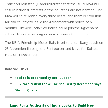
Transport Minister Quader reiterated that the BBIN MVA will
ensure national interests of the countries are not harmed. The
MVA will be reviewed every three years, and there is provision
for any country to leave the Agreement with notice of 6
months. Likewise, other countries could join the Agreement
subject to consensus agreement of current members.
The BBIN Friendship Motor Rally is set to enter Bangladesh on
28 November through the Feni border and leave for Kolkata,
India on 1 December.
Related Links:
Road tolls to be fixed by Dec: Quader
BBIN road transit fee will be finalised by December, says
Obaidul Quader
Land Ports Authority of India Looks to Build New