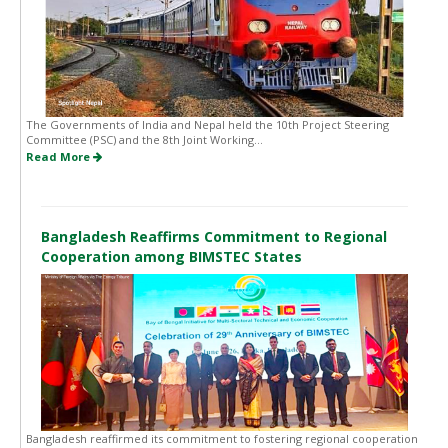
The Governments of India and Nepal held the 10th Project Steering
Committee (PSC) and the 8th Joint Working...
Read More
Bangladesh Reaffirms Commitment to Regional
Cooperation among BIMSTEC States
Bangladesh reaffirmed its commitment to fostering regional cooperation