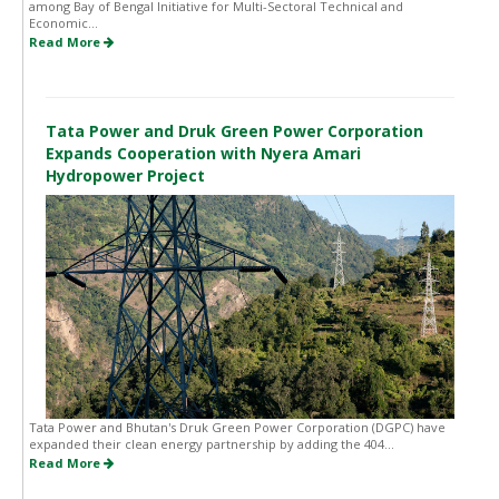
among Bay of Bengal Initiative for Multi-Sectoral Technical and
Economic...
Read More
Tata Power and Druk Green Power Corporation
Expands Cooperation with Nyera Amari
Hydropower Project
Tata Power and Bhutan's Druk Green Power Corporation (DGPC) have
expanded their clean energy partnership by adding the 404...
Read More