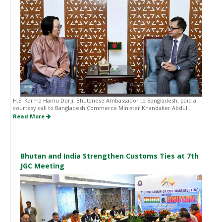
H.E. Karma Hamu Dorji, Bhutanese Ambassador to Bangladesh, paid a
courtesy call to Bangladesh Commerce Minister Khandaker Abdul...
Read More
Bhutan and India Strengthen Customs Ties at 7th
JGC Meeting