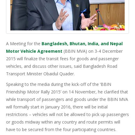
A Meeting for the
Bangladesh, Bhutan, India, and Nepal
Motor Vehicle Agreement
(BBIN MVA) on 3-4 December
2015 will finalize the transit fees for goods and passenger
vehicles, and discuss other issues, said Bangladesh Road
Transport Minister Obaidul Quader.
Speaking to the media during the kick-off of the ‘BBIN
Friendship Motor Rally 2015’ on 14 November, he clarified that
while transport of passengers and goods under the BBIN MVA
will formally start in January 2016, there will be initial
restrictions – vehicles will not be allowed to pick up passengers
or goods midway within any country and route permits will
have to be secured from the four participating countries.