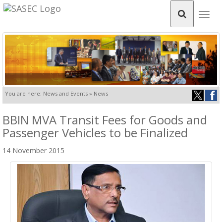
Togg
navig
You are here: News and Events » News
BBIN MVA Transit Fees for Goods and
Passenger Vehicles to be Finalized
14 November 2015