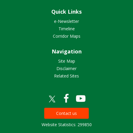
Quick Links
e-Newsletter
Timeline
Corridor Maps
Navigation
Site Map
Disclaimer
Related Sites
Contact us
Website Statistics: 299850