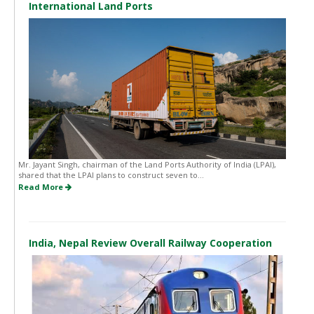
International Land Ports
Mr. Jayant Singh, chairman of the Land Ports Authority of India (LPAI),
shared that the LPAI plans to construct seven to...
Read More
India, Nepal Review Overall Railway Cooperation