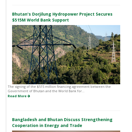
Bhutan's Dorjilung Hydropower Project Secures
$515M World Bank Support
The signing of the $515 million financing agreement between the
Government of Bhutan and the World Bank for...
Read More
Bangladesh and Bhutan Discuss Strengthening
Cooperation in Energy and Trade