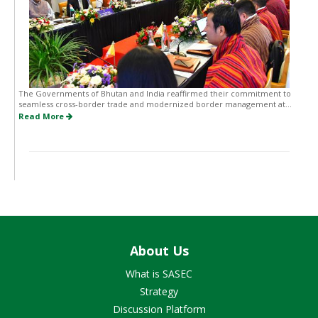
The Governments of Bhutan and India reaffirmed their commitment to
seamless cross-border trade and modernized border management at...
Read More
About Us
What is SASEC
Strategy
Discussion Platform