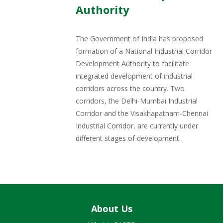
Authority
The Government of India has proposed
formation of a National Industrial Corridor
Development Authority to facilitate
integrated development of industrial
corridors across the country. Two
corridors, the Delhi-Mumbai Industrial
Corridor and the Visakhapatnam-Chennai
Industrial Corridor, are currently under
different stages of development.
About Us