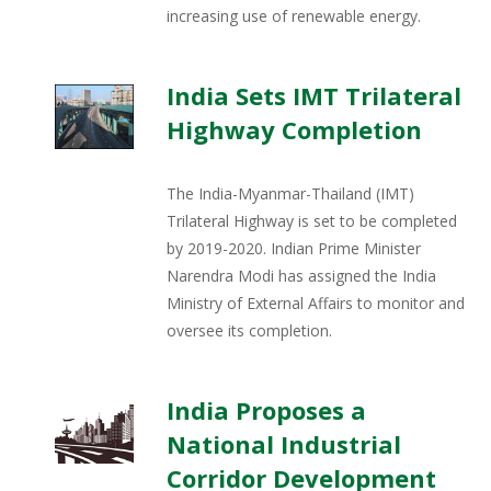
increasing use of renewable energy.
India Sets IMT Trilateral
Highway Completion
The India-Myanmar-Thailand (IMT)
Trilateral Highway is set to be completed
by 2019-2020. Indian Prime Minister
Narendra Modi has assigned the India
Ministry of External Affairs to monitor and
oversee its completion.
India Proposes a
National Industrial
Corridor Development