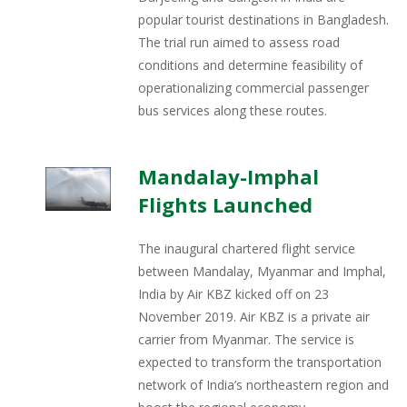
popular tourist destinations in Bangladesh.
The trial run aimed to assess road
conditions and determine feasibility of
operationalizing commercial passenger
bus services along these routes.
Mandalay-Imphal
Flights Launched
The inaugural chartered flight service
between Mandalay, Myanmar and Imphal,
India by Air KBZ kicked off on 23
November 2019. Air KBZ is a private air
carrier from Myanmar. The service is
expected to transform the transportation
network of India’s northeastern region and