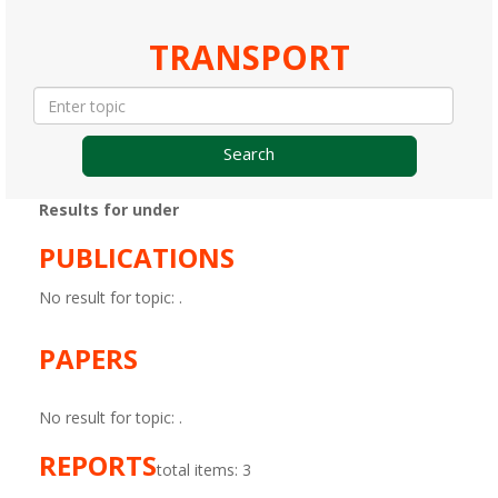
TRANSPORT
Search
Results for under
PUBLICATIONS
No result for topic:
.
PAPERS
No result for topic:
.
REPORTS
total items: 3