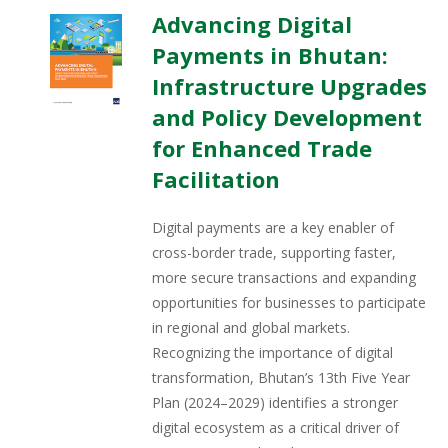
Advancing Digital
Payments in Bhutan:
Infrastructure Upgrades
and Policy Development
for Enhanced Trade
Facilitation
Digital payments are a key enabler of
cross-border trade, supporting faster,
more secure transactions and expanding
opportunities for businesses to participate
in regional and global markets.
Recognizing the importance of digital
transformation, Bhutan’s 13th Five Year
Plan (2024–2029) identifies a stronger
digital ecosystem as a critical driver of