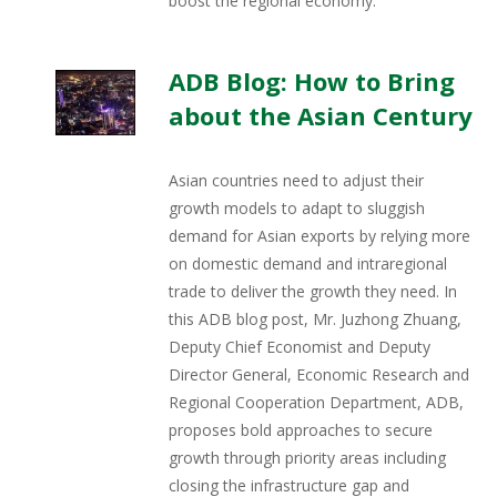
boost the regional economy.
ADB Blog: How to Bring
about the Asian Century
Asian countries need to adjust their
growth models to adapt to sluggish
demand for Asian exports by relying more
on domestic demand and intraregional
trade to deliver the growth they need. In
this ADB blog post, Mr. Juzhong Zhuang,
Deputy Chief Economist and Deputy
Director General, Economic Research and
Regional Cooperation Department, ADB,
proposes bold approaches to secure
growth through priority areas including
closing the infrastructure gap and