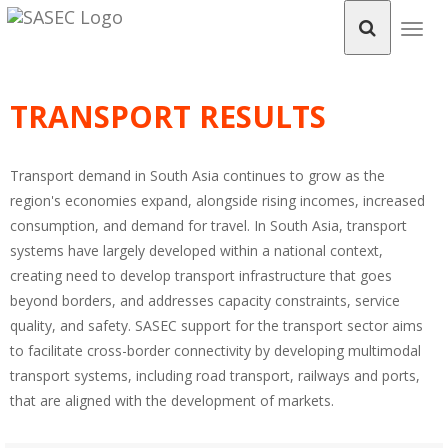
Togg
navig
TRANSPORT RESULTS
Transport demand in South Asia continues to grow as the
region's economies expand, alongside rising incomes, increased
consumption, and demand for travel. In South Asia, transport
systems have largely developed within a national context,
creating need to develop transport infrastructure that goes
beyond borders, and addresses capacity constraints, service
quality, and safety. SASEC support for the transport sector aims
to facilitate cross-border connectivity by developing multimodal
transport systems, including road transport, railways and ports,
that are aligned with the development of markets.