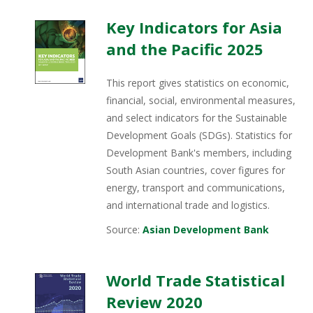
Key Indicators for Asia
and the Pacific 2025
This report gives statistics on economic,
financial, social, environmental measures,
and select indicators for the Sustainable
Development Goals (SDGs). Statistics for
Development Bank's members, including
South Asian countries, cover figures for
energy, transport and communications,
and international trade and logistics.
Source:
Asian Development Bank
World Trade Statistical
Review 2020