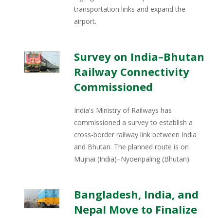
transportation links and expand the
airport.
Survey on India–Bhutan
Railway Connectivity
Commissioned
India's Ministry of Railways has
commissioned a survey to establish a
cross-border railway link between India
and Bhutan. The planned route is on
Mujnai (India)–Nyoenpaling (Bhutan).
Bangladesh, India, and
Nepal Move to Finalize