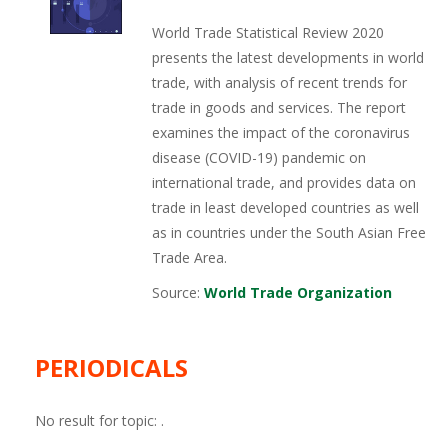
World Trade Statistical Review 2020
presents the latest developments in world
trade, with analysis of recent trends for
trade in goods and services. The report
examines the impact of the coronavirus
disease (COVID-19) pandemic on
international trade, and provides data on
trade in least developed countries as well
as in countries under the South Asian Free
Trade Area.
Source:
World Trade Organization
PERIODICALS
No result for topic:
.