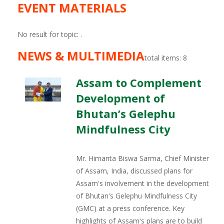
EVENT MATERIALS
No result for topic:
.
NEWS & MULTIMEDIA
total items: 8
Assam to Complement
Development of
Bhutan’s Gelephu
Mindfulness City
Mr. Himanta Biswa Sarma, Chief Minister
of Assam, India, discussed plans for
Assam's involvement in the development
of Bhutan's Gelephu Mindfulness City
(GMC) at a press conference. Key
highlights of Assam's plans are to build