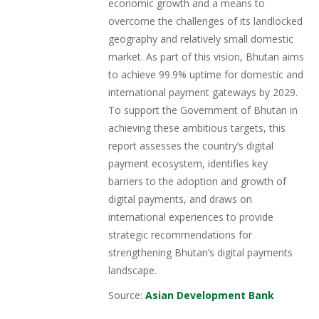
economic growth and a means to
overcome the challenges of its landlocked
geography and relatively small domestic
market. As part of this vision, Bhutan aims
to achieve 99.9% uptime for domestic and
international payment gateways by 2029.
To support the Government of Bhutan in
achieving these ambitious targets, this
report assesses the country’s digital
payment ecosystem, identifies key
barriers to the adoption and growth of
digital payments, and draws on
international experiences to provide
strategic recommendations for
strengthening Bhutan’s digital payments
landscape.
Source:
Asian Development Bank