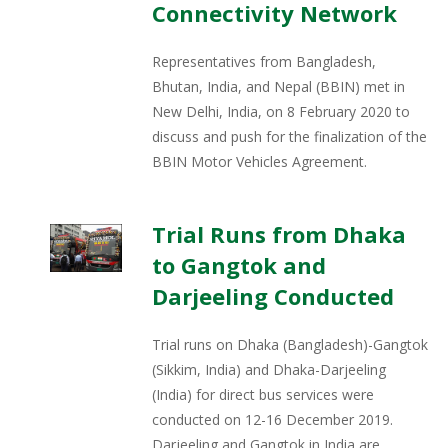
Connectivity Network
Representatives from Bangladesh,
Bhutan, India, and Nepal (BBIN) met in
New Delhi, India, on 8 February 2020 to
discuss and push for the finalization of the
BBIN Motor Vehicles Agreement.
Trial Runs from Dhaka
to Gangtok and
Darjeeling Conducted
Trial runs on Dhaka (Bangladesh)-Gangtok
(Sikkim, India) and Dhaka-Darjeeling
(India) for direct bus services were
conducted on 12-16 December 2019.
Darjeeling and Gangtok in India are