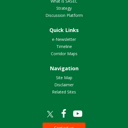
What is SASEC
Strategy
Discussion Platform
Quick Links
e-Newsletter
Timeline
Corridor Maps
Navigation
Site Map
Disclaimer
Related Sites
Contact us