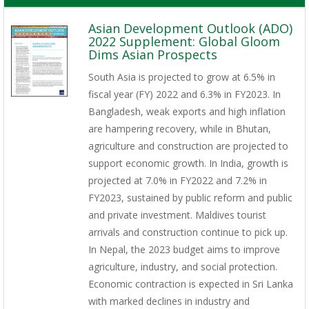
Asian Development Outlook (ADO)
2022 Supplement: Global Gloom
Dims Asian Prospects
South Asia is projected to grow at 6.5% in
fiscal year (FY) 2022 and 6.3% in FY2023. In
Bangladesh, weak exports and high inflation
are hampering recovery, while in Bhutan,
agriculture and construction are projected to
support economic growth. In India, growth is
projected at 7.0% in FY2022 and 7.2% in
FY2023, sustained by public reform and public
and private investment. Maldives tourist
arrivals and construction continue to pick up.
In Nepal, the 2023 budget aims to improve
agriculture, industry, and social protection.
Economic contraction is expected in Sri Lanka
with marked declines in industry and