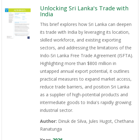
Unlocking Sri Lanka's Trade with
India
This brief explores how Sri Lanka can deepen
its trade with India by leveraging its location,
skilled workforce, and existing exporting
sectors, and addressing the limitations of the
Indo-Sri Lanka Free Trade Agreement (ISFTA).
Highlighting more than $800 million in
untapped annual export potential, it outlines
practical measures to expand market access,
reduce trade barriers, and position Sri Lanka
as a supplier of high-potential products and
intermediate goods to India's rapidly growing
industrial sector.
Author:
Dinuk de Silva, Jules Hugot, Chethana
Ranatunga
Year:
2026