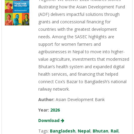
illustrating how the Asian Development Fund
(ADF) delivers impactful solutions through
grants and concessional financing for
countries with the greatest development
needs. Among the SASEC highlights are
support for women farmers and
agribusinesses in Nepal to move into higher-
value agriculture, investments that modernized
Bhutan’s health system and expanded digital
health services, and financing that helped
connect Cox’s Bazar to Bangladesh’s national
railway network.
Author:
Asian Development Bank
Year:
2026
Download
Tags:
Bangladesh
,
Nepal
,
Bhutan
,
Rail
,