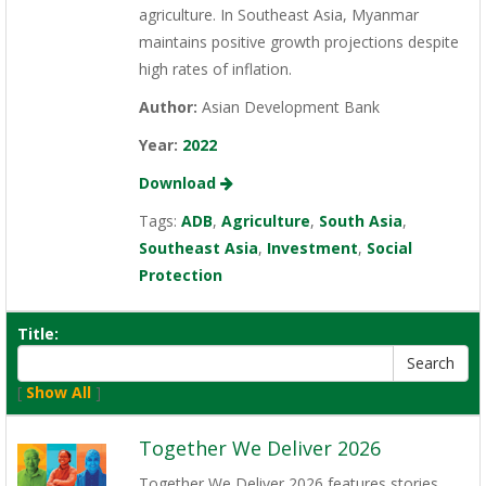
agriculture. In Southeast Asia, Myanmar
maintains positive growth projections despite
high rates of inflation.
Author:
Asian Development Bank
Year:
2022
Download
Tags:
ADB
,
Agriculture
,
South Asia
,
Southeast Asia
,
Investment
,
Social
Protection
Title:
[
Show All
]
Together We Deliver 2026
Together We Deliver 2026 features stories