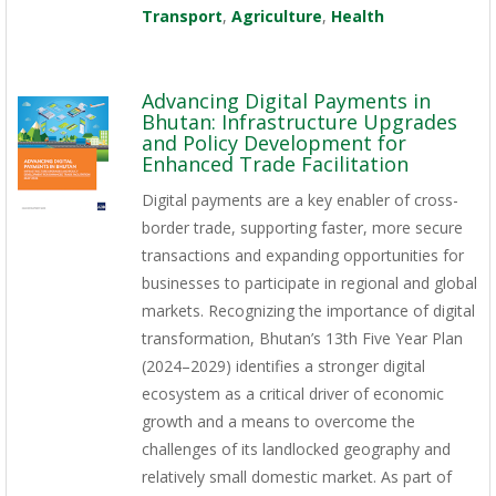
Transport
,
Agriculture
,
Health
Advancing Digital Payments in
Bhutan: Infrastructure Upgrades
and Policy Development for
Enhanced Trade Facilitation
Digital payments are a key enabler of cross-
border trade, supporting faster, more secure
transactions and expanding opportunities for
businesses to participate in regional and global
markets. Recognizing the importance of digital
transformation, Bhutan’s 13th Five Year Plan
(2024–2029) identifies a stronger digital
ecosystem as a critical driver of economic
growth and a means to overcome the
challenges of its landlocked geography and
relatively small domestic market. As part of