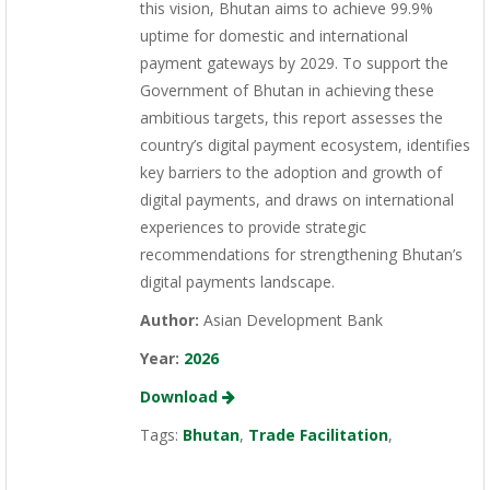
this vision, Bhutan aims to achieve 99.9%
uptime for domestic and international
payment gateways by 2029. To support the
Government of Bhutan in achieving these
ambitious targets, this report assesses the
country’s digital payment ecosystem, identifies
key barriers to the adoption and growth of
digital payments, and draws on international
experiences to provide strategic
recommendations for strengthening Bhutan’s
digital payments landscape.
Author:
Asian Development Bank
Year:
2026
Download
Tags:
Bhutan
,
Trade Facilitation
,