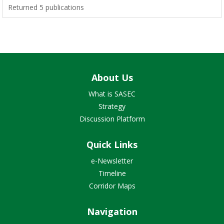
Returned 5 publications
About Us
What is SASEC
Strategy
Discussion Platform
Quick Links
e-Newsletter
Timeline
Corridor Maps
Navigation