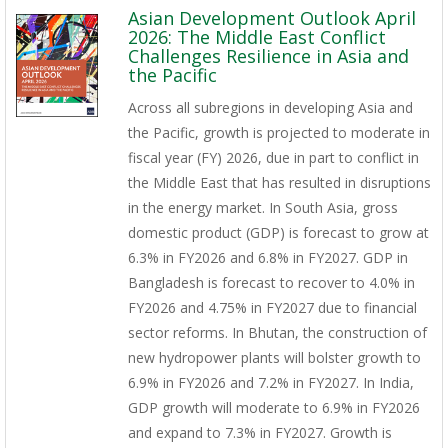
Asian Development Outlook April
2026: The Middle East Conflict
Challenges Resilience in Asia and
the Pacific
Across all subregions in developing Asia and
the Pacific, growth is projected to moderate in
fiscal year (FY) 2026, due in part to conflict in
the Middle East that has resulted in disruptions
in the energy market. In South Asia, gross
domestic product (GDP) is forecast to grow at
6.3% in FY2026 and 6.8% in FY2027. GDP in
Bangladesh is forecast to recover to 4.0% in
FY2026 and 4.75% in FY2027 due to financial
sector reforms. In Bhutan, the construction of
new hydropower plants will bolster growth to
6.9% in FY2026 and 7.2% in FY2027. In India,
GDP growth will moderate to 6.9% in FY2026
and expand to 7.3% in FY2027. Growth is