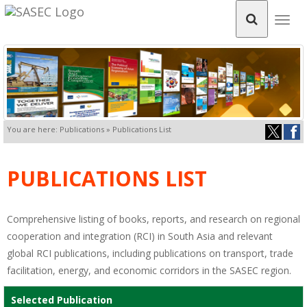
Togg
navig
You are here: Publications » Publications List
PUBLICATIONS LIST
Comprehensive listing of books, reports, and research on regional
cooperation and integration (RCI) in South Asia and relevant
global RCI publications, including publications on transport, trade
facilitation, energy, and economic corridors in the SASEC region.
Selected Publication