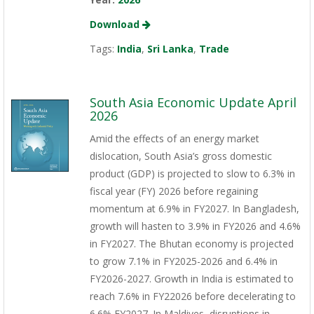
Download
Tags:
India
,
Sri Lanka
,
Trade
South Asia Economic Update April
2026
Amid the effects of an energy market
dislocation, South Asia’s gross domestic
product (GDP) is projected to slow to 6.3% in
fiscal year (FY) 2026 before regaining
momentum at 6.9% in FY2027. In Bangladesh,
growth will hasten to 3.9% in FY2026 and 4.6%
in FY2027. The Bhutan economy is projected
to grow 7.1% in FY2025-2026 and 6.4% in
FY2026-2027. Growth in India is estimated to
reach 7.6% in FY22026 before decelerating to
6.6% FY2027. In Maldives, disruptions in