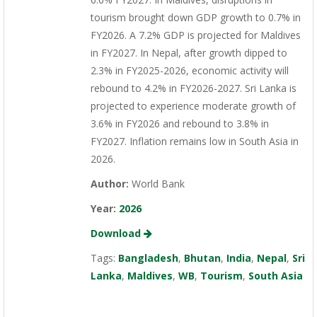
tourism brought down GDP growth to 0.7% in
FY2026. A 7.2% GDP is projected for Maldives
in FY2027. In Nepal, after growth dipped to
2.3% in FY2025-2026, economic activity will
rebound to 4.2% in FY2026-2027. Sri Lanka is
projected to experience moderate growth of
3.6% in FY2026 and rebound to 3.8% in
FY2027. Inflation remains low in South Asia in
2026.
Author:
World Bank
Year:
2026
Download
Tags:
Bangladesh
,
Bhutan
,
India
,
Nepal
,
Sri
Lanka
,
Maldives
,
WB
,
Tourism
,
South Asia