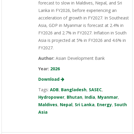
forecast to slow in Maldives, Nepal, and Sri
Lanka in FY2026, before experiencing an
acceleration of growth in FY2027. In Southeast
Asia, GDP in Myanmar is forecast at 2.4% in
FY2026 and 2.7% in FY2027. Inflation in South
Asia is projected at 5% in FY2026 and 4.6% in
FY2027.
Author:
Asian Development Bank
Year:
2026
Download
Tags:
ADB
,
Bangladesh
,
SASEC
,
Hydropower
,
Bhutan
,
India
,
Myanmar
,
Maldives
,
Nepal
,
Sri Lanka
,
Energy
,
South
Asia