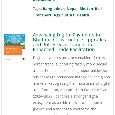
Tags:
Bangladesh
,
Nepal
,
Bhutan
,
Rail
,
Transport
,
Agriculture
,
Health
Advancing Digital Payments in
Bhutan: Infrastructure Upgrades
and Policy Development for
Enhanced Trade Facilitation
Digital payments are a key enabler of cross-
border trade, supporting faster, more secure
transactions and expanding opportunities for
businesses to participate in regional and global
markets. Recognizing the importance of digital
transformation, Bhutan’s 13th Five Year Plan
(2024–2029) identifies a stronger digital
ecosystem as a critical driver of economic
growth and a means to overcome the