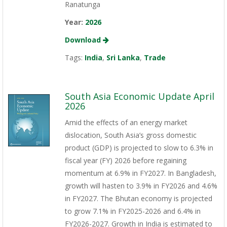
Ranatunga
Year:
2026
Download
Tags:
India
,
Sri Lanka
,
Trade
South Asia Economic Update April
2026
Amid the effects of an energy market
dislocation, South Asia’s gross domestic
product (GDP) is projected to slow to 6.3% in
fiscal year (FY) 2026 before regaining
momentum at 6.9% in FY2027. In Bangladesh,
growth will hasten to 3.9% in FY2026 and 4.6%
in FY2027. The Bhutan economy is projected
to grow 7.1% in FY2025-2026 and 6.4% in
FY2026-2027. Growth in India is estimated to