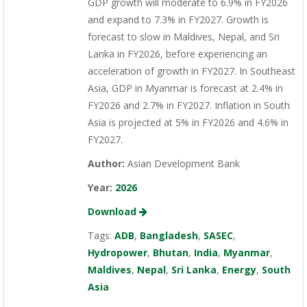
GDP growth will moderate to 6.9% in FY2026
and expand to 7.3% in FY2027. Growth is
forecast to slow in Maldives, Nepal, and Sri
Lanka in FY2026, before experiencing an
acceleration of growth in FY2027. In Southeast
Asia, GDP in Myanmar is forecast at 2.4% in
FY2026 and 2.7% in FY2027. Inflation in South
Asia is projected at 5% in FY2026 and 4.6% in
FY2027.
Author:
Asian Development Bank
Year:
2026
Download
Tags:
ADB
,
Bangladesh
,
SASEC
,
Hydropower
,
Bhutan
,
India
,
Myanmar
,
Maldives
,
Nepal
,
Sri Lanka
,
Energy
,
South
Asia