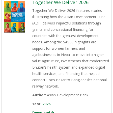
Together We Deliver 2026
Together We Deliver 2026 features stories
illustrating how the Asian Development Fund
(ADF) delivers impactful solutions through
grants and concessional financing for
countries with the greatest development
needs. Among the SASEC highlights are
support for women farmers and
agribusinesses in Nepal to move into higher-
value agriculture, investments that modernized
Bhutan’s health system and expanded digital
health services, and financing that helped
connect Cox’s Bazar to Bangladesh’s national
railway network.
Author:
Asian Development Bank
Year:
2026
Download