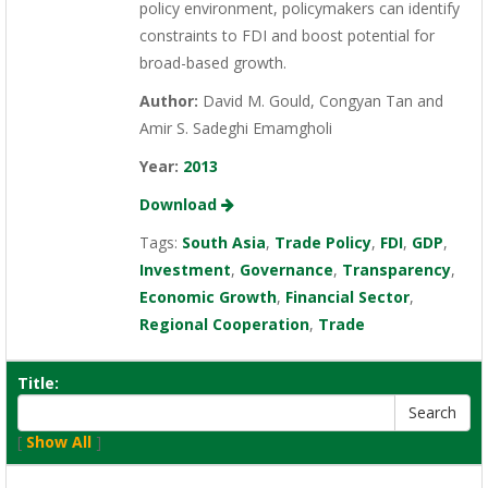
policy environment, policymakers can identify
constraints to FDI and boost potential for
broad-based growth.
Author:
David M. Gould, Congyan Tan and
Amir S. Sadeghi Emamgholi
Year:
2013
Download
Tags:
South Asia
,
Trade Policy
,
FDI
,
GDP
,
Investment
,
Governance
,
Transparency
,
Economic Growth
,
Financial Sector
,
Regional Cooperation
,
Trade
Title:
[
Show All
]