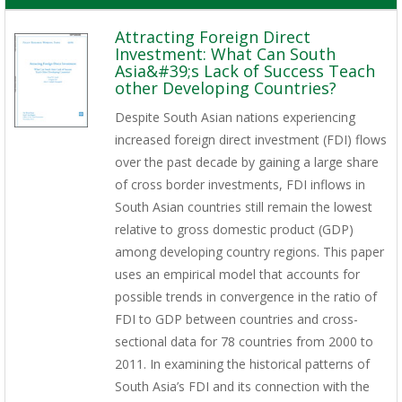
Attracting Foreign Direct
Investment: What Can South
Asia&#39;s Lack of Success Teach
other Developing Countries?
Despite South Asian nations experiencing
increased foreign direct investment (FDI) flows
over the past decade by gaining a large share
of cross border investments, FDI inflows in
South Asian countries still remain the lowest
relative to gross domestic product (GDP)
among developing country regions. This paper
uses an empirical model that accounts for
possible trends in convergence in the ratio of
FDI to GDP between countries and cross-
sectional data for 78 countries from 2000 to
2011. In examining the historical patterns of
South Asia’s FDI and its connection with the