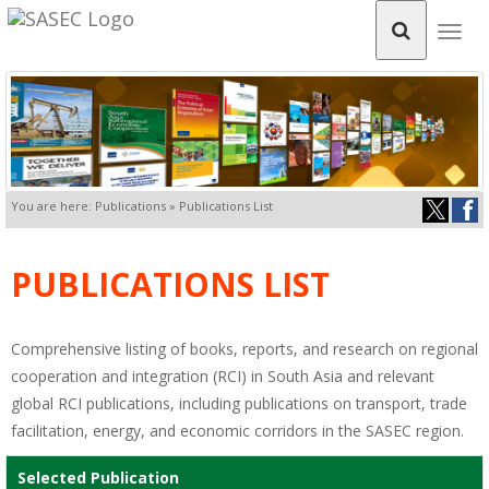
Togg
navig
You are here: Publications » Publications List
PUBLICATIONS LIST
Comprehensive listing of books, reports, and research on regional
cooperation and integration (RCI) in South Asia and relevant
global RCI publications, including publications on transport, trade
facilitation, energy, and economic corridors in the SASEC region.
Selected Publication