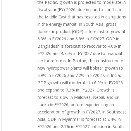
the Pacific, growth is projected to moderate in
fiscal year (FY) 2026, due in part to conflict in
the Middle East that has resulted in disruptions
in the energy market. In South Asia, gross
domestic product (GDP) is forecast to grow at
6.3% in FY2026 and 6.8% in FY2027. GDP in
Bangladesh is forecast to recover to 4.0% in
FY2026 and 4.75% in FY2027 due to financial
sector reforms. In Bhutan, the construction of
new hydropower plants will bolster growth to
6.9% in FY2026 and 7.2% in FY2027. In India,
GDP growth will moderate to 6.9% in FY2026
and expand to 7.3% in FY2027. Growth is
forecast to slow in Maldives, Nepal, and Sri
Lanka in FY2026, before experiencing an
acceleration of growth in FY2027. In Southeast
Asia, GDP in Myanmar is forecast at 2.4% in
FY2026 and 2.7% in FY2027. Inflation in South