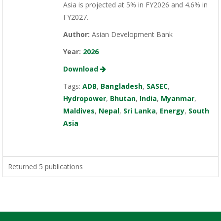
Asia is projected at 5% in FY2026 and 4.6% in
FY2027.
Author:
Asian Development Bank
Year:
2026
Download
Tags:
ADB
,
Bangladesh
,
SASEC
,
Hydropower
,
Bhutan
,
India
,
Myanmar
,
Maldives
,
Nepal
,
Sri Lanka
,
Energy
,
South
Asia
Returned 5 publications