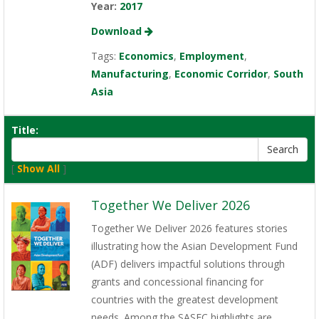
Year:
2017
Download
Tags:
Economics
,
Employment
,
Manufacturing
,
Economic Corridor
,
South
Asia
Title:
[
Show All
]
Together We Deliver 2026
Together We Deliver 2026 features stories
illustrating how the Asian Development Fund
(ADF) delivers impactful solutions through
grants and concessional financing for
countries with the greatest development
needs. Among the SASEC highlights are