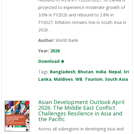
projected to experience moderate growth of
3.6% in FY2026 and rebound to 3.8% in
FY2027. Inflation remains low in South Asia in
2026.
Author:
World Bank
Year:
2026
Download
Tags:
Bangladesh
,
Bhutan
,
India
,
Nepal
,
Sri
Lanka
,
Maldives
,
WB
,
Tourism
,
South Asia
Asian Development Outlook April
2026: The Middle East Conflict
Challenges Resilience in Asia and
the Pacific
Across all subregions in developing Asia and