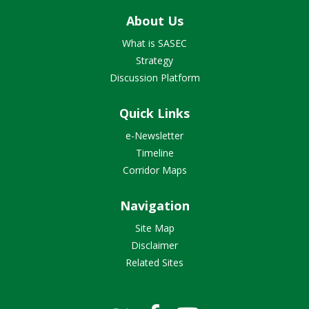
About Us
What is SASEC
Strategy
Discussion Platform
Quick Links
e-Newsletter
Timeline
Corridor Maps
Navigation
Site Map
Disclaimer
Related Sites