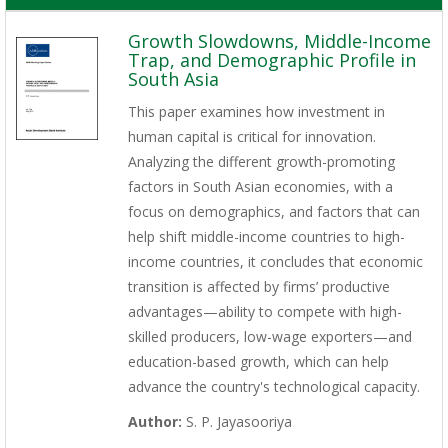
Growth Slowdowns, Middle-Income
Trap, and Demographic Profile in
South Asia
This paper examines how investment in
human capital is critical for innovation.
Analyzing the different growth-promoting
factors in South Asian economies, with a
focus on demographics, and factors that can
help shift middle-income countries to high-
income countries, it concludes that economic
transition is affected by firms’ productive
advantages—ability to compete with high-
skilled producers, low-wage exporters—and
education-based growth, which can help
advance the country's technological capacity.
Author:
S. P. Jayasooriya