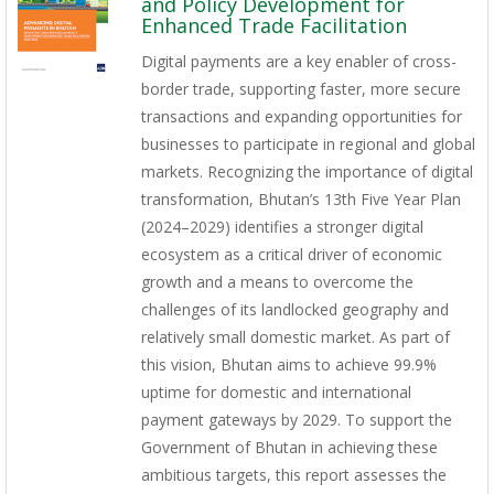
and Policy Development for
Enhanced Trade Facilitation
Digital payments are a key enabler of cross-
border trade, supporting faster, more secure
transactions and expanding opportunities for
businesses to participate in regional and global
markets. Recognizing the importance of digital
transformation, Bhutan’s 13th Five Year Plan
(2024–2029) identifies a stronger digital
ecosystem as a critical driver of economic
growth and a means to overcome the
challenges of its landlocked geography and
relatively small domestic market. As part of
this vision, Bhutan aims to achieve 99.9%
uptime for domestic and international
payment gateways by 2029. To support the
Government of Bhutan in achieving these
ambitious targets, this report assesses the