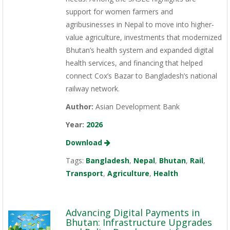
support for women farmers and
agribusinesses in Nepal to move into higher-
value agriculture, investments that modernized
Bhutan’s health system and expanded digital
health services, and financing that helped
connect Cox’s Bazar to Bangladesh’s national
railway network.
Author:
Asian Development Bank
Year:
2026
Download
Tags:
Bangladesh
,
Nepal
,
Bhutan
,
Rail
,
Transport
,
Agriculture
,
Health
Advancing Digital Payments in
Bhutan: Infrastructure Upgrades