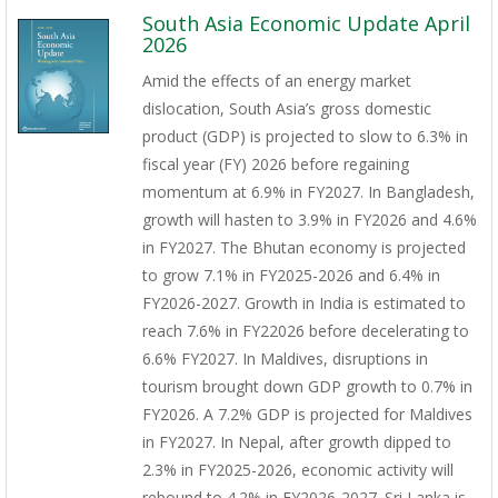
South Asia Economic Update April
2026
Amid the effects of an energy market
dislocation, South Asia’s gross domestic
product (GDP) is projected to slow to 6.3% in
fiscal year (FY) 2026 before regaining
momentum at 6.9% in FY2027. In Bangladesh,
growth will hasten to 3.9% in FY2026 and 4.6%
in FY2027. The Bhutan economy is projected
to grow 7.1% in FY2025-2026 and 6.4% in
FY2026-2027. Growth in India is estimated to
reach 7.6% in FY22026 before decelerating to
6.6% FY2027. In Maldives, disruptions in
tourism brought down GDP growth to 0.7% in
FY2026. A 7.2% GDP is projected for Maldives
in FY2027. In Nepal, after growth dipped to
2.3% in FY2025-2026, economic activity will
rebound to 4.2% in FY2026-2027. Sri Lanka is