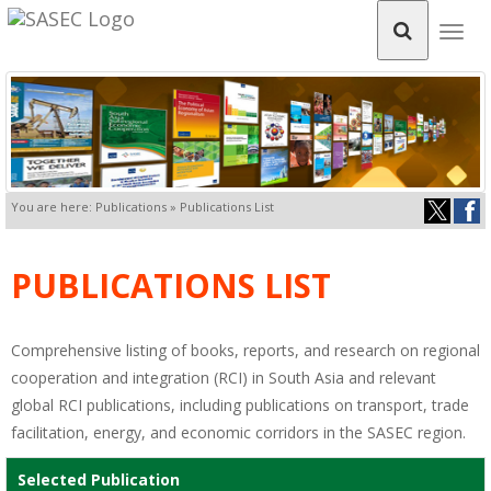
Togg
navig
You are here: Publications » Publications List
PUBLICATIONS LIST
Comprehensive listing of books, reports, and research on regional
cooperation and integration (RCI) in South Asia and relevant
global RCI publications, including publications on transport, trade
facilitation, energy, and economic corridors in the SASEC region.
Selected Publication