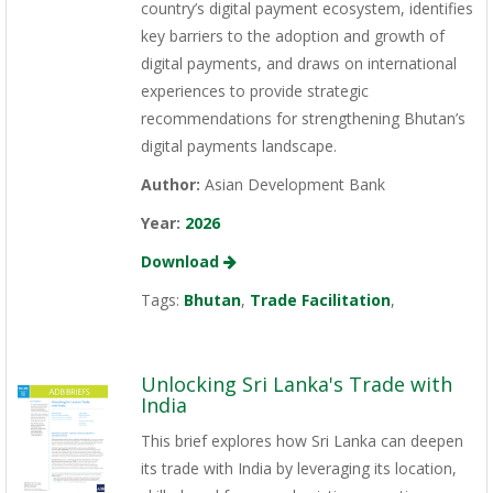
country’s digital payment ecosystem, identifies
key barriers to the adoption and growth of
digital payments, and draws on international
experiences to provide strategic
recommendations for strengthening Bhutan’s
digital payments landscape.
Author:
Asian Development Bank
Year:
2026
Download
Tags:
Bhutan
,
Trade Facilitation
,
Unlocking Sri Lanka's Trade with
India
This brief explores how Sri Lanka can deepen
its trade with India by leveraging its location,