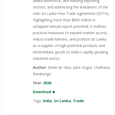
skilled workforce, and existing exporting
sectors, and addressing the limitations of the
Indo-Sri Lanka Free Trade Agreement (ISFTA).
Highlighting more than $800 million in
untapped annual export potential, it outlines
practical measures to expand market access,
reduce trade barriers, and position Sri Lanka
as a supplier of high-potential products and
intermediate goods to India's rapidly growing
industrial sector.
Author:
Dinuk de Silva, Jules Hugot, Chethana
Ranatunga
Year:
2026
Download
Tags:
India
,
Sri Lanka
,
Trade