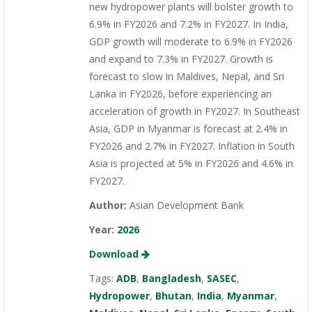
new hydropower plants will bolster growth to
6.9% in FY2026 and 7.2% in FY2027. In India,
GDP growth will moderate to 6.9% in FY2026
and expand to 7.3% in FY2027. Growth is
forecast to slow in Maldives, Nepal, and Sri
Lanka in FY2026, before experiencing an
acceleration of growth in FY2027. In Southeast
Asia, GDP in Myanmar is forecast at 2.4% in
FY2026 and 2.7% in FY2027. Inflation in South
Asia is projected at 5% in FY2026 and 4.6% in
FY2027.
Author:
Asian Development Bank
Year:
2026
Download
Tags:
ADB
,
Bangladesh
,
SASEC
,
Hydropower
,
Bhutan
,
India
,
Myanmar
,