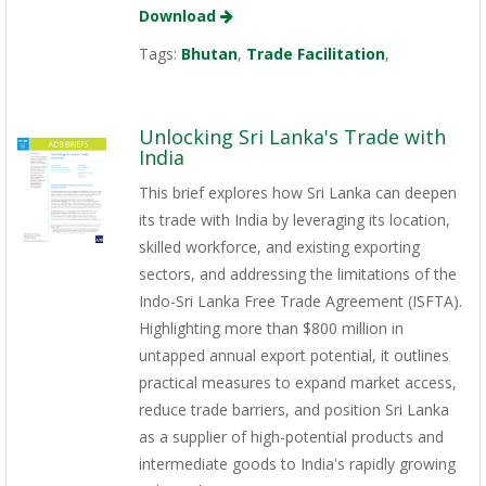
Download
Tags:
Bhutan
,
Trade Facilitation
,
Unlocking Sri Lanka's Trade with
India
This brief explores how Sri Lanka can deepen
its trade with India by leveraging its location,
skilled workforce, and existing exporting
sectors, and addressing the limitations of the
Indo-Sri Lanka Free Trade Agreement (ISFTA).
Highlighting more than $800 million in
untapped annual export potential, it outlines
practical measures to expand market access,
reduce trade barriers, and position Sri Lanka
as a supplier of high-potential products and
intermediate goods to India's rapidly growing