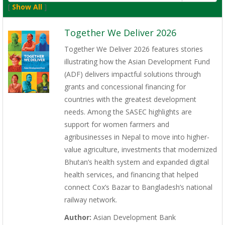
[
Show All
]
Together We Deliver 2026
Together We Deliver 2026 features stories
illustrating how the Asian Development Fund
(ADF) delivers impactful solutions through
grants and concessional financing for
countries with the greatest development
needs. Among the SASEC highlights are
support for women farmers and
agribusinesses in Nepal to move into higher-
value agriculture, investments that modernized
Bhutan’s health system and expanded digital
health services, and financing that helped
connect Cox’s Bazar to Bangladesh’s national
railway network.
Author:
Asian Development Bank