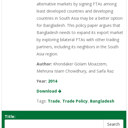
alternative markets by signing FTAs among
least developed countries and developing
countries in South Asia may be a better option
for Bangladesh. This policy paper argues that
Bangladesh needs to expand its export market
by exploring bilateral FTAs with other trading
partners, including its neighbors in the South
Asia region.
Author:
Khondaker Golam Moazzem,
Mehruna Islam Chowdhury, and Saifa Raz
Year:
2014
Download
Tags:
Trade
,
Trade Policy
,
Bangladesh
Title: