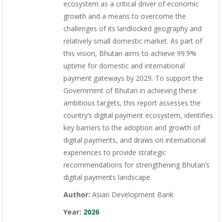
ecosystem as a critical driver of economic
growth and a means to overcome the
challenges of its landlocked geography and
relatively small domestic market. As part of
this vision, Bhutan aims to achieve 99.9%
uptime for domestic and international
payment gateways by 2029. To support the
Government of Bhutan in achieving these
ambitious targets, this report assesses the
country’s digital payment ecosystem, identifies
key barriers to the adoption and growth of
digital payments, and draws on international
experiences to provide strategic
recommendations for strengthening Bhutan’s
digital payments landscape.
Author:
Asian Development Bank
Year:
2026