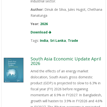
industrial sector.
Author:
Dinuk de Silva, Jules Hugot, Chethana
Ranatunga
Year:
2026
Download
Tags:
India
,
Sri Lanka
,
Trade
South Asia Economic Update April
2026
Amid the effects of an energy market
dislocation, South Asia’s gross domestic
product (GDP) is projected to slow to 6.3% in
fiscal year (FY) 2026 before regaining
momentum at 6.9% in FY2027. In Bangladesh,
growth will hasten to 3.9% in FY2026 and 4.6%
in FY2027. The Bhutan economy is projected