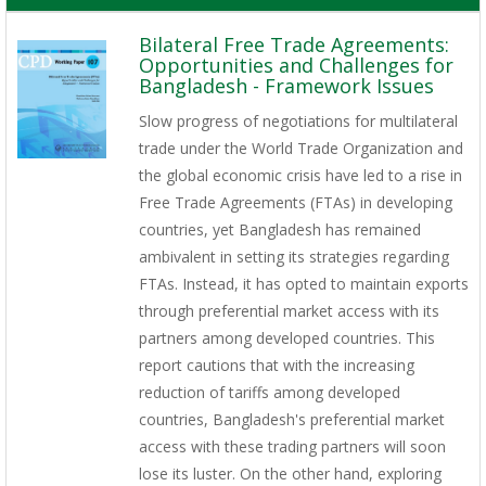
Bilateral Free Trade Agreements:
Opportunities and Challenges for
Bangladesh - Framework Issues
Slow progress of negotiations for multilateral
trade under the World Trade Organization and
the global economic crisis have led to a rise in
Free Trade Agreements (FTAs) in developing
countries, yet Bangladesh has remained
ambivalent in setting its strategies regarding
FTAs. Instead, it has opted to maintain exports
through preferential market access with its
partners among developed countries. This
report cautions that with the increasing
reduction of tariffs among developed
countries, Bangladesh's preferential market
access with these trading partners will soon
lose its luster. On the other hand, exploring