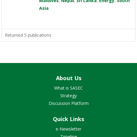
Maldives
,
Nepal
,
Sri Lanka
,
Energy
,
South
Asia
Returned 5 publications
About Us
What is SASEC
Strategy
Discussion Platform
Quick Links
e-Newsletter
Timeline