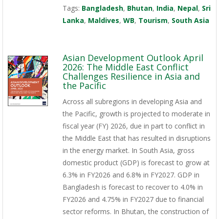
Tags:
Bangladesh
,
Bhutan
,
India
,
Nepal
,
Sri
Lanka
,
Maldives
,
WB
,
Tourism
,
South Asia
Asian Development Outlook April
2026: The Middle East Conflict
Challenges Resilience in Asia and
the Pacific
Across all subregions in developing Asia and
the Pacific, growth is projected to moderate in
fiscal year (FY) 2026, due in part to conflict in
the Middle East that has resulted in disruptions
in the energy market. In South Asia, gross
domestic product (GDP) is forecast to grow at
6.3% in FY2026 and 6.8% in FY2027. GDP in
Bangladesh is forecast to recover to 4.0% in
FY2026 and 4.75% in FY2027 due to financial
sector reforms. In Bhutan, the construction of