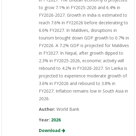
to grow 7.1% in FY2025-2026 and 6.4% in
FY2026-2027. Growth in India is estimated to
reach 7.6% in FY22026 before decelerating to
6.6% FY2027. In Maldives, disruptions in
tourism brought down GDP growth to 0.7% in
FY2026. A 7.2% GDP is projected for Maldives
in FY2027. In Nepal, after growth dipped to
2.3% in FY2025-2026, economic activity will
rebound to 4.2% in FY2026-2027. Sri Lanka is
projected to experience moderate growth of
3.6% in FY2026 and rebound to 3.8% in
FY2027. Inflation remains low in South Asia in
2026.
Author:
World Bank
Year:
2026
Download