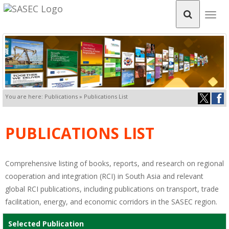
Togg
navig
You are here: Publications » Publications List
PUBLICATIONS LIST
Comprehensive listing of books, reports, and research on regional
cooperation and integration (RCI) in South Asia and relevant
global RCI publications, including publications on transport, trade
facilitation, energy, and economic corridors in the SASEC region.
Selected Publication