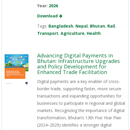
Year:
2026
Download
Tags:
Bangladesh
,
Nepal
,
Bhutan
,
Rail
,
Transport
,
Agriculture
,
Health
Advancing Digital Payments in
Bhutan: Infrastructure Upgrades
and Policy Development for
Enhanced Trade Facilitation
Digital payments are a key enabler of cross-
border trade, supporting faster, more secure
transactions and expanding opportunities for
businesses to participate in regional and global
markets. Recognizing the importance of digital
transformation, Bhutan’s 13th Five Year Plan
(2024–2029) identifies a stronger digital