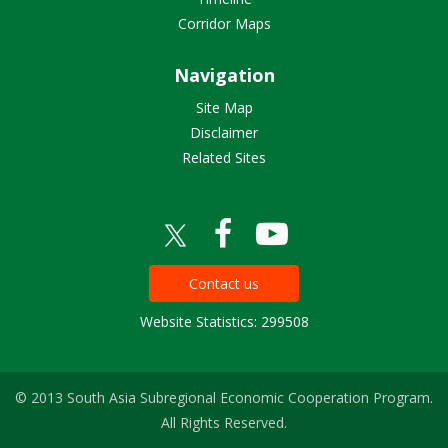
Corridor Maps
Navigation
Site Map
Disclaimer
Related Sites
Contact us
Website Statistics: 299508
© 2013 South Asia Subregional Economic Cooperation Program.
All Rights Reserved.