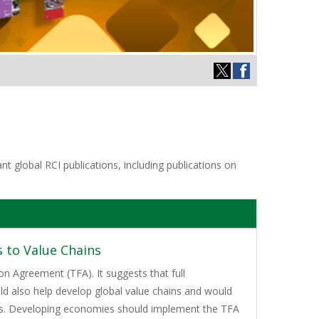
t global RCI publications, including publications on
 to Value Chains
on Agreement (TFA). It suggests that full
ld also help develop global value chains and would
ies. Developing economies should implement the TFA