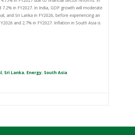
4.75% in FY2027 due to financial sector reforms. In
d 7.2% in FY2027. In India, GDP growth will moderate
al, and Sri Lanka in FY2026, before experiencing an
Y2026 and 2.7% in FY2027. Inflation in South Asia is
l
,
Sri Lanka
,
Energy
,
South Asia