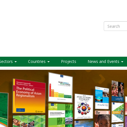
Search
Sectors
Countries
Projects
News and Events