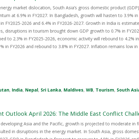
energy market dislocation, South Asia’s gross domestic product (GDP) i
tum at 6.9% in FY2027. In Bangladesh, growth will hasten to 3.9% i
in FY2025-2026 and 6.4% in FY2026-2027. Growth in India is estimate
s, disruptions in tourism brought down GDP growth to 0.7% in FY2026
ped to 2.3% in FY2025-2026, economic activity will rebound to 4.2% i
 in FY2026 and rebound to 3.8% in FY2027. Inflation remains low in 
utan
,
India
,
Nepal
,
Sri Lanka
,
Maldives
,
WB
,
Tourism
,
South Asi
 Outlook April 2026: The Middle East Conflict Challe
 developing Asia and the Pacific, growth is projected to moderate in fis
sulted in disruptions in the energy market. In South Asia, gross domes