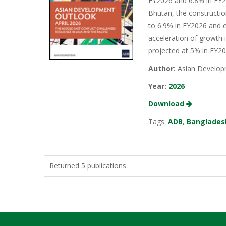
FY2026 and 6.8% in FY20
Bhutan, the constructio
to 6.9% in FY2026 and e
acceleration of growth 
projected at 5% in FY2
Author:
Asian Develop
Year:
2026
Download
Tags:
ADB
,
Banglades
Returned 5 publications