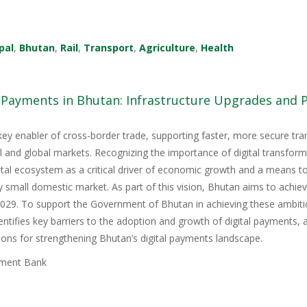
pal
,
Bhutan
,
Rail
,
Transport
,
Agriculture
,
Health
l Payments in Bhutan: Infrastructure Upgrades and
key enabler of cross-border trade, supporting faster, more secure tr
nal and global markets. Recognizing the importance of digital transfor
igital ecosystem as a critical driver of economic growth and a means 
y small domestic market. As part of this vision, Bhutan aims to achie
9. To support the Government of Bhutan in achieving these ambitious
tifies key barriers to the adoption and growth of digital payments, 
ons for strengthening Bhutan’s digital payments landscape.
ment Bank