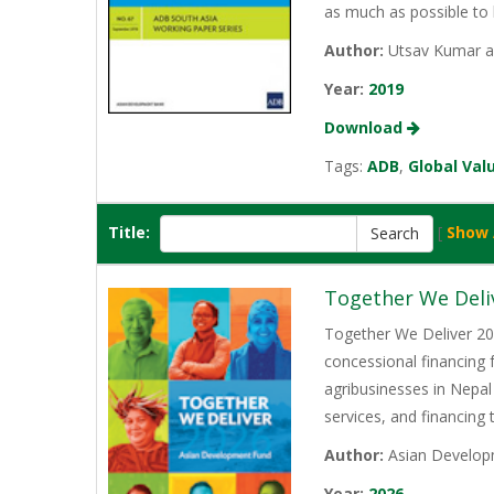
as much as possible to 
Author:
Utsav Kumar a
Year:
2019
Download
Tags:
ADB
,
Global Val
Title:
[
Show 
Together We Deli
Together We Deliver 202
concessional financing
agribusinesses in Nepal
services, and financing
Author:
Asian Develop
Year:
2026