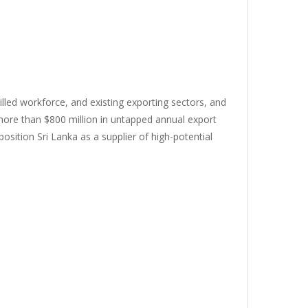
killed workforce, and existing exporting sectors, and
 more than $800 million in untapped annual export
osition Sri Lanka as a supplier of high-potential