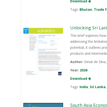
Download
Tags:
Bhutan
,
Trade F
Unlocking Sri Lan
This brief explores how 
addressing the limitati
potential, it outlines p
products and intermediat
Author:
Dinuk de Silva
Year:
2026
Download
Tags:
India
,
Sri Lanka
South Asia Econo