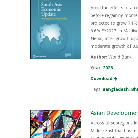
Amid the effects of an 
before regaining momen
projected to grow 7.1% 
6.6% FY2027. In Maldive
Nepal, after growth dip
moderate growth of 3.6%
Author:
World Bank
Year:
2026
Download
Tags:
Bangladesh
,
Bh
Asian Development
Across all subregions in
Middle East that has re