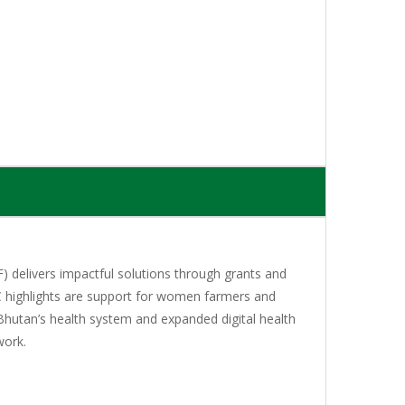
 delivers impactful solutions through grants and
C highlights are support for women farmers and
Bhutan’s health system and expanded digital health
work.