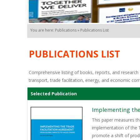
You are here: Publications » Publications List
PUBLICATIONS LIST
Comprehensive listing of books, reports, and research o
transport, trade facilitation, energy, and economic corr
Selected Publication
Implementing the
This paper measures the
implementation of the T
promote a shift of pro