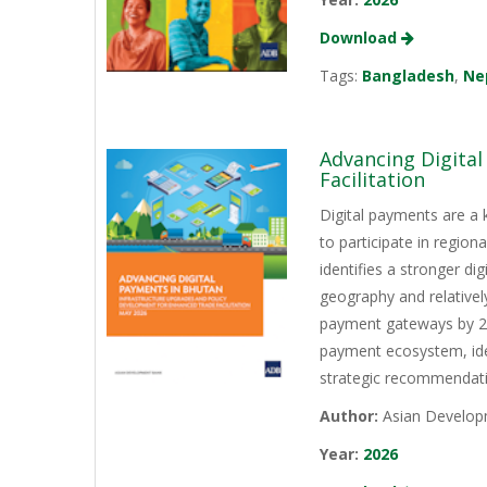
Download
Tags:
Bangladesh
,
Ne
Advancing Digita
Facilitation
Digital payments are a 
to participate in regio
identifies a stronger d
geography and relativel
payment gateways by 202
payment ecosystem, iden
strategic recommendati
Author:
Asian Develop
Year:
2026