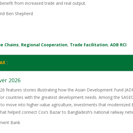
benefit from increased trade and real output.
nd Ben Shepherd
ue Chains
,
Regional Cooperation
,
Trade Facilitation
,
ADB RCI
All
]
ver 2026
6 features stories illustrating how the Asian Development Fund (ADF)
 for countries with the greatest development needs. Among the SASE
 to move into higher-value agriculture, investments that modernized 
 that helped connect Cox’s Bazar to Bangladesh’s national railway net
ment Bank