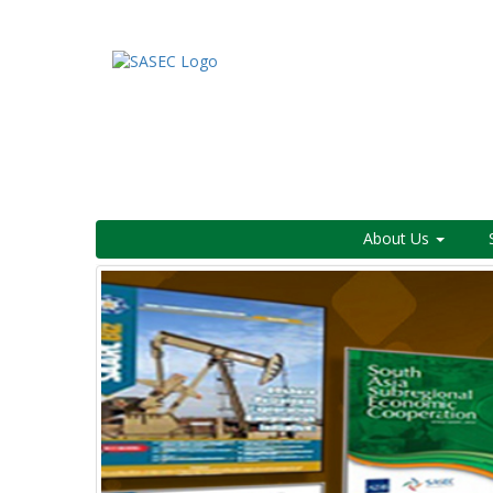
About Us