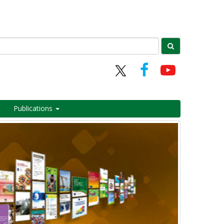
Publications