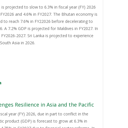
s projected to slow to 6.3% in fiscal year (FY) 2026
n FY2026 and 4.6% in FY2027. The Bhutan economy is
d to reach 7.6% in FY22026 before decelerating to
. A 7.2% GDP is projected for Maldives in FY2027. In
n FY2026-2027. Sri Lanka is projected to experience
South Asia in 2026.
a
nges Resilience in Asia and the Pacific
cal year (FY) 2026, due in part to conflict in the
tic product (GDP) is forecast to grow at 6.3% in