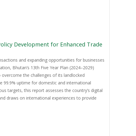
 Policy Development for Enhanced Trade
ansactions and expanding opportunities for businesses
mation, Bhutan’s 13th Five Year Plan (2024–2029)
to overcome the challenges of its landlocked
ve 99.9% uptime for domestic and international
 targets, this report assesses the country’s digital
and draws on international experiences to provide