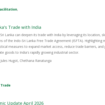
acilitation
,
ka's Trade with India
Sri Lanka can deepen its trade with India by leveraging its location, s
ons of the Indo-Sri Lanka Free Trade Agreement (ISFTA). Highlighting
ractical measures to expand market access, reduce trade barriers, and p
e goods to India's rapidly growing industrial sector.
, Jules Hugot, Chethana Ranatunga
,
Trade
mic Update April 2026