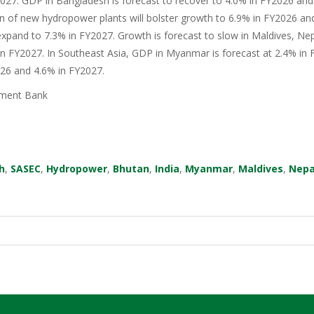
27. GDP in Bangladesh is forecast to recover to 4.0% in FY2026 and 
n of new hydropower plants will bolster growth to 6.9% in FY2026 an
xpand to 7.3% in FY2027. Growth is forecast to slow in Maldives, Nep
in FY2027. In Southeast Asia, GDP in Myanmar is forecast at 2.4% in F
026 and 4.6% in FY2027.
ment Bank
h
,
SASEC
,
Hydropower
,
Bhutan
,
India
,
Myanmar
,
Maldives
,
Nepa