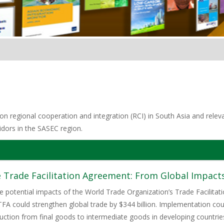
n regional cooperation and integration (RCI) in South Asia and relevan
idors in the SASEC region.
 Trade Facilitation Agreement: From Global Impacts
 potential impacts of the World Trade Organization’s Trade Facilitati
FA could strengthen global trade by $344 billion. Implementation cou
duction from final goods to intermediate goods in developing countr