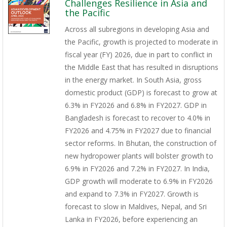
Challenges Resilience in Asia and
the Pacific
Across all subregions in developing Asia and
the Pacific, growth is projected to moderate in
fiscal year (FY) 2026, due in part to conflict in
the Middle East that has resulted in disruptions
in the energy market. In South Asia, gross
domestic product (GDP) is forecast to grow at
6.3% in FY2026 and 6.8% in FY2027. GDP in
Bangladesh is forecast to recover to 4.0% in
FY2026 and 4.75% in FY2027 due to financial
sector reforms. In Bhutan, the construction of
new hydropower plants will bolster growth to
6.9% in FY2026 and 7.2% in FY2027. In India,
GDP growth will moderate to 6.9% in FY2026
and expand to 7.3% in FY2027. Growth is
forecast to slow in Maldives, Nepal, and Sri
Lanka in FY2026, before experiencing an