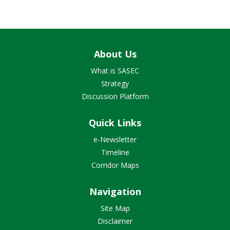
About Us
What is SASEC
Strategy
Discussion Platform
Quick Links
e-Newsletter
Timeline
Corridor Maps
Navigation
Site Map
Disclaimer