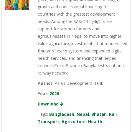
grants and concessional financing for
countries with the greatest development
needs. Among the SASEC highlights are
support for women farmers and
agribusinesses in Nepal to move into higher-
value agriculture, investments that modernized
Bhutan’s health system and expanded digital
health services, and financing that helped
connect Cox’s Bazar to Bangladesh’s national
railway network.
Author:
Asian Development Bank
Year:
2026
Download
Tags:
Bangladesh
,
Nepal
,
Bhutan
,
Rail
,
Transport
,
Agriculture
,
Health