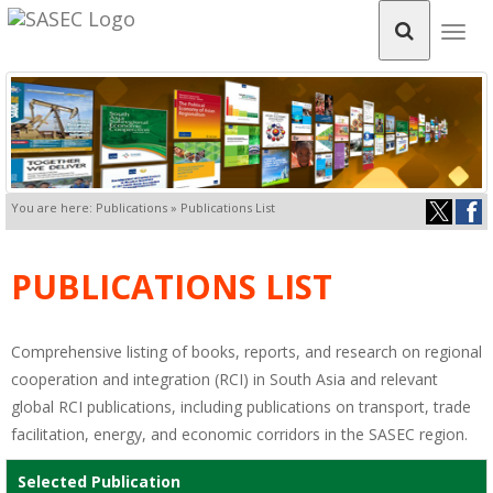
Togg
navig
You are here: Publications » Publications List
PUBLICATIONS LIST
Comprehensive listing of books, reports, and research on regional
cooperation and integration (RCI) in South Asia and relevant
global RCI publications, including publications on transport, trade
facilitation, energy, and economic corridors in the SASEC region.
Selected Publication