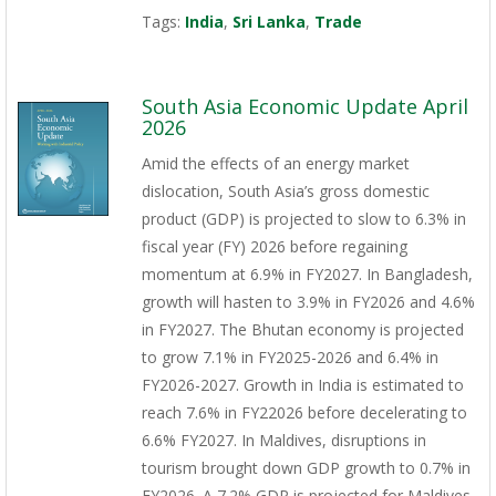
Tags:
India
,
Sri Lanka
,
Trade
South Asia Economic Update April
2026
Amid the effects of an energy market
dislocation, South Asia’s gross domestic
product (GDP) is projected to slow to 6.3% in
fiscal year (FY) 2026 before regaining
momentum at 6.9% in FY2027. In Bangladesh,
growth will hasten to 3.9% in FY2026 and 4.6%
in FY2027. The Bhutan economy is projected
to grow 7.1% in FY2025-2026 and 6.4% in
FY2026-2027. Growth in India is estimated to
reach 7.6% in FY22026 before decelerating to
6.6% FY2027. In Maldives, disruptions in
tourism brought down GDP growth to 0.7% in
FY2026. A 7.2% GDP is projected for Maldives