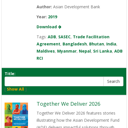
Author:
Asian Development Bank
Year:
2019
Download
Tags:
ADB
,
SASEC
,
Trade Facilitation
Agreement
,
Bangladesh
,
Bhutan
,
India
,
Maldives
,
Myanmar
,
Nepal
,
Sri Lanka
,
ADB
RCI
Title:
[
Show All
]
Together We Deliver 2026
Together We Deliver 2026 features stories
illustrating how the Asian Development Fund
(ADF) delivers impactful solutions through