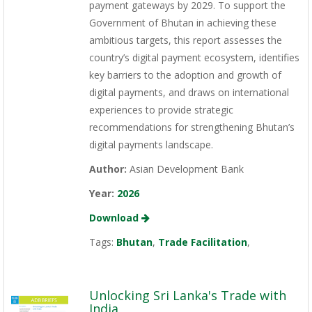
payment gateways by 2029. To support the
Government of Bhutan in achieving these
ambitious targets, this report assesses the
country’s digital payment ecosystem, identifies
key barriers to the adoption and growth of
digital payments, and draws on international
experiences to provide strategic
recommendations for strengthening Bhutan’s
digital payments landscape.
Author:
Asian Development Bank
Year:
2026
Download
Tags:
Bhutan
,
Trade Facilitation
,
Unlocking Sri Lanka's Trade with
India