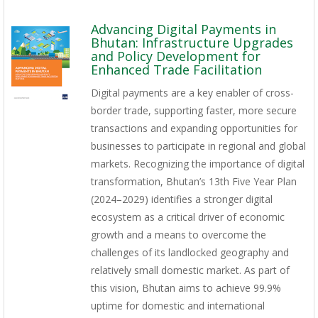
Advancing Digital Payments in
Bhutan: Infrastructure Upgrades
and Policy Development for
Enhanced Trade Facilitation
Digital payments are a key enabler of cross-
border trade, supporting faster, more secure
transactions and expanding opportunities for
businesses to participate in regional and global
markets. Recognizing the importance of digital
transformation, Bhutan’s 13th Five Year Plan
(2024–2029) identifies a stronger digital
ecosystem as a critical driver of economic
growth and a means to overcome the
challenges of its landlocked geography and
relatively small domestic market. As part of
this vision, Bhutan aims to achieve 99.9%
uptime for domestic and international