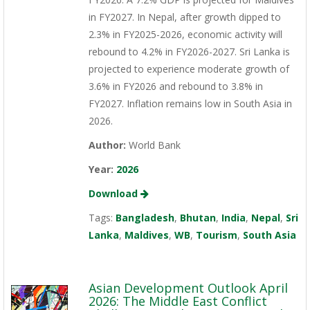
in FY2027. In Nepal, after growth dipped to
2.3% in FY2025-2026, economic activity will
rebound to 4.2% in FY2026-2027. Sri Lanka is
projected to experience moderate growth of
3.6% in FY2026 and rebound to 3.8% in
FY2027. Inflation remains low in South Asia in
2026.
Author:
World Bank
Year:
2026
Download
Tags:
Bangladesh
,
Bhutan
,
India
,
Nepal
,
Sri
Lanka
,
Maldives
,
WB
,
Tourism
,
South Asia
Asian Development Outlook April
2026: The Middle East Conflict