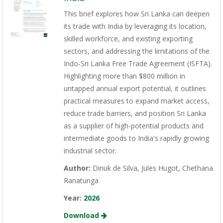
This brief explores how Sri Lanka can deepen
its trade with India by leveraging its location,
skilled workforce, and existing exporting
sectors, and addressing the limitations of the
Indo-Sri Lanka Free Trade Agreement (ISFTA).
Highlighting more than $800 million in
untapped annual export potential, it outlines
practical measures to expand market access,
reduce trade barriers, and position Sri Lanka
as a supplier of high-potential products and
intermediate goods to India's rapidly growing
industrial sector.
Author:
Dinuk de Silva, Jules Hugot, Chethana
Ranatunga
Year:
2026
Download