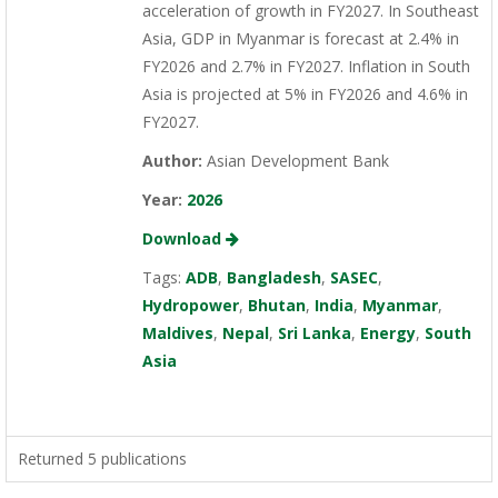
acceleration of growth in FY2027. In Southeast
Asia, GDP in Myanmar is forecast at 2.4% in
FY2026 and 2.7% in FY2027. Inflation in South
Asia is projected at 5% in FY2026 and 4.6% in
FY2027.
Author:
Asian Development Bank
Year:
2026
Download
Tags:
ADB
,
Bangladesh
,
SASEC
,
Hydropower
,
Bhutan
,
India
,
Myanmar
,
Maldives
,
Nepal
,
Sri Lanka
,
Energy
,
South
Asia
Returned 5 publications