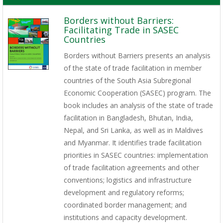
Borders without Barriers:
Facilitating Trade in SASEC
Countries
Borders without Barriers presents an analysis
of the state of trade facilitation in member
countries of the South Asia Subregional
Economic Cooperation (SASEC) program. The
book includes an analysis of the state of trade
facilitation in Bangladesh, Bhutan, India,
Nepal, and Sri Lanka, as well as in Maldives
and Myanmar. It identifies trade facilitation
priorities in SASEC countries: implementation
of trade facilitation agreements and other
conventions; logistics and infrastructure
development and regulatory reforms;
coordinated border management; and
institutions and capacity development.