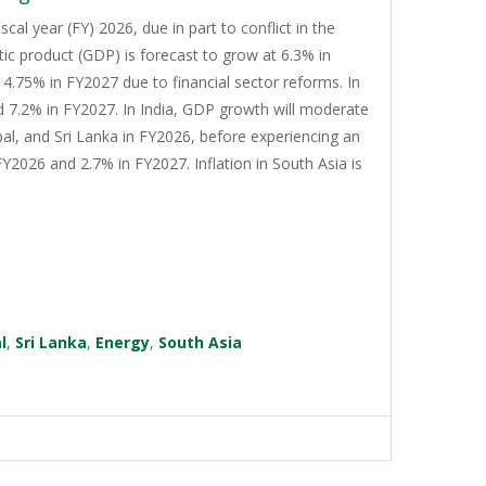
cal year (FY) 2026, due in part to conflict in the
tic product (GDP) is forecast to grow at 6.3% in
4.75% in FY2027 due to financial sector reforms. In
d 7.2% in FY2027. In India, GDP growth will moderate
al, and Sri Lanka in FY2026, before experiencing an
Y2026 and 2.7% in FY2027. Inflation in South Asia is
l
,
Sri Lanka
,
Energy
,
South Asia