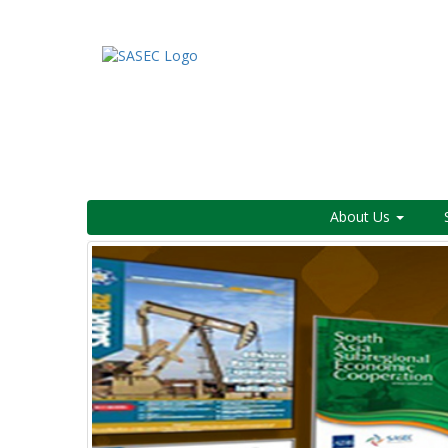
About Us