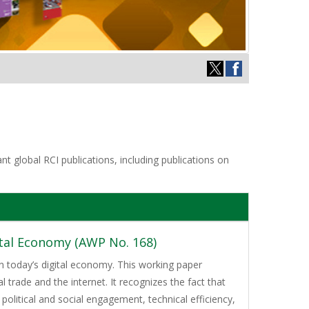
t global RCI publications, including publications on
ital Economy (AWP No. 168)
 today’s digital economy. This working paper
 trade and the internet. It recognizes the fact that
olitical and social engagement, technical efficiency,