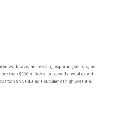
killed workforce, and existing exporting sectors, and
 more than $800 million in untapped annual export
osition Sri Lanka as a supplier of high-potential