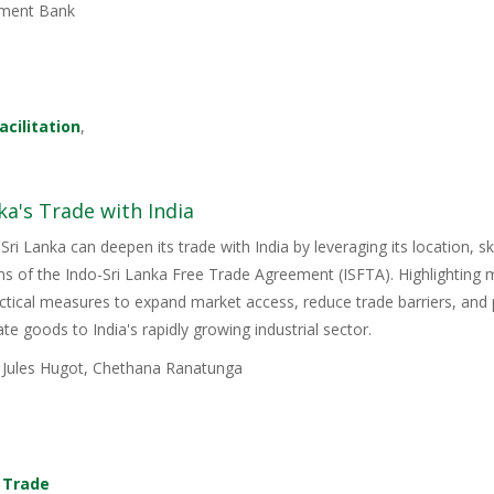
ment Bank
acilitation
,
ka's Trade with India
Sri Lanka can deepen its trade with India by leveraging its location, s
ons of the Indo-Sri Lanka Free Trade Agreement (ISFTA). Highlighting
ractical measures to expand market access, reduce trade barriers, and p
e goods to India's rapidly growing industrial sector.
, Jules Hugot, Chethana Ranatunga
,
Trade