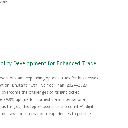
work.
 Policy Development for Enhanced Trade
ansactions and expanding opportunities for businesses
mation, Bhutan’s 13th Five Year Plan (2024–2029)
to overcome the challenges of its landlocked
ve 99.9% uptime for domestic and international
 targets, this report assesses the country’s digital
and draws on international experiences to provide