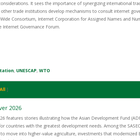
considerations. It sees the importance of synergizing international t
other trade institutions develop mechanisms to consult internet gove
Wide Consortium, Internet Corporation for Assigned Names and Num
he Internet Governance Forum.
itation
,
UNESCAP
,
WTO
All
]
ver 2026
6 features stories illustrating how the Asian Development Fund (ADF)
 for countries with the greatest development needs. Among the SASE
 to move into higher-value agriculture, investments that modernized 