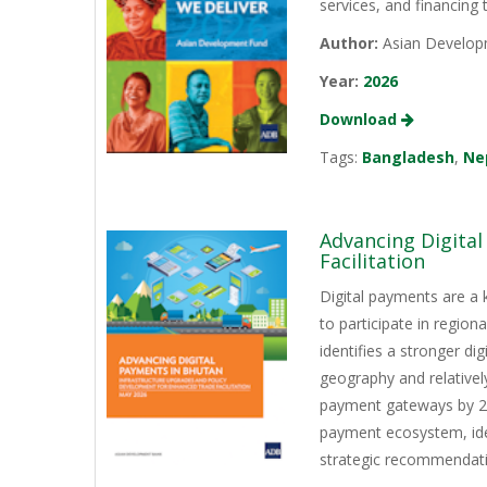
services, and financing
Author:
Asian Develop
Year:
2026
Download
Tags:
Bangladesh
,
Ne
Advancing Digita
Facilitation
Digital payments are a 
to participate in regio
identifies a stronger d
geography and relativel
payment gateways by 202
payment ecosystem, iden
strategic recommendati