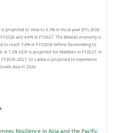
s projected to slow to 6.3% in fiscal year (FY) 2026
n FY2026 and 4.6% in FY2027. The Bhutan economy is
d to reach 7.6% in FY22026 before decelerating to
. A 7.2% GDP is projected for Maldives in FY2027. In
n FY2026-2027. Sri Lanka is projected to experience
South Asia in 2026.
a
nges Resilience in Asia and the Pacific