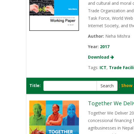
and cultural and moral 
Trade Organization and 
Task Force, World Web 
Internet Society, and t
Author:
Neha Mishra
Year:
2017
Download
Tags:
ICT
,
Trade Facil
Title:
[
Show 
Together We Deli
Together We Deliver 202
concessional financing
agribusinesses in Nepal