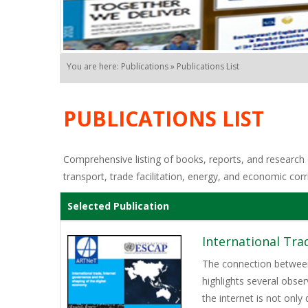
You are here: Publications » Publications List
PUBLICATIONS LIST
Comprehensive listing of books, reports, and research o
transport, trade facilitation, energy, and economic corr
Selected Publication
International Tra
The connection between 
highlights several obser
the internet is not onl