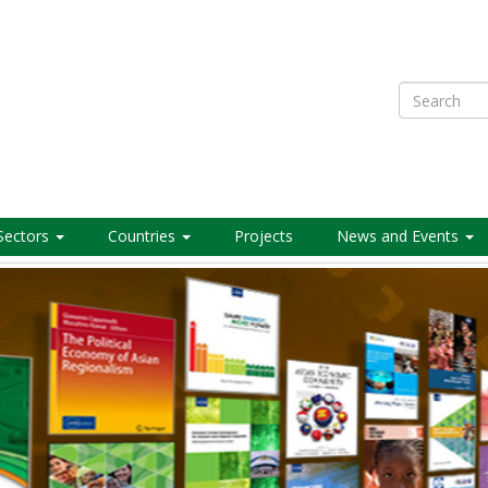
Search
Sectors
Countries
Projects
News and Events