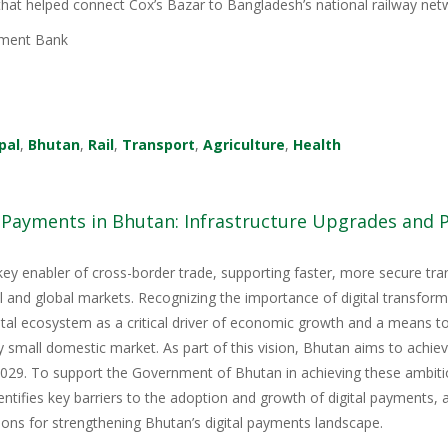
 that helped connect Cox’s Bazar to Bangladesh’s national railway net
ment Bank
pal
,
Bhutan
,
Rail
,
Transport
,
Agriculture
,
Health
l Payments in Bhutan: Infrastructure Upgrades and
key enabler of cross-border trade, supporting faster, more secure tr
nal and global markets. Recognizing the importance of digital transfor
igital ecosystem as a critical driver of economic growth and a means 
y small domestic market. As part of this vision, Bhutan aims to achie
9. To support the Government of Bhutan in achieving these ambitious
tifies key barriers to the adoption and growth of digital payments, 
ons for strengthening Bhutan’s digital payments landscape.