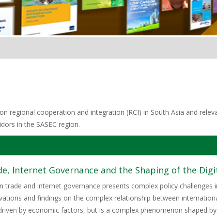
n regional cooperation and integration (RCI) in South Asia and relevan
idors in the SASEC region.
de, Internet Governance and the Shaping of the Dig
trade and internet governance presents complex policy challenges in
vations and findings on the complex relationship between international
y driven by economic factors, but is a complex phenomenon shaped by p