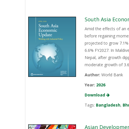
South Asia Econo
Amid the effects of an 
before regaining momen
projected to grow 7.1% 
6.6% FY2027. In Maldive
Nepal, after growth dip
moderate growth of 3.6%
Author:
World Bank
Year:
2026
Download
Tags:
Bangladesh
,
Bh
Asian Development