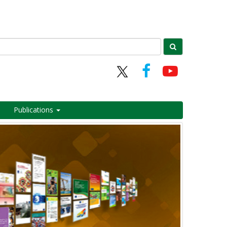
Publications