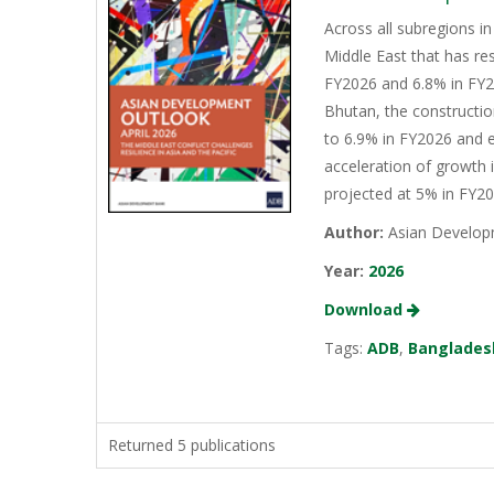
Across all subregions in
Middle East that has re
FY2026 and 6.8% in FY20
Bhutan, the constructio
to 6.9% in FY2026 and e
acceleration of growth 
projected at 5% in FY2
Author:
Asian Develop
Year:
2026
Download
Tags:
ADB
,
Banglades
Returned 5 publications