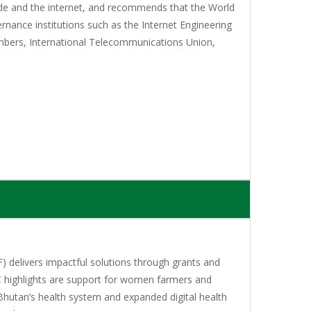
rade and the internet, and recommends that the World
rnance institutions such as the Internet Engineering
bers, International Telecommunications Union,
 delivers impactful solutions through grants and
C highlights are support for women farmers and
Bhutan’s health system and expanded digital health