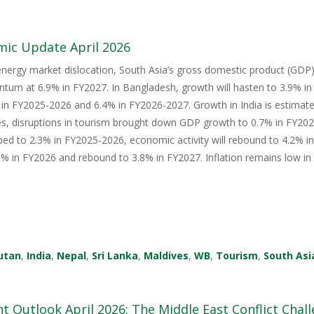
mic Update April 2026
energy market dislocation, South Asia’s gross domestic product (GDP) i
tum at 6.9% in FY2027. In Bangladesh, growth will hasten to 3.9% i
in FY2025-2026 and 6.4% in FY2026-2027. Growth in India is estimate
s, disruptions in tourism brought down GDP growth to 0.7% in FY2026
ped to 2.3% in FY2025-2026, economic activity will rebound to 4.2% i
 in FY2026 and rebound to 3.8% in FY2027. Inflation remains low in 
utan
,
India
,
Nepal
,
Sri Lanka
,
Maldives
,
WB
,
Tourism
,
South Asi
 Outlook April 2026: The Middle East Conflict Challe