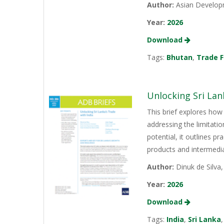
Author:
Asian Develop
Year:
2026
Download
Tags:
Bhutan
,
Trade F
Unlocking Sri Lan
This brief explores how 
addressing the limitati
potential, it outlines p
products and intermediat
Author:
Dinuk de Silva
Year:
2026
Download
Tags:
India
,
Sri Lanka