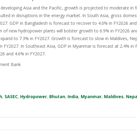
 developing Asia and the Pacific, growth is projected to moderate in fis
sulted in disruptions in the energy market. In South Asia, gross domes
27. GDP in Bangladesh is forecast to recover to 4.0% in FY2026 and 
n of new hydropower plants will bolster growth to 6.9% in FY2026 an
xpand to 7.3% in FY2027. Growth is forecast to slow in Maldives, Nep
in FY2027. In Southeast Asia, GDP in Myanmar is forecast at 2.4% in F
026 and 4.6% in FY2027.
ment Bank
h
,
SASEC
,
Hydropower
,
Bhutan
,
India
,
Myanmar
,
Maldives
,
Nepa