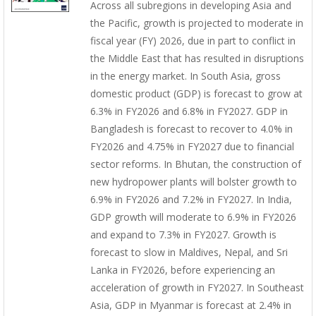
Across all subregions in developing Asia and
the Pacific, growth is projected to moderate in
fiscal year (FY) 2026, due in part to conflict in
the Middle East that has resulted in disruptions
in the energy market. In South Asia, gross
domestic product (GDP) is forecast to grow at
6.3% in FY2026 and 6.8% in FY2027. GDP in
Bangladesh is forecast to recover to 4.0% in
FY2026 and 4.75% in FY2027 due to financial
sector reforms. In Bhutan, the construction of
new hydropower plants will bolster growth to
6.9% in FY2026 and 7.2% in FY2027. In India,
GDP growth will moderate to 6.9% in FY2026
and expand to 7.3% in FY2027. Growth is
forecast to slow in Maldives, Nepal, and Sri
Lanka in FY2026, before experiencing an
acceleration of growth in FY2027. In Southeast
Asia, GDP in Myanmar is forecast at 2.4% in