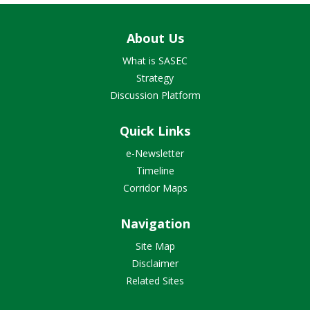
About Us
What is SASEC
Strategy
Discussion Platform
Quick Links
e-Newsletter
Timeline
Corridor Maps
Navigation
Site Map
Disclaimer
Related Sites