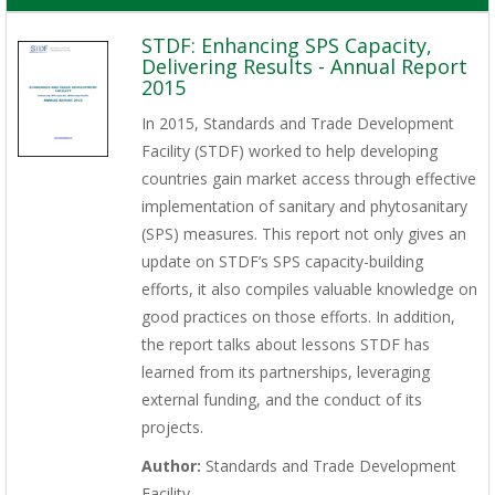
STDF: Enhancing SPS Capacity,
Delivering Results - Annual Report
2015
In 2015, Standards and Trade Development
Facility (STDF) worked to help developing
countries gain market access through effective
implementation of sanitary and phytosanitary
(SPS) measures. This report not only gives an
update on STDF’s SPS capacity-building
efforts, it also compiles valuable knowledge on
good practices on those efforts. In addition,
the report talks about lessons STDF has
learned from its partnerships, leveraging
external funding, and the conduct of its
projects.
Author:
Standards and Trade Development
Facility