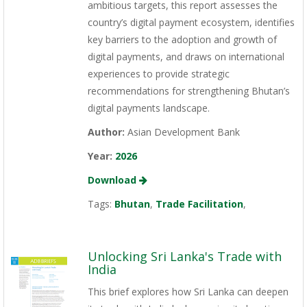
ambitious targets, this report assesses the
country’s digital payment ecosystem, identifies
key barriers to the adoption and growth of
digital payments, and draws on international
experiences to provide strategic
recommendations for strengthening Bhutan’s
digital payments landscape.
Author:
Asian Development Bank
Year:
2026
Download
Tags:
Bhutan
,
Trade Facilitation
,
Unlocking Sri Lanka's Trade with
India
This brief explores how Sri Lanka can deepen