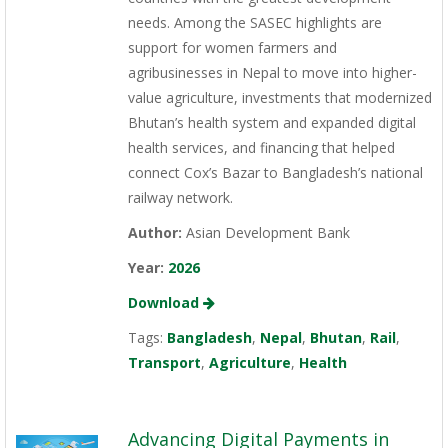
needs. Among the SASEC highlights are
support for women farmers and
agribusinesses in Nepal to move into higher-
value agriculture, investments that modernized
Bhutan’s health system and expanded digital
health services, and financing that helped
connect Cox’s Bazar to Bangladesh’s national
railway network.
Author:
Asian Development Bank
Year:
2026
Download
Tags:
Bangladesh
,
Nepal
,
Bhutan
,
Rail
,
Transport
,
Agriculture
,
Health
Advancing Digital Payments in