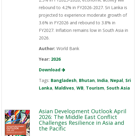
rebound to 4.2% in FY2026-2027. Sri Lanka is
projected to experience moderate growth of
3.6% in FY2026 and rebound to 3.8% in
FY2027. Inflation remains low in South Asia in
2026.
Author:
World Bank
Year:
2026
Download
Tags:
Bangladesh
,
Bhutan
,
India
,
Nepal
,
Sri
Lanka
,
Maldives
,
WB
,
Tourism
,
South Asia
Asian Development Outlook April
2026: The Middle East Conflict
Challenges Resilience in Asia and
the Pacific