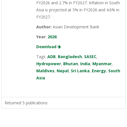
FY2026 and 2.7% in FY2027. Inflation in South
Asia is projected at 5% in FY2026 and 4.6% in
FY2027.
Author:
Asian Development Bank
Year:
2026
Download
Tags:
ADB
,
Bangladesh
,
SASEC
,
Hydropower
,
Bhutan
,
India
,
Myanmar
,
Maldives
,
Nepal
,
Sri Lanka
,
Energy
,
South
Asia
Returned 5 publications