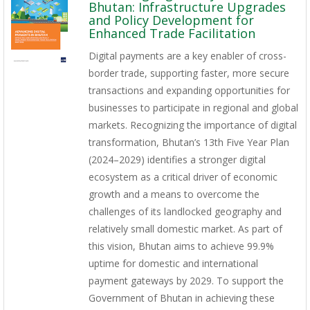
Bhutan: Infrastructure Upgrades
and Policy Development for
Enhanced Trade Facilitation
Digital payments are a key enabler of cross-
border trade, supporting faster, more secure
transactions and expanding opportunities for
businesses to participate in regional and global
markets. Recognizing the importance of digital
transformation, Bhutan’s 13th Five Year Plan
(2024–2029) identifies a stronger digital
ecosystem as a critical driver of economic
growth and a means to overcome the
challenges of its landlocked geography and
relatively small domestic market. As part of
this vision, Bhutan aims to achieve 99.9%
uptime for domestic and international
payment gateways by 2029. To support the
Government of Bhutan in achieving these