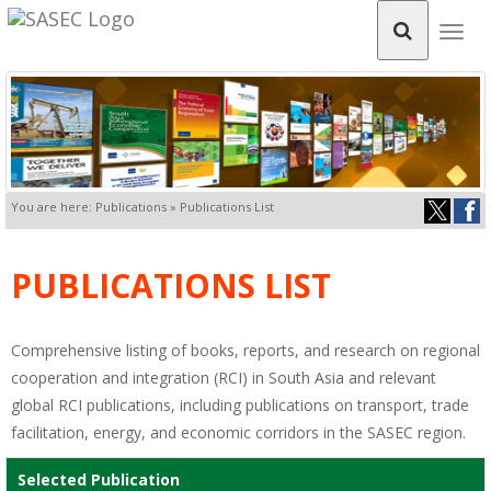
Togg
navig
You are here: Publications » Publications List
PUBLICATIONS LIST
Comprehensive listing of books, reports, and research on regional
cooperation and integration (RCI) in South Asia and relevant
global RCI publications, including publications on transport, trade
facilitation, energy, and economic corridors in the SASEC region.
Selected Publication