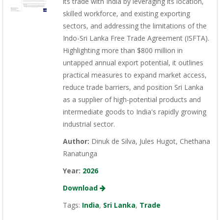
its trade with India by leveraging its location,
skilled workforce, and existing exporting
sectors, and addressing the limitations of the
Indo-Sri Lanka Free Trade Agreement (ISFTA).
Highlighting more than $800 million in
untapped annual export potential, it outlines
practical measures to expand market access,
reduce trade barriers, and position Sri Lanka
as a supplier of high-potential products and
intermediate goods to India's rapidly growing
industrial sector.
Author:
Dinuk de Silva, Jules Hugot, Chethana
Ranatunga
Year:
2026
Download
Tags:
India
,
Sri Lanka
,
Trade