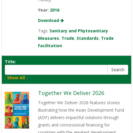
Year:
2016
Download
Tags:
Sanitary and Phytosanitary
Measures
,
Trade
,
Standards
,
Trade
Facilitation
Title:
[
Show All
]
Together We Deliver 2026
Together We Deliver 2026 features stories
illustrating how the Asian Development Fund
(ADF) delivers impactful solutions through
grants and concessional financing for
countries with the greatest development