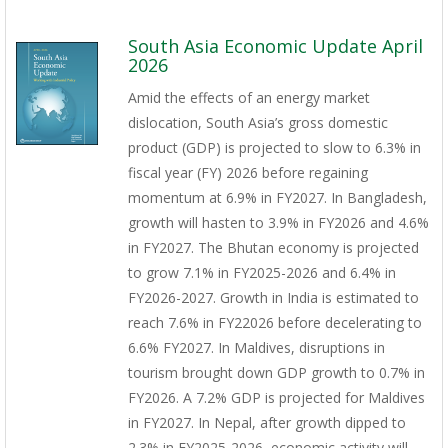
South Asia Economic Update April
2026
Amid the effects of an energy market
dislocation, South Asia’s gross domestic
product (GDP) is projected to slow to 6.3% in
fiscal year (FY) 2026 before regaining
momentum at 6.9% in FY2027. In Bangladesh,
growth will hasten to 3.9% in FY2026 and 4.6%
in FY2027. The Bhutan economy is projected
to grow 7.1% in FY2025-2026 and 6.4% in
FY2026-2027. Growth in India is estimated to
reach 7.6% in FY22026 before decelerating to
6.6% FY2027. In Maldives, disruptions in
tourism brought down GDP growth to 0.7% in
FY2026. A 7.2% GDP is projected for Maldives
in FY2027. In Nepal, after growth dipped to
2.3% in FY2025-2026, economic activity will