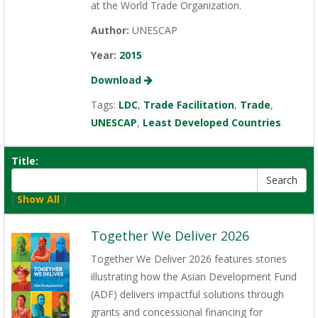
at the World Trade Organization.
Author:
UNESCAP
Year:
2015
Download
Tags:
LDC
,
Trade Facilitation
,
Trade
,
UNESCAP
,
Least Developed Countries
Title:
[
Show All
]
Together We Deliver 2026
Together We Deliver 2026 features stories
illustrating how the Asian Development Fund
(ADF) delivers impactful solutions through
grants and concessional financing for