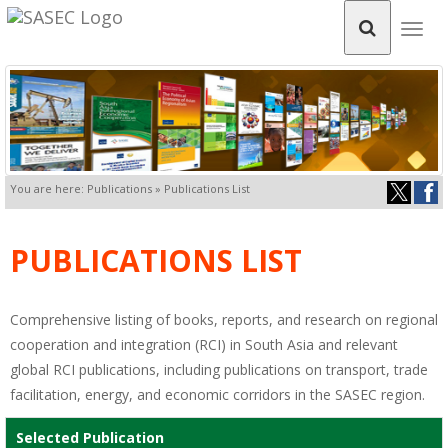
Togg
navig
You are here: Publications » Publications List
PUBLICATIONS LIST
Comprehensive listing of books, reports, and research on regional
cooperation and integration (RCI) in South Asia and relevant
global RCI publications, including publications on transport, trade
facilitation, energy, and economic corridors in the SASEC region.
Selected Publication