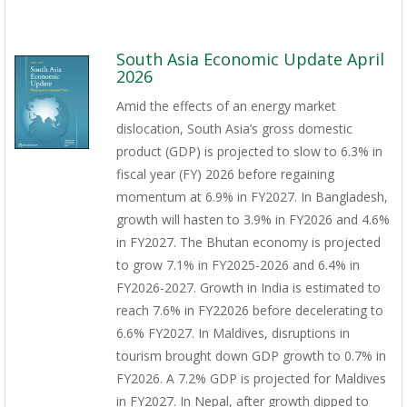
South Asia Economic Update April
2026
Amid the effects of an energy market
dislocation, South Asia’s gross domestic
product (GDP) is projected to slow to 6.3% in
fiscal year (FY) 2026 before regaining
momentum at 6.9% in FY2027. In Bangladesh,
growth will hasten to 3.9% in FY2026 and 4.6%
in FY2027. The Bhutan economy is projected
to grow 7.1% in FY2025-2026 and 6.4% in
FY2026-2027. Growth in India is estimated to
reach 7.6% in FY22026 before decelerating to
6.6% FY2027. In Maldives, disruptions in
tourism brought down GDP growth to 0.7% in
FY2026. A 7.2% GDP is projected for Maldives
in FY2027. In Nepal, after growth dipped to