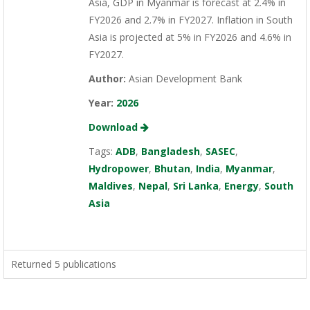
Asia, GDP in Myanmar is forecast at 2.4% in
FY2026 and 2.7% in FY2027. Inflation in South
Asia is projected at 5% in FY2026 and 4.6% in
FY2027.
Author:
Asian Development Bank
Year:
2026
Download
Tags:
ADB
,
Bangladesh
,
SASEC
,
Hydropower
,
Bhutan
,
India
,
Myanmar
,
Maldives
,
Nepal
,
Sri Lanka
,
Energy
,
South
Asia
Returned 5 publications