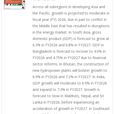
Across all subregions in developing Asia and
the Pacific, growth is projected to moderate in
fiscal year (FY) 2026, due in part to conflict in
the Middle East that has resulted in disruptions
in the energy market. In South Asia, gross
domestic product (GDP) is forecast to grow at
6.3% in FY2026 and 6.8% in FY2027. GDP in
Bangladesh is forecast to recover to 4.0% in
FY2026 and 4.75% in FY2027 due to financial
sector reforms. In Bhutan, the construction of
new hydropower plants will bolster growth to
6.9% in FY2026 and 7.2% in FY2027. In India,
GDP growth will moderate to 6.9% in FY2026
and expand to 7.3% in FY2027. Growth is
forecast to slow in Maldives, Nepal, and Sri
Lanka in FY2026, before experiencing an
acceleration of growth in FY2027. In Southeast