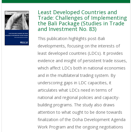
Least Developed Countries and
Trade: Challenges of Implementing
the Bali Package (Studies in Trade
and Investment No. 83)
This publication highlights post-Bali
developments, focusing on the interests of
least developed countries (LDCs). It provides
evidence and insight of persistent trade issues,
which affect LDCs both in national economies
and in the multilateral trading system. By
underscoring gaps in LDC capacities, it
articulates what LDCs need in terms of
national and regional policies and capacity-
building programs. The study also draws
attention to what ought to be done towards
finalization of the Doha Development Agenda
Work Program and the ongoing negotiations