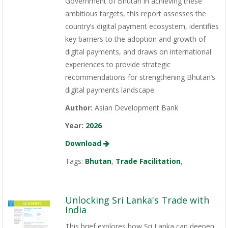
Government of Bhutan in achieving these
ambitious targets, this report assesses the
country’s digital payment ecosystem, identifies
key barriers to the adoption and growth of
digital payments, and draws on international
experiences to provide strategic
recommendations for strengthening Bhutan’s
digital payments landscape.
Author:
Asian Development Bank
Year:
2026
Download
Tags:
Bhutan
,
Trade Facilitation
,
Unlocking Sri Lanka's Trade with
India
This brief explores how Sri Lanka can deepen