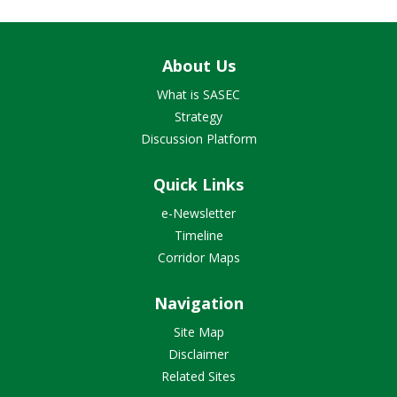
About Us
What is SASEC
Strategy
Discussion Platform
Quick Links
e-Newsletter
Timeline
Corridor Maps
Navigation
Site Map
Disclaimer
Related Sites