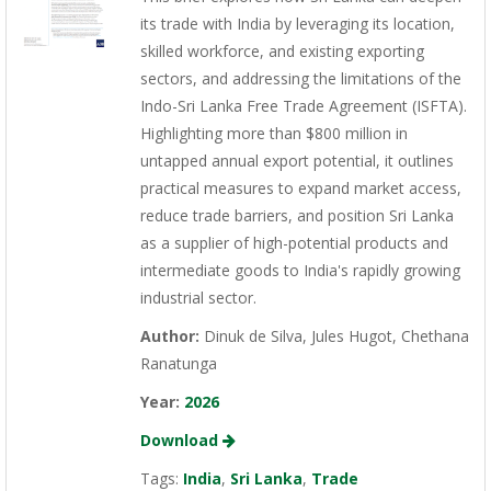
its trade with India by leveraging its location,
skilled workforce, and existing exporting
sectors, and addressing the limitations of the
Indo-Sri Lanka Free Trade Agreement (ISFTA).
Highlighting more than $800 million in
untapped annual export potential, it outlines
practical measures to expand market access,
reduce trade barriers, and position Sri Lanka
as a supplier of high-potential products and
intermediate goods to India's rapidly growing
industrial sector.
Author:
Dinuk de Silva, Jules Hugot, Chethana
Ranatunga
Year:
2026
Download
Tags:
India
,
Sri Lanka
,
Trade