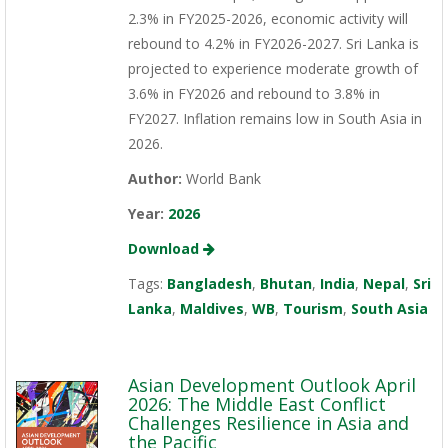
2.3% in FY2025-2026, economic activity will
rebound to 4.2% in FY2026-2027. Sri Lanka is
projected to experience moderate growth of
3.6% in FY2026 and rebound to 3.8% in
FY2027. Inflation remains low in South Asia in
2026.
Author:
World Bank
Year:
2026
Download
Tags:
Bangladesh
,
Bhutan
,
India
,
Nepal
,
Sri
Lanka
,
Maldives
,
WB
,
Tourism
,
South Asia
Asian Development Outlook April
2026: The Middle East Conflict
Challenges Resilience in Asia and
the Pacific