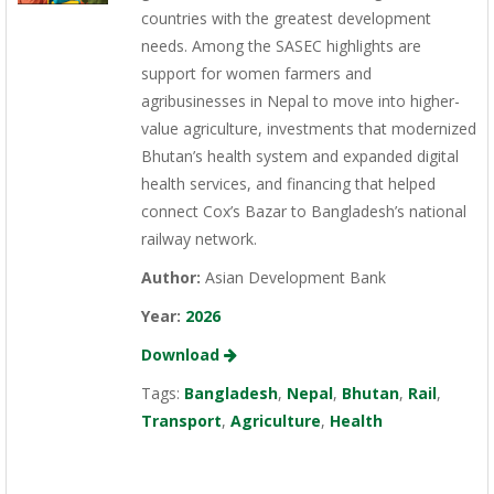
countries with the greatest development
needs. Among the SASEC highlights are
support for women farmers and
agribusinesses in Nepal to move into higher-
value agriculture, investments that modernized
Bhutan’s health system and expanded digital
health services, and financing that helped
connect Cox’s Bazar to Bangladesh’s national
railway network.
Author:
Asian Development Bank
Year:
2026
Download
Tags:
Bangladesh
,
Nepal
,
Bhutan
,
Rail
,
Transport
,
Agriculture
,
Health