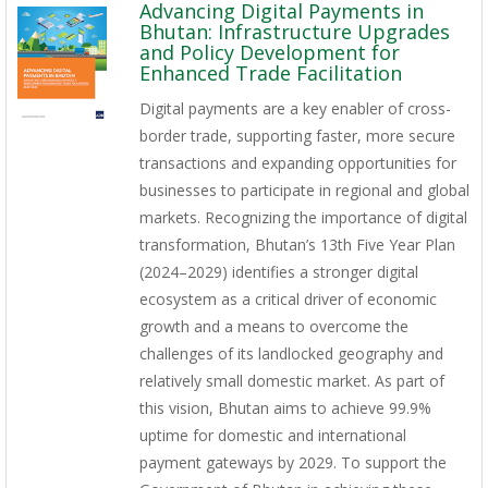
Advancing Digital Payments in
Bhutan: Infrastructure Upgrades
and Policy Development for
Enhanced Trade Facilitation
Digital payments are a key enabler of cross-
border trade, supporting faster, more secure
transactions and expanding opportunities for
businesses to participate in regional and global
markets. Recognizing the importance of digital
transformation, Bhutan’s 13th Five Year Plan
(2024–2029) identifies a stronger digital
ecosystem as a critical driver of economic
growth and a means to overcome the
challenges of its landlocked geography and
relatively small domestic market. As part of
this vision, Bhutan aims to achieve 99.9%
uptime for domestic and international
payment gateways by 2029. To support the