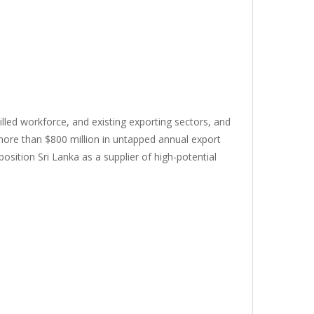
killed workforce, and existing exporting sectors, and
 more than $800 million in untapped annual export
osition Sri Lanka as a supplier of high-potential