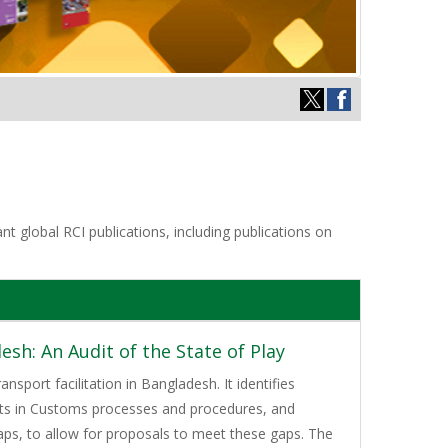
t global RCI publications, including publications on
sh: An Audit of the State of Play
nsport facilitation in Bangladesh. It identifies
ents in Customs processes and procedures, and
gaps, to allow for proposals to meet these gaps. The