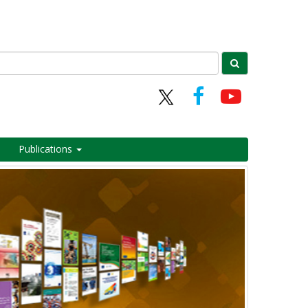
Publications