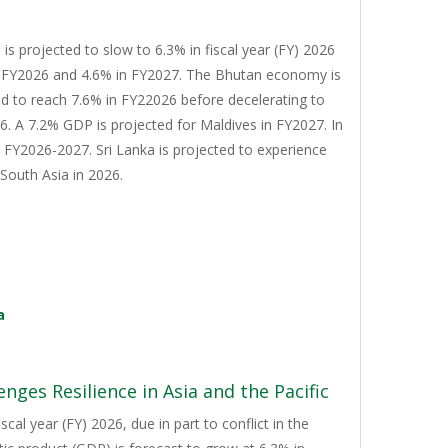
s projected to slow to 6.3% in fiscal year (FY) 2026
n FY2026 and 4.6% in FY2027. The Bhutan economy is
d to reach 7.6% in FY22026 before decelerating to
. A 7.2% GDP is projected for Maldives in FY2027. In
n FY2026-2027. Sri Lanka is projected to experience
South Asia in 2026.
a
nges Resilience in Asia and the Pacific
cal year (FY) 2026, due in part to conflict in the