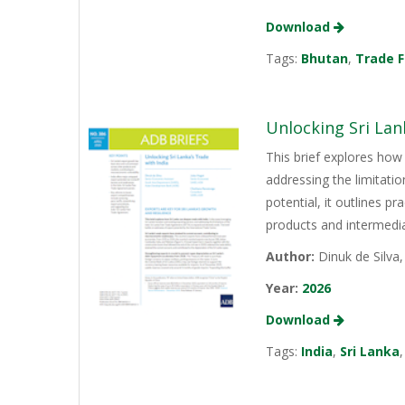
Download
Tags:
Bhutan
,
Trade F
Unlocking Sri Lan
This brief explores how 
addressing the limitati
potential, it outlines p
products and intermediat
Author:
Dinuk de Silva
Year:
2026
Download
Tags:
India
,
Sri Lanka