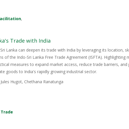
acilitation
,
ka's Trade with India
Sri Lanka can deepen its trade with India by leveraging its location, s
ons of the Indo-Sri Lanka Free Trade Agreement (ISFTA). Highlighting
ractical measures to expand market access, reduce trade barriers, and p
e goods to India's rapidly growing industrial sector.
, Jules Hugot, Chethana Ranatunga
,
Trade