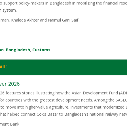
o support policy-makers in Bangladesh in mobilizing the financial reso
on system.
man, Khaleda Akhter and Naimul Gani Saif
on
,
Bangladesh
,
Customs
All
]
ver 2026
6 features stories illustrating how the Asian Development Fund (ADF)
 for countries with the greatest development needs. Among the SASE
 to move into higher-value agriculture, investments that modernized 
 that helped connect Cox’s Bazar to Bangladesh’s national railway net
ment Bank