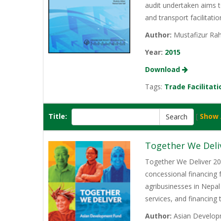
audit undertaken aims t
and transport facilitati
Author:
Mustafizur Rah
Year:
2015
Download
Tags:
Trade Facilitati
Title:
[
Show 
Together We Deli
Together We Deliver 202
concessional financing
agribusinesses in Nepal
services, and financing
Author:
Asian Develop