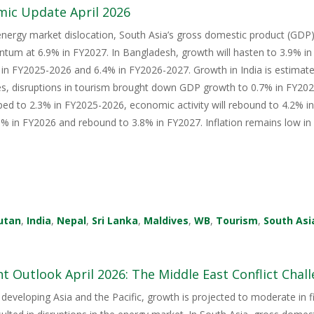
mic Update April 2026
energy market dislocation, South Asia’s gross domestic product (GDP) i
tum at 6.9% in FY2027. In Bangladesh, growth will hasten to 3.9% i
in FY2025-2026 and 6.4% in FY2026-2027. Growth in India is estimate
s, disruptions in tourism brought down GDP growth to 0.7% in FY2026
ped to 2.3% in FY2025-2026, economic activity will rebound to 4.2% i
 in FY2026 and rebound to 3.8% in FY2027. Inflation remains low in 
utan
,
India
,
Nepal
,
Sri Lanka
,
Maldives
,
WB
,
Tourism
,
South Asi
 Outlook April 2026: The Middle East Conflict Challe
 developing Asia and the Pacific, growth is projected to moderate in fis