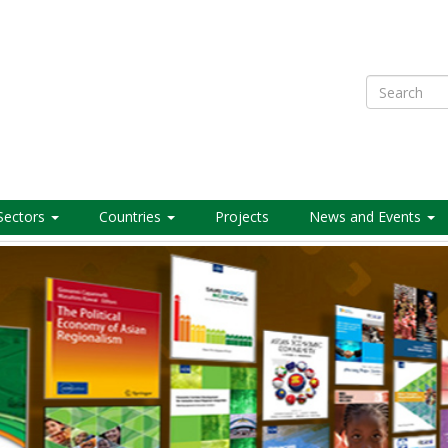
Search
Sectors
Countries
Projects
News and Events