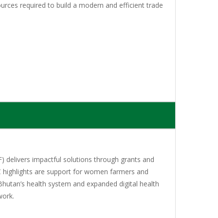
urces required to build a modern and efficient trade
 delivers impactful solutions through grants and
C highlights are support for women farmers and
Bhutan’s health system and expanded digital health
work.