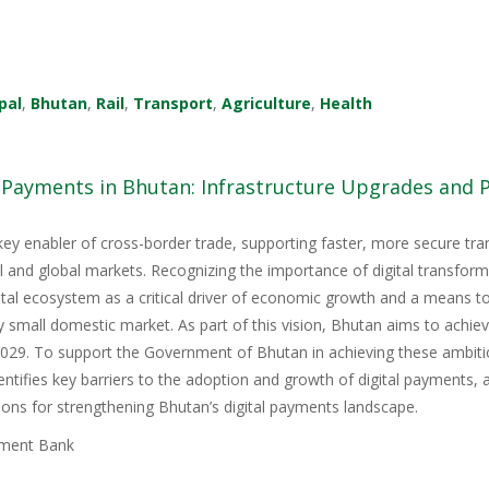
pal
,
Bhutan
,
Rail
,
Transport
,
Agriculture
,
Health
l Payments in Bhutan: Infrastructure Upgrades and
key enabler of cross-border trade, supporting faster, more secure tr
nal and global markets. Recognizing the importance of digital transfor
igital ecosystem as a critical driver of economic growth and a means 
y small domestic market. As part of this vision, Bhutan aims to achie
9. To support the Government of Bhutan in achieving these ambitious
tifies key barriers to the adoption and growth of digital payments, 
ons for strengthening Bhutan’s digital payments landscape.
ment Bank