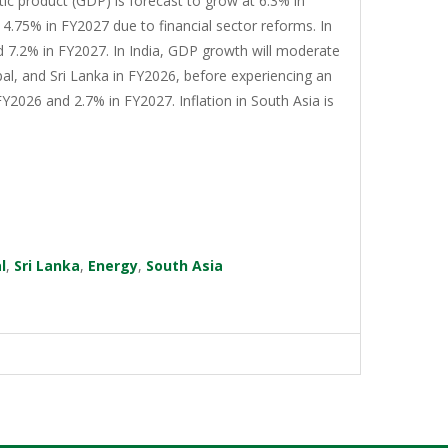
tic product (GDP) is forecast to grow at 6.3% in
4.75% in FY2027 due to financial sector reforms. In
d 7.2% in FY2027. In India, GDP growth will moderate
al, and Sri Lanka in FY2026, before experiencing an
Y2026 and 2.7% in FY2027. Inflation in South Asia is
l
,
Sri Lanka
,
Energy
,
South Asia