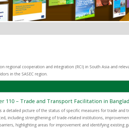
n regional cooperation and integration (RCI) in South Asia and relevan
idors in the SASEC region.
 110 – Trade and Transport Facilitation in Banglade
s a detailed picture of the status of specific measures for trade and tra
ed, including strengthening of trade-related institutions, improvem
barriers, highlighting areas for improvement and identifying existing 