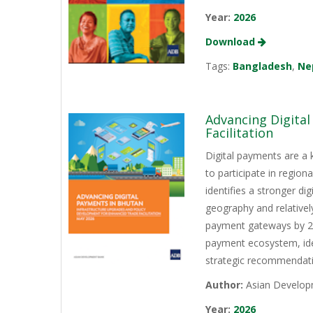
Year:
2026
Download
Tags:
Bangladesh
,
Ne
Advancing Digita
Facilitation
Digital payments are a 
to participate in regio
identifies a stronger d
geography and relativel
payment gateways by 202
payment ecosystem, iden
strategic recommendati
Author:
Asian Develop
Year:
2026