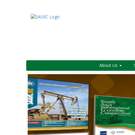
About Us