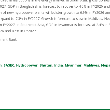
sulted in disruptions in the energy market. In South Asia, gross domes
27. GDP in Bangladesh is forecast to recover to 4.0% in FY2026 and 
n of new hydropower plants will bolster growth to 6.9% in FY2026 an
xpand to 7.3% in FY2027. Growth is forecast to slow in Maldives, Nep
in FY2027. In Southeast Asia, GDP in Myanmar is forecast at 2.4% in F
026 and 4.6% in FY2027.
ment Bank
h
,
SASEC
,
Hydropower
,
Bhutan
,
India
,
Myanmar
,
Maldives
,
Nepa