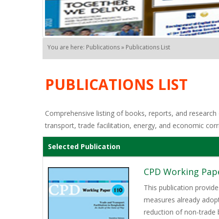
You are here: Publications » Publications List
PUBLICATIONS LIST
Comprehensive listing of books, reports, and research o
transport, trade facilitation, energy, and economic corr
Selected Publication
CPD Working Paper
This publication provide
measures already adopt
reduction of non-trade 