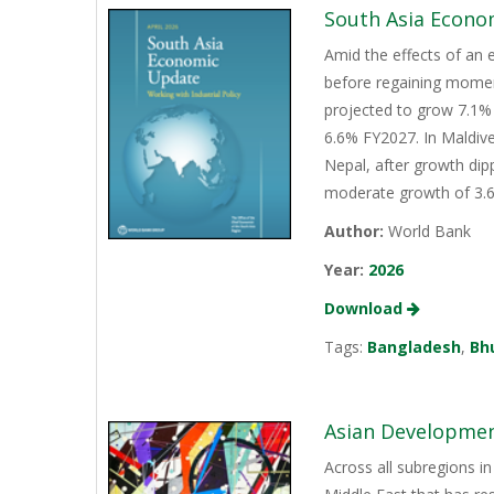
South Asia Econo
Amid the effects of an 
before regaining momen
projected to grow 7.1% 
6.6% FY2027. In Maldive
Nepal, after growth dip
moderate growth of 3.6%
Author:
World Bank
Year:
2026
Download
Tags:
Bangladesh
,
Bh
Asian Development
Across all subregions in