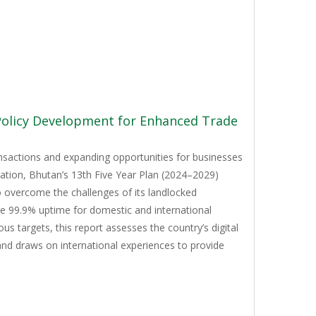
 Policy Development for Enhanced Trade
ansactions and expanding opportunities for businesses
mation, Bhutan’s 13th Five Year Plan (2024–2029)
to overcome the challenges of its landlocked
ve 99.9% uptime for domestic and international
 targets, this report assesses the country’s digital
and draws on international experiences to provide