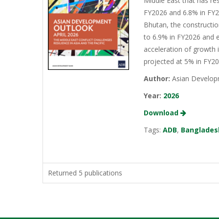
Middle East that has re
FY2026 and 6.8% in FY20
Bhutan, the constructio
to 6.9% in FY2026 and e
acceleration of growth 
projected at 5% in FY2
Author:
Asian Develop
Year:
2026
Download
Tags:
ADB
,
Banglades
Returned 5 publications