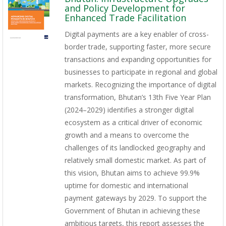
and Policy Development for
Enhanced Trade Facilitation
Digital payments are a key enabler of cross-
border trade, supporting faster, more secure
transactions and expanding opportunities for
businesses to participate in regional and global
markets. Recognizing the importance of digital
transformation, Bhutan’s 13th Five Year Plan
(2024–2029) identifies a stronger digital
ecosystem as a critical driver of economic
growth and a means to overcome the
challenges of its landlocked geography and
relatively small domestic market. As part of
this vision, Bhutan aims to achieve 99.9%
uptime for domestic and international
payment gateways by 2029. To support the
Government of Bhutan in achieving these
ambitious targets, this report assesses the