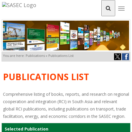
Togg
navig
You are here: Publications » Publications List
PUBLICATIONS LIST
Comprehensive listing of books, reports, and research on regional
cooperation and integration (RCI) in South Asia and relevant
global RCI publications, including publications on transport, trade
facilitation, energy, and economic corridors in the SASEC region.
Selected Publication