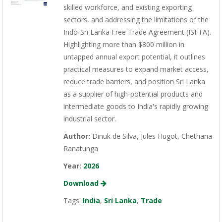
skilled workforce, and existing exporting
sectors, and addressing the limitations of the
Indo-Sri Lanka Free Trade Agreement (ISFTA).
Highlighting more than $800 million in
untapped annual export potential, it outlines
practical measures to expand market access,
reduce trade barriers, and position Sri Lanka
as a supplier of high-potential products and
intermediate goods to India's rapidly growing
industrial sector.
Author:
Dinuk de Silva, Jules Hugot, Chethana
Ranatunga
Year:
2026
Download
Tags:
India
,
Sri Lanka
,
Trade