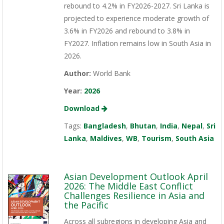
rebound to 4.2% in FY2026-2027. Sri Lanka is
projected to experience moderate growth of
3.6% in FY2026 and rebound to 3.8% in
FY2027. Inflation remains low in South Asia in
2026.
Author:
World Bank
Year:
2026
Download
Tags:
Bangladesh
,
Bhutan
,
India
,
Nepal
,
Sri
Lanka
,
Maldives
,
WB
,
Tourism
,
South Asia
Asian Development Outlook April
2026: The Middle East Conflict
Challenges Resilience in Asia and
the Pacific
Across all subregions in developing Asia and