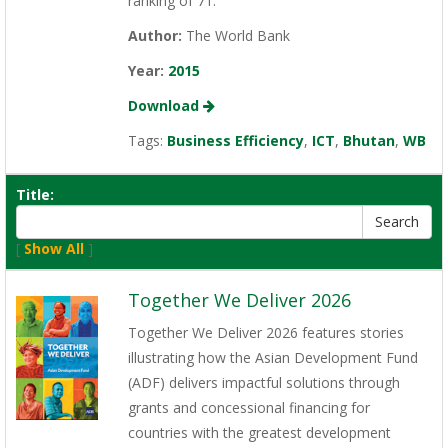
ranking of 71.
Author:
The World Bank
Year:
2015
Download
Tags:
Business Efficiency
,
ICT
,
Bhutan
,
WB
Title:
[
Show All
]
Together We Deliver 2026
Together We Deliver 2026 features stories
illustrating how the Asian Development Fund
(ADF) delivers impactful solutions through
grants and concessional financing for
countries with the greatest development