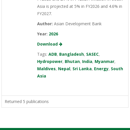
Asia is projected at 5% in FY2026 and 4.6% in
FY2027.
Author:
Asian Development Bank
Year:
2026
Download
Tags:
ADB
,
Bangladesh
,
SASEC
,
Hydropower
,
Bhutan
,
India
,
Myanmar
,
Maldives
,
Nepal
,
Sri Lanka
,
Energy
,
South
Asia
Returned 5 publications