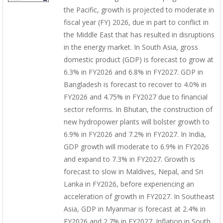
the Pacific, growth is projected to moderate in
fiscal year (FY) 2026, due in part to conflict in
the Middle East that has resulted in disruptions
in the energy market. In South Asia, gross
domestic product (GDP) is forecast to grow at
6.3% in FY2026 and 6.8% in FY2027. GDP in
Bangladesh is forecast to recover to 4.0% in
FY2026 and 4.75% in FY2027 due to financial
sector reforms. In Bhutan, the construction of
new hydropower plants will bolster growth to
6.9% in FY2026 and 7.2% in FY2027. In India,
GDP growth will moderate to 6.9% in FY2026
and expand to 7.3% in FY2027. Growth is
forecast to slow in Maldives, Nepal, and Sri
Lanka in FY2026, before experiencing an
acceleration of growth in FY2027. In Southeast
Asia, GDP in Myanmar is forecast at 2.4% in
FY2026 and 2.7% in FY2027. Inflation in South