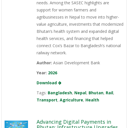
needs. Among the SASEC highlights are
support for women farmers and
agribusinesses in Nepal to move into higher-
value agriculture, investments that modernized
Bhutan’s health system and expanded digital
health services, and financing that helped
connect Cox’s Bazar to Bangladesh’s national
railway network.
Author:
Asian Development Bank
Year:
2026
Download
Tags:
Bangladesh
,
Nepal
,
Bhutan
,
Rail
,
Transport
,
Agriculture
,
Health
Advancing Digital Payments in
Bhutan: Infrastructure Upgrades