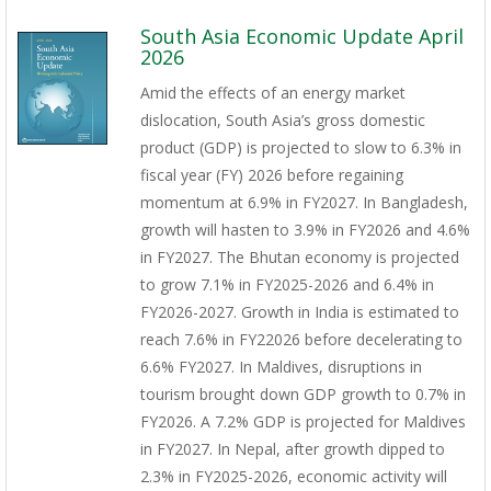
South Asia Economic Update April
2026
Amid the effects of an energy market
dislocation, South Asia’s gross domestic
product (GDP) is projected to slow to 6.3% in
fiscal year (FY) 2026 before regaining
momentum at 6.9% in FY2027. In Bangladesh,
growth will hasten to 3.9% in FY2026 and 4.6%
in FY2027. The Bhutan economy is projected
to grow 7.1% in FY2025-2026 and 6.4% in
FY2026-2027. Growth in India is estimated to
reach 7.6% in FY22026 before decelerating to
6.6% FY2027. In Maldives, disruptions in
tourism brought down GDP growth to 0.7% in
FY2026. A 7.2% GDP is projected for Maldives
in FY2027. In Nepal, after growth dipped to
2.3% in FY2025-2026, economic activity will