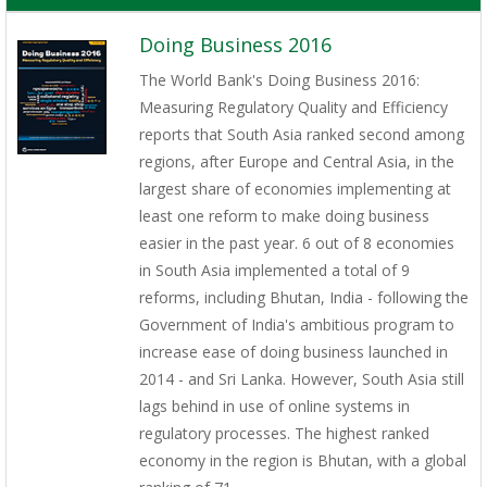
Doing Business 2016
The World Bank's Doing Business 2016:
Measuring Regulatory Quality and Efficiency
reports that South Asia ranked second among
regions, after Europe and Central Asia, in the
largest share of economies implementing at
least one reform to make doing business
easier in the past year. 6 out of 8 economies
in South Asia implemented a total of 9
reforms, including Bhutan, India - following the
Government of India's ambitious program to
increase ease of doing business launched in
2014 - and Sri Lanka. However, South Asia still
lags behind in use of online systems in
regulatory processes. The highest ranked
economy in the region is Bhutan, with a global