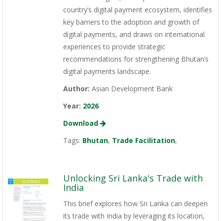
country’s digital payment ecosystem, identifies
key barriers to the adoption and growth of
digital payments, and draws on international
experiences to provide strategic
recommendations for strengthening Bhutan’s
digital payments landscape.
Author:
Asian Development Bank
Year:
2026
Download
Tags:
Bhutan
,
Trade Facilitation
,
Unlocking Sri Lanka's Trade with
India
This brief explores how Sri Lanka can deepen
its trade with India by leveraging its location,