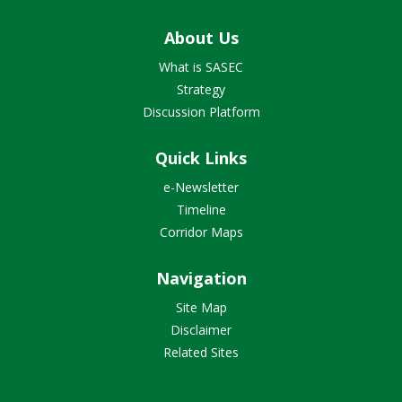
About Us
What is SASEC
Strategy
Discussion Platform
Quick Links
e-Newsletter
Timeline
Corridor Maps
Navigation
Site Map
Disclaimer
Related Sites