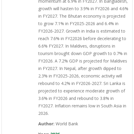
momentum at 6.9% in FY2027. In Bangladesh,
growth will hasten to 3.9% in FY2026 and 4.6%
in FY2027. The Bhutan economy is projected
to grow 7.1% in FY2025-2026 and 6.4% in
FY2026-2027. Growth in India is estimated to
reach 7.6% in FY22026 before decelerating to
6.6% FY2027. In Maldives, disruptions in
tourism brought down GDP growth to 0.7% in
FY2026. A 7.2% GDP is projected for Maldives
in FY2027. In Nepal, after growth dipped to
2.3% in FY2025-2026, economic activity will
rebound to 4.2% in FY2026-2027. Sri Lanka is
projected to experience moderate growth of
3.6% in FY2026 and rebound to 3.8% in
FY2027. Inflation remains low in South Asia in
2026.
Author:
World Bank