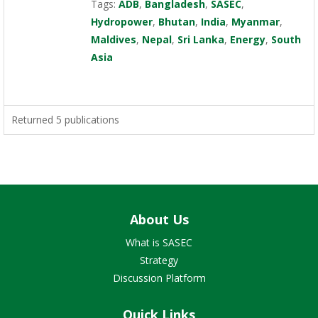
Tags:
ADB
,
Bangladesh
,
SASEC
,
Hydropower
,
Bhutan
,
India
,
Myanmar
,
Maldives
,
Nepal
,
Sri Lanka
,
Energy
,
South
Asia
Returned 5 publications
About Us
What is SASEC
Strategy
Discussion Platform
Quick Links