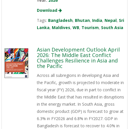
Year:
2026
Download
Tags:
Bangladesh
,
Bhutan
,
India
,
Nepal
,
Sri
Lanka
,
Maldives
,
WB
,
Tourism
,
South Asia
Asian Development Outlook April
2026: The Middle East Conflict
Challenges Resilience in Asia and
the Pacific
Across all subregions in developing Asia and
the Pacific, growth is projected to moderate in
fiscal year (FY) 2026, due in part to conflict in
the Middle East that has resulted in disruptions
in the energy market. In South Asia, gross
domestic product (GDP) is forecast to grow at
6.3% in FY2026 and 6.8% in FY2027. GDP in
Bangladesh is forecast to recover to 4.0% in