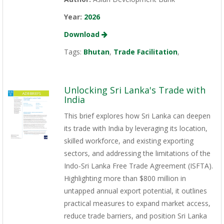
Year:
2026
Download
Tags:
Bhutan
,
Trade Facilitation
,
Unlocking Sri Lanka's Trade with
India
This brief explores how Sri Lanka can deepen
its trade with India by leveraging its location,
skilled workforce, and existing exporting
sectors, and addressing the limitations of the
Indo-Sri Lanka Free Trade Agreement (ISFTA).
Highlighting more than $800 million in
untapped annual export potential, it outlines
practical measures to expand market access,
reduce trade barriers, and position Sri Lanka