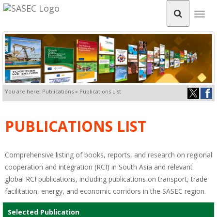
Togg
navig
You are here: Publications » Publications List
PUBLICATIONS LIST
Comprehensive listing of books, reports, and research on regional
cooperation and integration (RCI) in South Asia and relevant
global RCI publications, including publications on transport, trade
facilitation, energy, and economic corridors in the SASEC region.
Selected Publication