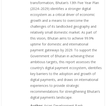
transformation, Bhutan’s 13th Five Year Plan
(2024–2029) identifies a stronger digital
ecosystem as a critical driver of economic
growth and a means to overcome the
challenges of its landlocked geography and
relatively small domestic market. As part of
this vision, Bhutan aims to achieve 99.9%
uptime for domestic and international
payment gateways by 2029. To support the
Government of Bhutan in achieving these
ambitious targets, this report assesses the
country’s digital payment ecosystem, identifies
key barriers to the adoption and growth of
digital payments, and draws on international
experiences to provide strategic
recommendations for strengthening Bhutan’s
digital payments landscape.
Author:
Asian Development Bank