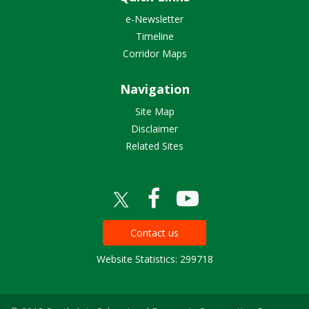
e-Newsletter
Timeline
Corridor Maps
Navigation
Site Map
Disclaimer
Related Sites
Contact us
Website Statistics: 299718