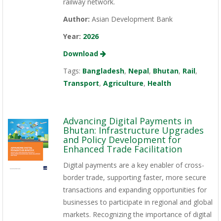
railway network.
Author:
Asian Development Bank
Year:
2026
Download
Tags:
Bangladesh
,
Nepal
,
Bhutan
,
Rail
,
Transport
,
Agriculture
,
Health
Advancing Digital Payments in
Bhutan: Infrastructure Upgrades
and Policy Development for
Enhanced Trade Facilitation
Digital payments are a key enabler of cross-
border trade, supporting faster, more secure
transactions and expanding opportunities for
businesses to participate in regional and global
markets. Recognizing the importance of digital