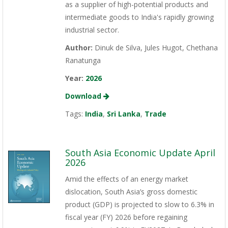
as a supplier of high-potential products and
intermediate goods to India's rapidly growing
industrial sector.
Author:
Dinuk de Silva, Jules Hugot, Chethana
Ranatunga
Year:
2026
Download
Tags:
India
,
Sri Lanka
,
Trade
South Asia Economic Update April
2026
Amid the effects of an energy market
dislocation, South Asia’s gross domestic
product (GDP) is projected to slow to 6.3% in
fiscal year (FY) 2026 before regaining