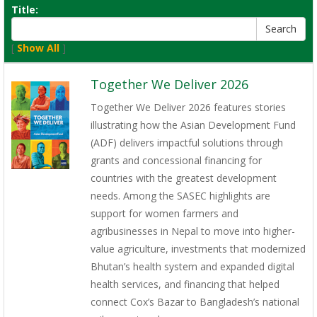
Title:
[
Show All
]
Together We Deliver 2026
Together We Deliver 2026 features stories
illustrating how the Asian Development Fund
(ADF) delivers impactful solutions through
grants and concessional financing for
countries with the greatest development
needs. Among the SASEC highlights are
support for women farmers and
agribusinesses in Nepal to move into higher-
value agriculture, investments that modernized
Bhutan’s health system and expanded digital
health services, and financing that helped
connect Cox’s Bazar to Bangladesh’s national