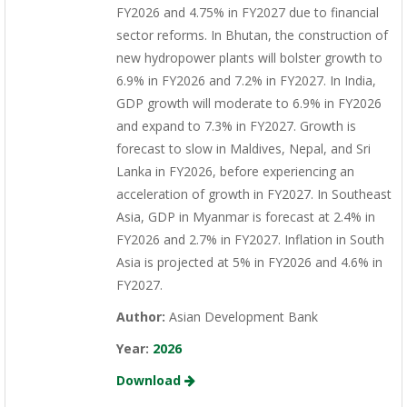
FY2026 and 4.75% in FY2027 due to financial
sector reforms. In Bhutan, the construction of
new hydropower plants will bolster growth to
6.9% in FY2026 and 7.2% in FY2027. In India,
GDP growth will moderate to 6.9% in FY2026
and expand to 7.3% in FY2027. Growth is
forecast to slow in Maldives, Nepal, and Sri
Lanka in FY2026, before experiencing an
acceleration of growth in FY2027. In Southeast
Asia, GDP in Myanmar is forecast at 2.4% in
FY2026 and 2.7% in FY2027. Inflation in South
Asia is projected at 5% in FY2026 and 4.6% in
FY2027.
Author:
Asian Development Bank
Year:
2026
Download