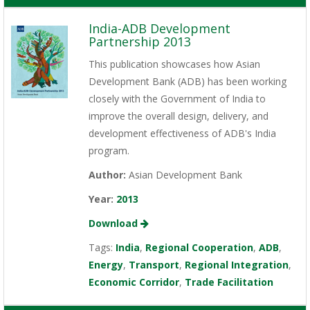
India-ADB Development
Partnership 2013
This publication showcases how Asian
Development Bank (ADB) has been working
closely with the Government of India to
improve the overall design, delivery, and
development effectiveness of ADB's India
program.
Author:
Asian Development Bank
Year:
2013
Download
Tags:
India
,
Regional Cooperation
,
ADB
,
Energy
,
Transport
,
Regional Integration
,
Economic Corridor
,
Trade Facilitation