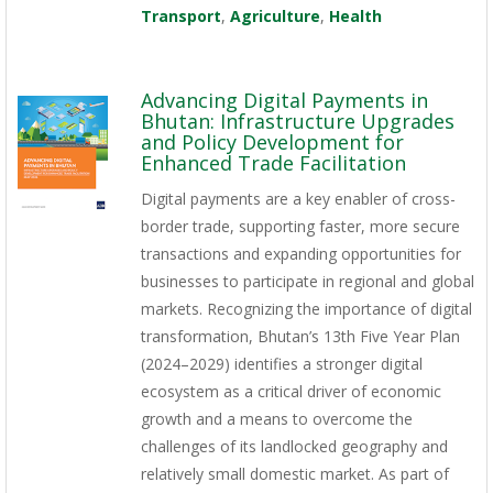
Transport
,
Agriculture
,
Health
Advancing Digital Payments in
Bhutan: Infrastructure Upgrades
and Policy Development for
Enhanced Trade Facilitation
Digital payments are a key enabler of cross-
border trade, supporting faster, more secure
transactions and expanding opportunities for
businesses to participate in regional and global
markets. Recognizing the importance of digital
transformation, Bhutan’s 13th Five Year Plan
(2024–2029) identifies a stronger digital
ecosystem as a critical driver of economic
growth and a means to overcome the
challenges of its landlocked geography and
relatively small domestic market. As part of