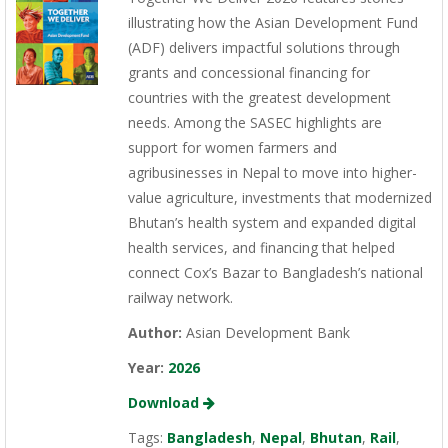
illustrating how the Asian Development Fund
(ADF) delivers impactful solutions through
grants and concessional financing for
countries with the greatest development
needs. Among the SASEC highlights are
support for women farmers and
agribusinesses in Nepal to move into higher-
value agriculture, investments that modernized
Bhutan’s health system and expanded digital
health services, and financing that helped
connect Cox’s Bazar to Bangladesh’s national
railway network.
Author:
Asian Development Bank
Year:
2026
Download
Tags:
Bangladesh
,
Nepal
,
Bhutan
,
Rail
,