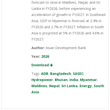
forecast to slow in Maldives, Nepal, and Sri
Lanka in FY2026, before experiencing an
acceleration of growth in FY2027. In Southeast
Asia, GDP in Myanmar is forecast at 2.4% in
FY2026 and 2.7% in FY2027. Inflation in South
Asia is projected at 5% in FY2026 and 4.6% in
FY2027.
Author:
Asian Development Bank
Year:
2026
Download
Tags:
ADB
,
Bangladesh
,
SASEC
,
Hydropower
,
Bhutan
,
India
,
Myanmar
,
Maldives
,
Nepal
,
Sri Lanka
,
Energy
,
South
Asia