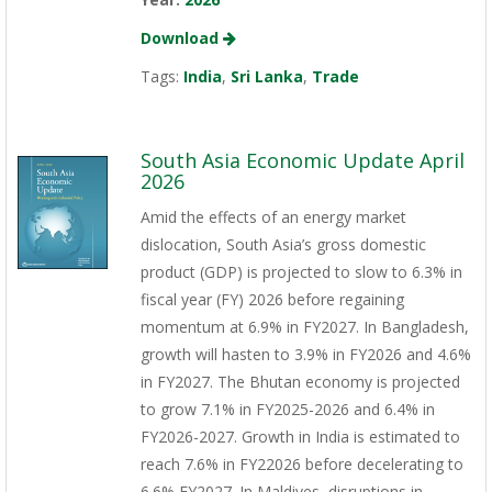
Download
Tags:
India
,
Sri Lanka
,
Trade
South Asia Economic Update April
2026
Amid the effects of an energy market
dislocation, South Asia’s gross domestic
product (GDP) is projected to slow to 6.3% in
fiscal year (FY) 2026 before regaining
momentum at 6.9% in FY2027. In Bangladesh,
growth will hasten to 3.9% in FY2026 and 4.6%
in FY2027. The Bhutan economy is projected
to grow 7.1% in FY2025-2026 and 6.4% in
FY2026-2027. Growth in India is estimated to
reach 7.6% in FY22026 before decelerating to
6.6% FY2027. In Maldives, disruptions in