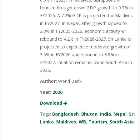
tourism brought down GDP growth to 0.7% in
FY2026. A 7.2% GDP is projected for Maldives
in FY2027. In Nepal, after growth dipped to
2.3% in FY2025-2026, economic activity will
rebound to 4.2% in FY2026-2027. Sri Lanka is
projected to experience moderate growth of
3.6% in FY2026 and rebound to 3.8% in
FY2027. Inflation remains low in South Asia in
2026.
Author:
World Bank
Year:
2026
Download
Tags:
Bangladesh
,
Bhutan
,
India
,
Nepal
,
Sri
Lanka
,
Maldives
,
WB
,
Tourism
,
South Asia