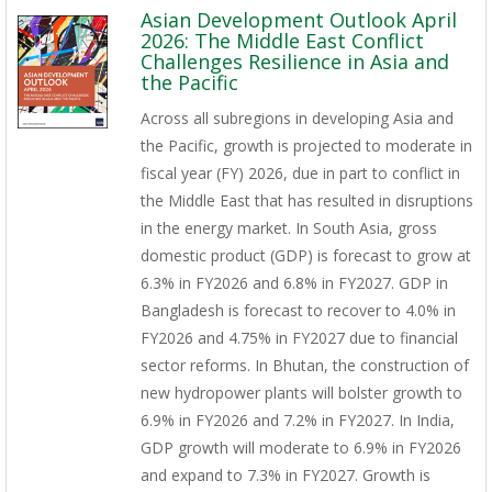
Asian Development Outlook April
2026: The Middle East Conflict
Challenges Resilience in Asia and
the Pacific
Across all subregions in developing Asia and
the Pacific, growth is projected to moderate in
fiscal year (FY) 2026, due in part to conflict in
the Middle East that has resulted in disruptions
in the energy market. In South Asia, gross
domestic product (GDP) is forecast to grow at
6.3% in FY2026 and 6.8% in FY2027. GDP in
Bangladesh is forecast to recover to 4.0% in
FY2026 and 4.75% in FY2027 due to financial
sector reforms. In Bhutan, the construction of
new hydropower plants will bolster growth to
6.9% in FY2026 and 7.2% in FY2027. In India,
GDP growth will moderate to 6.9% in FY2026
and expand to 7.3% in FY2027. Growth is