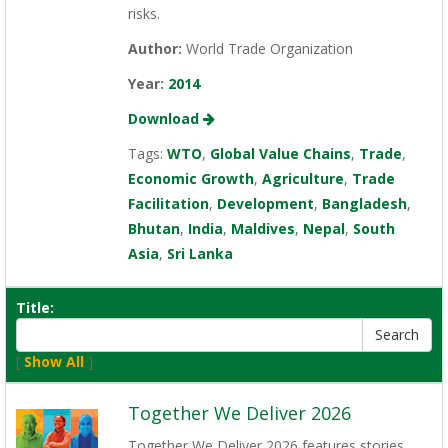
risks.
Author:
World Trade Organization
Year:
2014
Download
Tags:
WTO
,
Global Value Chains
,
Trade
,
Economic Growth
,
Agriculture
,
Trade
Facilitation
,
Development
,
Bangladesh
,
Bhutan
,
India
,
Maldives
,
Nepal
,
South
Asia
,
Sri Lanka
Title:
[
Show All
]
Together We Deliver 2026
Together We Deliver 2026 features stories