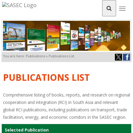
Togg
navig
You are here: Publications » Publications List
PUBLICATIONS LIST
Comprehensive listing of books, reports, and research on regional
cooperation and integration (RCI) in South Asia and relevant
global RCI publications, including publications on transport, trade
facilitation, energy, and economic corridors in the SASEC region.
Selected Publication