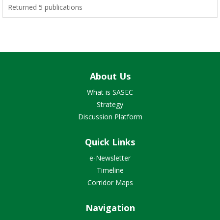
Returned 5 publications
About Us
What is SASEC
Strategy
Discussion Platform
Quick Links
e-Newsletter
Timeline
Corridor Maps
Navigation