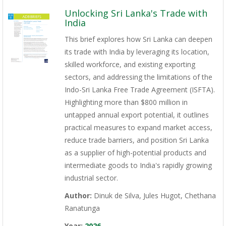
Unlocking Sri Lanka's Trade with
India
This brief explores how Sri Lanka can deepen
its trade with India by leveraging its location,
skilled workforce, and existing exporting
sectors, and addressing the limitations of the
Indo-Sri Lanka Free Trade Agreement (ISFTA).
Highlighting more than $800 million in
untapped annual export potential, it outlines
practical measures to expand market access,
reduce trade barriers, and position Sri Lanka
as a supplier of high-potential products and
intermediate goods to India's rapidly growing
industrial sector.
Author:
Dinuk de Silva, Jules Hugot, Chethana
Ranatunga
Year:
2026