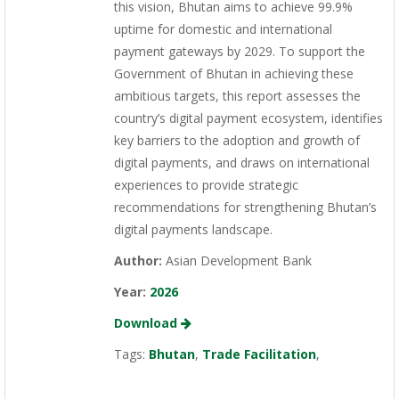
this vision, Bhutan aims to achieve 99.9%
uptime for domestic and international
payment gateways by 2029. To support the
Government of Bhutan in achieving these
ambitious targets, this report assesses the
country’s digital payment ecosystem, identifies
key barriers to the adoption and growth of
digital payments, and draws on international
experiences to provide strategic
recommendations for strengthening Bhutan’s
digital payments landscape.
Author:
Asian Development Bank
Year:
2026
Download
Tags:
Bhutan
,
Trade Facilitation
,