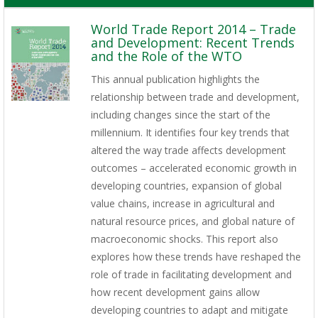
World Trade Report 2014 – Trade
and Development: Recent Trends
and the Role of the WTO
This annual publication highlights the
relationship between trade and development,
including changes since the start of the
millennium. It identifies four key trends that
altered the way trade affects development
outcomes – accelerated economic growth in
developing countries, expansion of global
value chains, increase in agricultural and
natural resource prices, and global nature of
macroeconomic shocks. This report also
explores how these trends have reshaped the
role of trade in facilitating development and
how recent development gains allow
developing countries to adapt and mitigate