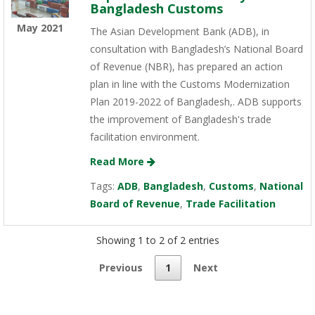
Bangladesh Customs
May 2021
The Asian Development Bank (ADB), in
consultation with Bangladesh’s National Board
of Revenue (NBR), has prepared an action
plan in line with the Customs Modernization
Plan 2019-2022 of Bangladesh,. ADB supports
the improvement of Bangladesh's trade
facilitation environment.
Read More
Tags:
ADB
,
Bangladesh
,
Customs
,
National
Board of Revenue
,
Trade Facilitation
Showing 1 to 2 of 2 entries
Previous
1
Next