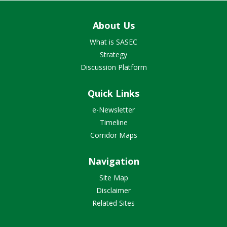
About Us
What is SASEC
Strategy
Discussion Platform
Quick Links
e-Newsletter
Timeline
Corridor Maps
Navigation
Site Map
Disclaimer
Related Sites