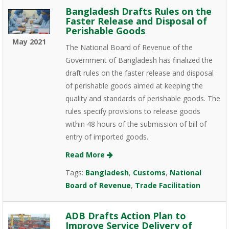
Bangladesh Drafts Rules on the
Faster Release and Disposal of
Perishable Goods
May 2021
The National Board of Revenue of the
Government of Bangladesh has finalized the
draft rules on the faster release and disposal
of perishable goods aimed at keeping the
quality and standards of perishable goods. The
rules specify provisions to release goods
within 48 hours of the submission of bill of
entry of imported goods.
Read More
Tags:
Bangladesh
,
Customs
,
National
Board of Revenue
,
Trade Facilitation
ADB Drafts Action Plan to
Improve Service Delivery of