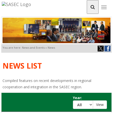
Togg
navig
You are here: News and Events » News
NEWS LIST
Compiled features on recent developments in regional
cooperation and integration in the SASEC region.
Year: