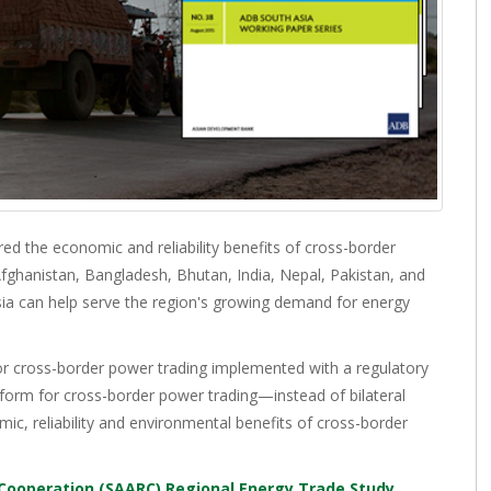
d the economic and reliability benefits of cross-border
g Afghanistan, Bangladesh, Bhutan, India, Nepal, Pakistan, and
Asia can help serve the region's growing demand for energy
r cross-border power trading implemented with a regulatory
tform for cross-border power trading—instead of bilateral
ic, reliability and environmental benefits of cross-border
 Cooperation (SAARC) Regional Energy Trade Study