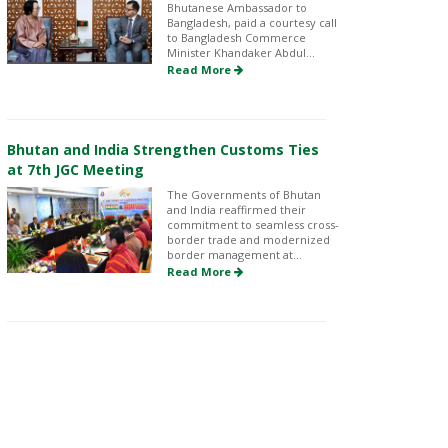
Bhutanese Ambassador to
Bangladesh, paid a courtesy call
to Bangladesh Commerce
Minister Khandaker Abdul...
Read More
Bhutan and India Strengthen Customs Ties
at 7th JGC Meeting
The Governments of Bhutan
and India reaffirmed their
commitment to seamless cross-
border trade and modernized
border management at...
Read More