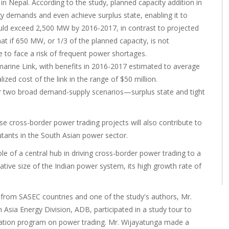
n Nepal. According to the study, planned capacity addition in
y demands and even achieve surplus state, enabling it to
could exceed 2,500 MW by 2016-2017, in contrast to projected
 if 650 MW, or 1/3 of the planned capacity, is not
to face a risk of frequent power shortages.
marine Link, with benefits in 2016-2017 estimated to average
ized cost of the link in the range of $50 million.
r two broad demand-supply scenarios—surplus state and tight
ese cross-border power trading projects will also contribute to
tants in the South Asian power sector.
 of a central hub in driving cross-border power trading to a
relative size of the Indian power system, its high growth rate of
 from SASEC countries and one of the study's authors, Mr.
h Asia Energy Division, ADB, participated in a study tour to
ization program on power trading. Mr. Wijayatunga made a