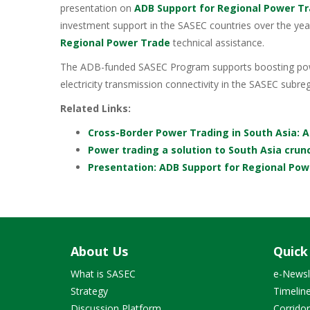
presentation on
ADB Support for Regional Power T
investment support in the SASEC countries over the yea
Regional Power Trade
technical assistance.
The ADB-funded SASEC Program supports boosting powe
electricity transmission connectivity in the SASEC subreg
Related Links:
Cross-Border Power Trading in South Asia: 
Power trading a solution to South Asia crun
Presentation: ADB Support for Regional Po
About Us
Quick
What is SASEC
e-Newsl
Strategy
Timelin
Discussion Platform
Corrido