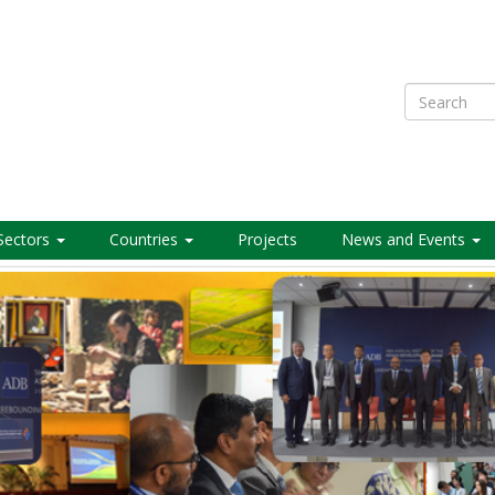
Search
Sectors
Countries
Projects
News and Events