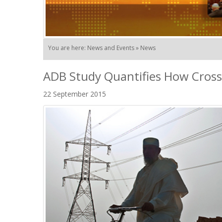
You are here: News and Events » News
ADB Study Quantifies How Cross
22 September 2015