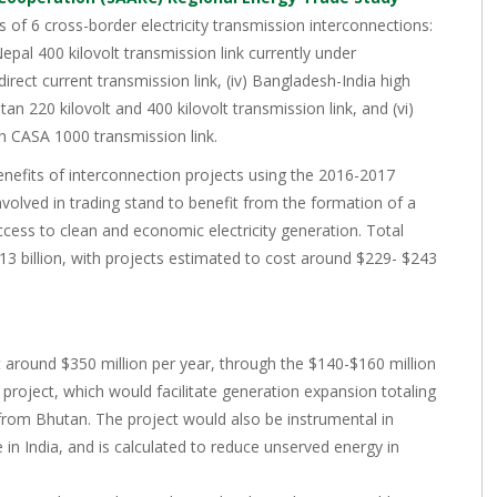
 of 6 cross-border electricity transmission interconnections:
-Nepal 400 kilovolt transmission link currently under
direct current transmission link, (iv) Bangladesh-India high
tan 220 kilovolt and 400 kilovolt transmission link, and (vi)
th CASA 1000 transmission link.
enefits of interconnection projects using the 2016-2017
volved in trading stand to benefit from the formation of a
cess to clean and economic electricity generation. Total
13 billion, with projects estimated to cost around $229- $243
 around $350 million per year, through the $140-$160 million
oject, which would facilitate generation expansion totaling
rom Bhutan. The project would also be instrumental in
e in India, and is calculated to reduce unserved energy in