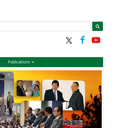
Publications