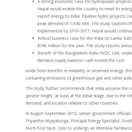
A strong economic case for hydropower projects i
Nepal would enable the country to meet its energ
export energy to India. Pipeline hydro projects 
peak demand of 1,640 MW. The study cautions that
implemented by 2016-2017, Nepal would continue 
Robust business case for the India-Sri Lanka Sub
$186 million for the year. The study reports annual
Benefit of the Bangladesh-India HVDC Link, unde
demand-supply balance—will exceed the cost.
Aside from benefits in reliability or unserved energy, th
containing emissions of greenhouse gas and other pollu
The study further recommends that India assume the role
greater height, at least at the initial stage, due to the 
demand, and location relative to other countries.
In August-September 2015, senior government officials
Priyantha Wijayatunga, Principal Energy Specialist, Sout
Nord Pool Spot, Oslo to undergo an intensive familiar