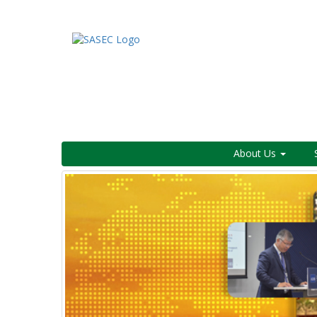
About Us