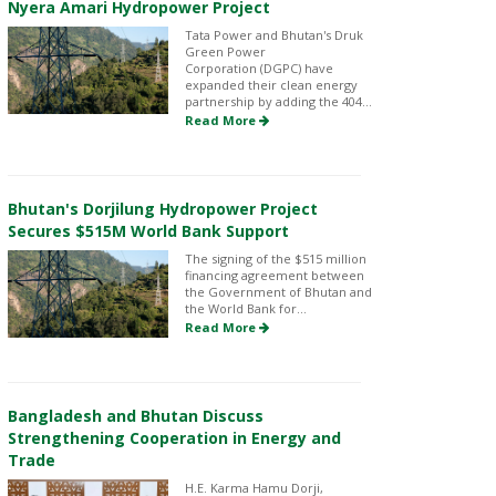
Nyera Amari Hydropower Project
Tata Power and Bhutan's Druk
Green Power
Corporation (DGPC) have
expanded their clean energy
partnership by adding the 404...
Read More
Bhutan's Dorjilung Hydropower Project
Secures $515M World Bank Support
The signing of the $515 million
financing agreement between
the Government of Bhutan and
the World Bank for...
Read More
Bangladesh and Bhutan Discuss
Strengthening Cooperation in Energy and
Trade
H.E. Karma Hamu Dorji,