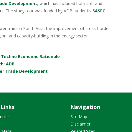
rade Development
, which has included both soft and
rs. The study tour was funded by ADB, under its
SASEC
r trade in South Asia, the improvement of cross-border
ion, and capacity-building in the energy sector.
A Techno Economic Rationale
ch: ADB
wer Trade Development
 Links
Navigation
etter
Site Map
e
Disclaimer
r Maps
Related Sites