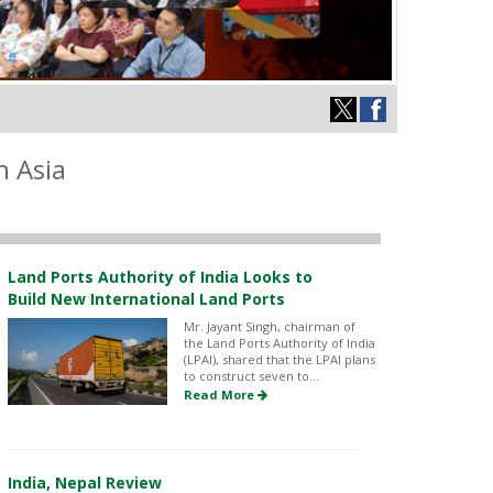
h Asia
Land Ports Authority of India Looks to
Build New International Land Ports
Mr. Jayant Singh, chairman of
the Land Ports Authority of India
(LPAI), shared that the LPAI plans
to construct seven to...
Read More
India, Nepal Review