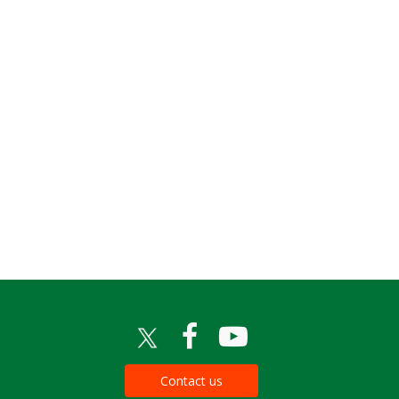
Contact us