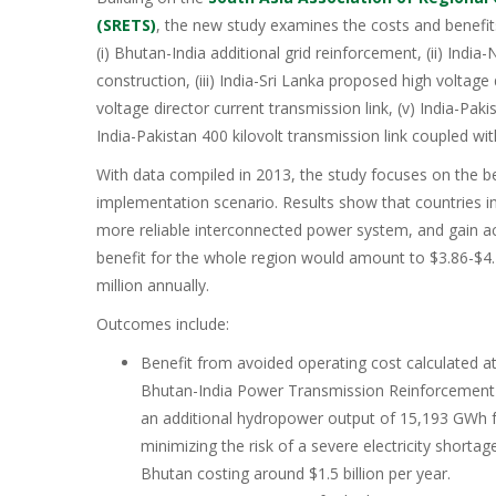
(SRETS)
, the new study examines the costs and benefits
(i) Bhutan-India additional grid reinforcement, (ii) India
construction, (iii) India-Sri Lanka proposed high voltage 
voltage director current transmission link, (v) India-Pakis
India-Pakistan 400 kilovolt transmission link coupled wi
With data compiled in 2013, the study focuses on the b
implementation scenario. Results show that countries in
more reliable interconnected power system, and gain ac
benefit for the whole region would amount to $3.86-$4.
million annually.
Outcomes include:
Benefit from avoided operating cost calculated at
Bhutan-India Power Transmission Reinforcement pr
an additional hydropower output of 15,193 GWh f
minimizing the risk of a severe electricity shortag
Bhutan costing around $1.5 billion per year.