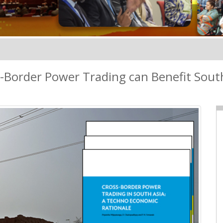
-Border Power Trading can Benefit Sout