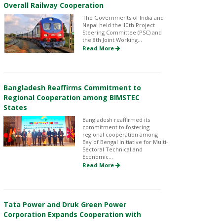
Overall Railway Cooperation
The Governments of India and
Nepal held the 10th Project
Steering Committee (PSC) and
the 8th Joint Working...
Read More
Bangladesh Reaffirms Commitment to
Regional Cooperation among BIMSTEC
States
Bangladesh reaffirmed its
commitment to fostering
regional cooperation among
Bay of Bengal Initiative for Multi-
Sectoral Technical and
Economic...
Read More
Tata Power and Druk Green Power
Corporation Expands Cooperation with