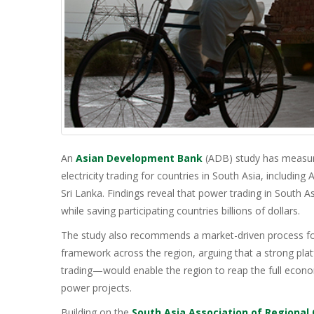
An
Asian Development Bank
(ADB) study has measure
electricity trading for countries in South Asia, includin
Sri Lanka. Findings reveal that power trading in South 
while saving participating countries billions of dollars.
The study also recommends a market-driven process fo
framework across the region, arguing that a strong pla
trading—would enable the region to reap the full econom
power projects.
Building on the
South Asia Association of Regional