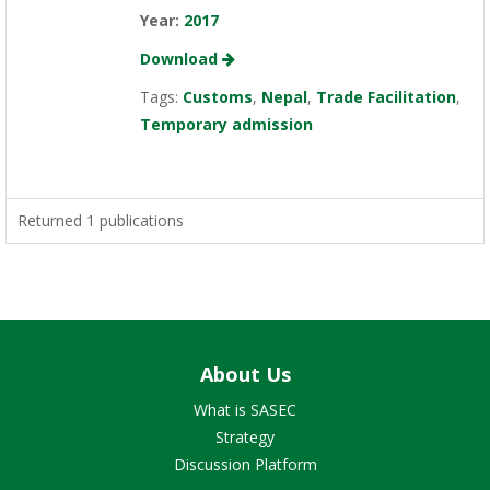
Year:
2017
Download
Tags:
Customs
,
Nepal
,
Trade Facilitation
,
Temporary admission
Returned 1 publications
About Us
What is SASEC
Strategy
Discussion Platform