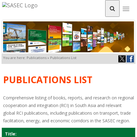
Togg
navig
You are here: Publications » Publications List
PUBLICATIONS LIST
Comprehensive listing of books, reports, and research on regional
cooperation and integration (RCI) in South Asia and relevant
global RCI publications, including publications on transport, trade
facilitation, energy, and economic corridors in the SASEC region.
Title: