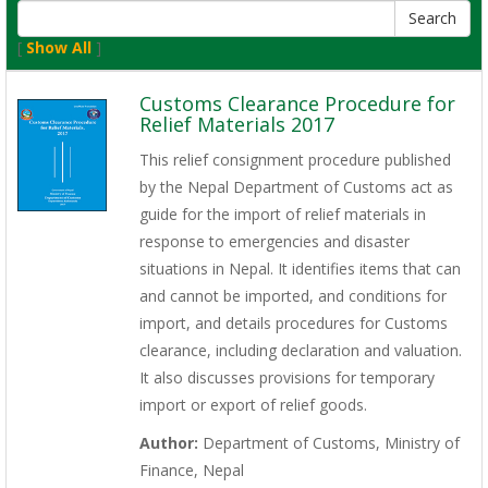
[
Show All
]
Customs Clearance Procedure for
Relief Materials 2017
This relief consignment procedure published
by the Nepal Department of Customs act as
guide for the import of relief materials in
response to emergencies and disaster
situations in Nepal. It identifies items that can
and cannot be imported, and conditions for
import, and details procedures for Customs
clearance, including declaration and valuation.
It also discusses provisions for temporary
import or export of relief goods.
Author:
Department of Customs, Ministry of
Finance, Nepal