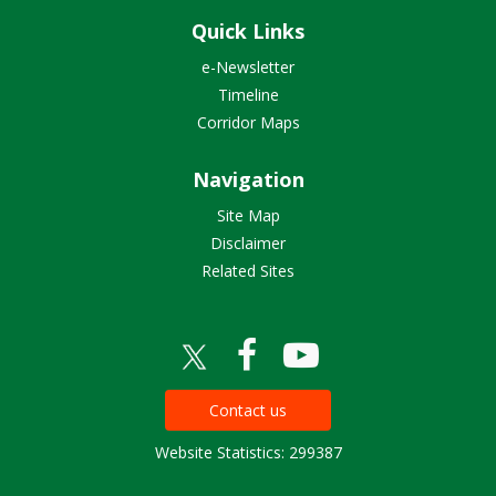
Quick Links
e-Newsletter
Timeline
Corridor Maps
Navigation
Site Map
Disclaimer
Related Sites
Contact us
Website Statistics: 299387