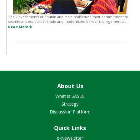
The Governments of Bhutan and India reaffirmed their commitment to
seamless cross-border trade and modernized border management at...
Read More
About Us
What is SASEC
Strategy
Discussion Platform
Quick Links
e-Newsletter