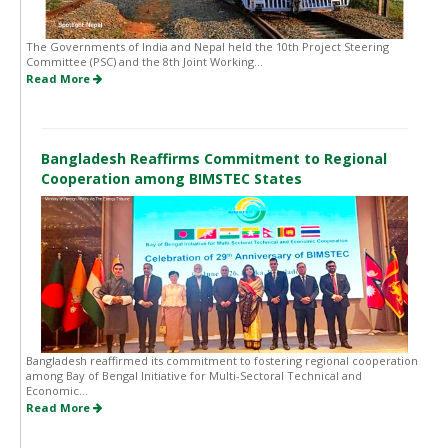
The Governments of India and Nepal held the 10th Project Steering
Committee (PSC) and the 8th Joint Working...
Read More
Bangladesh Reaffirms Commitment to Regional
Cooperation among BIMSTEC States
Bangladesh reaffirmed its commitment to fostering regional cooperation
among Bay of Bengal Initiative for Multi-Sectoral Technical and
Economic...
Read More