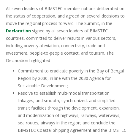
All seven leaders of BIMSTEC member nations deliberated on
the status of cooperation, and agreed on several decisions to
move the regional process forward. The Summit, in the
Declaration
signed by all seven leaders of BIMSTEC
countries, committed to deliver results in various sectors,
including poverty alleviation, connectivity, trade and
investment, people-to-people contact, and tourism. The
Declaration highlighted
Commitment to eradicate poverty in the Bay of Bengal
Region by 2030, in line with the 2030 Agenda for
Sustainable Development;
Resolve to establish multi-modal transportation
linkages, and smooth, synchronized, and simplified
transit facilities through the development, expansion,
and modernization of highways, railways, waterways,
sea routes, airways in the region; and conclude the
BIMSTEC Coastal Shipping Agreement and the BIMSTEC