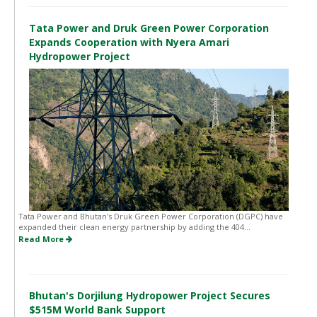
Tata Power and Druk Green Power Corporation
Expands Cooperation with Nyera Amari
Hydropower Project
Tata Power and Bhutan's Druk Green Power Corporation (DGPC) have
expanded their clean energy partnership by adding the 404...
Read More
Bhutan's Dorjilung Hydropower Project Secures
$515M World Bank Support