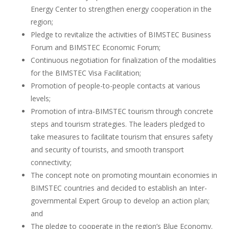
Energy Center to strengthen energy cooperation in the
region;
Pledge to revitalize the activities of BIMSTEC Business
Forum and BIMSTEC Economic Forum;
Continuous negotiation for finalization of the modalities
for the BIMSTEC Visa Facilitation;
Promotion of people-to-people contacts at various
levels;
Promotion of intra-BIMSTEC tourism through concrete
steps and tourism strategies. The leaders pledged to
take measures to facilitate tourism that ensures safety
and security of tourists, and smooth transport
connectivity;
The concept note on promoting mountain economies in
BIMSTEC countries and decided to establish an Inter-
governmental Expert Group to develop an action plan;
and
The pledge to cooperate in the region’s Blue Economy.