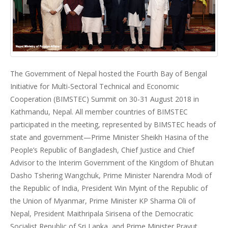
The Government of Nepal hosted the Fourth Bay of Bengal
Initiative for Multi-Sectoral Technical and Economic
Cooperation (BIMSTEC) Summit on 30-31 August 2018 in
Kathmandu, Nepal. All member countries of BIMSTEC
participated in the meeting, represented by BIMSTEC heads of
state and government—Prime Minister Sheikh Hasina of the
People’s Republic of Bangladesh, Chief Justice and Chief
Advisor to the Interim Government of the Kingdom of Bhutan
Dasho Tshering Wangchuk, Prime Minister Narendra Modi of
the Republic of India, President Win Myint of the Republic of
the Union of Myanmar, Prime Minister KP Sharma Oli of
Nepal, President Maithripala Sirisena of the Democratic
Socialist Republic of Sri Lanka, and Prime Minister Prayut