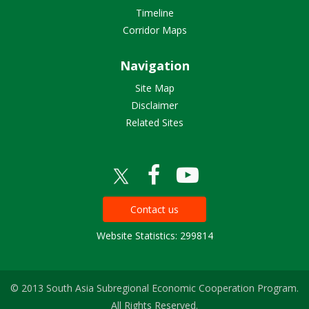
Timeline
Corridor Maps
Navigation
Site Map
Disclaimer
Related Sites
Contact us
Website Statistics: 299814
© 2013 South Asia Subregional Economic Cooperation Program.
All Rights Reserved.