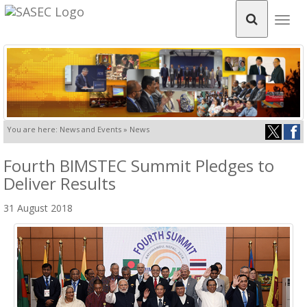
Togg
navig
You are here: News and Events » News
Fourth BIMSTEC Summit Pledges to
Deliver Results
31 August 2018