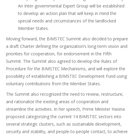
An Inter-governmental Expert Group will be established
to develop an action plan that will keep in mind the
special needs and circumstances of the landlocked
Member States.
Moving forward, the BIMSTEC Summit also decided to prepare
a draft Charter defining the organization’s long-term vision and
priorities for cooperation, for endorsement in the Fifth
Summit. The Summit also agreed to develop the Rules of
Procedure for the BIMSTEC Mechanisms, and will explore the
possibility of establishing a BIMSTEC Development Fund using
voluntary contributions from the Member States.
The Summit also recognized the need to review, restructure,
and rationalize the existing areas of cooperation and
streamline the activities. In her speech, Prime Minister Hasina
proposed categorizing the current 14 BIMSTEC sectors into
several strategic clusters, such as sustainable development,
security and stability, and people-to-people contact, to achieve