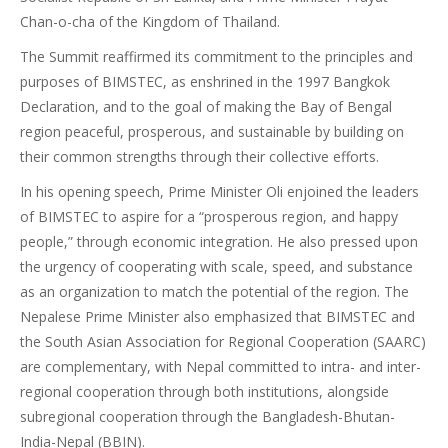
Chan-o-cha of the Kingdom of Thailand.
The Summit reaffirmed its commitment to the principles and
purposes of BIMSTEC, as enshrined in the 1997 Bangkok
Declaration, and to the goal of making the Bay of Bengal
region peaceful, prosperous, and sustainable by building on
their common strengths through their collective efforts.
In his opening speech, Prime Minister Oli enjoined the leaders
of BIMSTEC to aspire for a “prosperous region, and happy
people,” through economic integration. He also pressed upon
the urgency of cooperating with scale, speed, and substance
as an organization to match the potential of the region. The
Nepalese Prime Minister also emphasized that BIMSTEC and
the South Asian Association for Regional Cooperation (SAARC)
are complementary, with Nepal committed to intra- and inter-
regional cooperation through both institutions, alongside
subregional cooperation through the Bangladesh-Bhutan-
India-Nepal (BBIN).