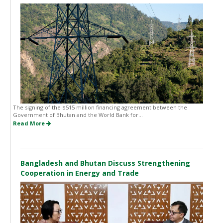
The signing of the $515 million financing agreement between the
Government of Bhutan and the World Bank for...
Read More
Bangladesh and Bhutan Discuss Strengthening
Cooperation in Energy and Trade