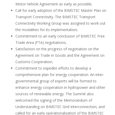
Motor Vehicle Agreement as early as possible;
Call for early adoption of the BIMSTEC Master Plan on
Transport Connectivity. The BIMSTEC Transport
Connectivity Working Group was assigned to work out
the modalities for its implementation;
Commitment to an early conclusion of BIMSTEC Free
Trade Area (FTA) negotiations;
Satisfaction on the progress of negotiation on the
Agreement on Trade in Goods and the Agreement on
Customs Cooperation;
Commitment to expedite efforts to develop a
comprehensive plan for energy cooperation. An inter-
governmental group of experts will be formed to
enhance energy cooperation in hydropower and other
sources of renewable energy. The Summit also
welcomed the signing of the Memorandum of
Understanding on BIMSTEC Grid Interconnection, and
called for an early operationalization of the BIMSTEC