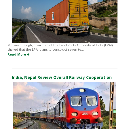
Mr. Jayant Singh, chairman of the Land Ports Authority of India (LPAI),
shared that the LPAI plans to construct seven to...
Read More
India, Nepal Review Overall Railway Cooperation