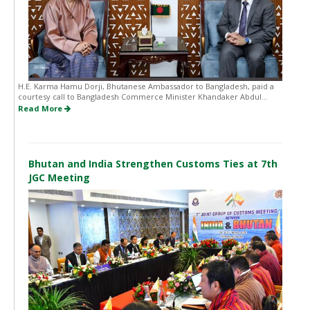
H.E. Karma Hamu Dorji, Bhutanese Ambassador to Bangladesh, paid a
courtesy call to Bangladesh Commerce Minister Khandaker Abdul...
Read More
Bhutan and India Strengthen Customs Ties at 7th
JGC Meeting