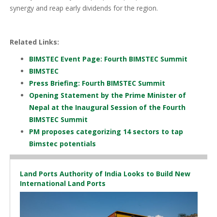
synergy and reap early dividends for the region.
Related Links:
BIMSTEC Event Page: Fourth BIMSTEC Summit
BIMSTEC
Press Briefing: Fourth BIMSTEC Summit
Opening Statement by the Prime Minister of
Nepal at the Inaugural Session of the Fourth
BIMSTEC Summit
PM proposes categorizing 14 sectors to tap
Bimstec potentials
Land Ports Authority of India Looks to Build New
International Land Ports