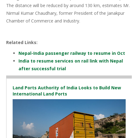
The distance will be reduced by around 130 km, estimates Mr.
Nirmal Kumar Chaudhary, former President of the Janakpur
Chamber of Commerce and Industry.
Related Links:
Nepal-India passenger railway to resume in Oct
India to resume services on rail link with Nepal
after successful trial
Land Ports Authority of India Looks to Build New
International Land Ports