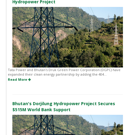
Hydropower Project
Tata Power and Bhutan's Druk Green Power Corporation (DGPC) have
expanded their clean energy partnership by adding the 404...
Read More
Bhutan's Dorjilung Hydropower Project Secures
$515M World Bank Support