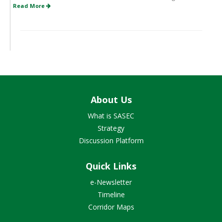
Read More
About Us
What is SASEC
Strategy
Discussion Platform
Quick Links
e-Newsletter
Timeline
Corridor Maps