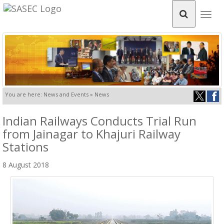
Togg
navig
You are here: News and Events » News
Indian Railways Conducts Trial Run
from Jainagar to Khajuri Railway
Stations
8 August 2018