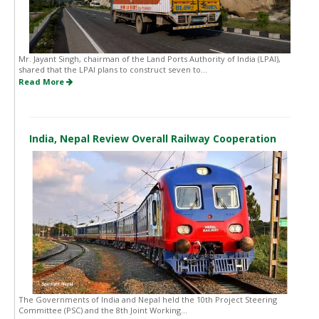
Mr. Jayant Singh, chairman of the Land Ports Authority of India (LPAI),
shared that the LPAI plans to construct seven to...
Read More
India, Nepal Review Overall Railway Cooperation
The Governments of India and Nepal held the 10th Project Steering
Committee (PSC) and the 8th Joint Working...