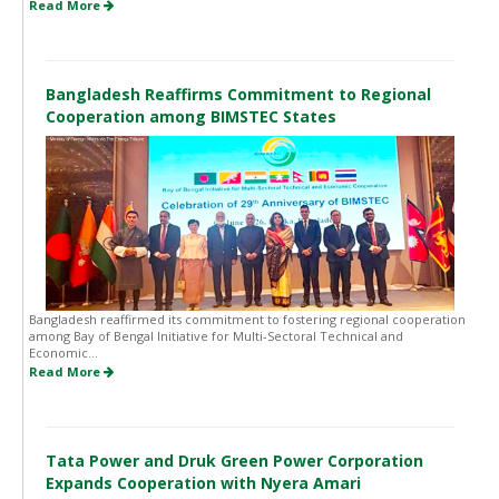
Read More
Bangladesh Reaffirms Commitment to Regional
Cooperation among BIMSTEC States
Bangladesh reaffirmed its commitment to fostering regional cooperation
among Bay of Bengal Initiative for Multi-Sectoral Technical and
Economic...
Read More
Tata Power and Druk Green Power Corporation
Expands Cooperation with Nyera Amari