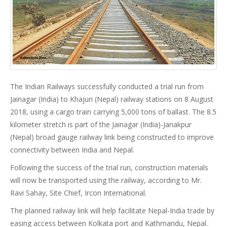
The Indian Railways successfully conducted a trial run from
Jainagar (India) to Khajuri (Nepal) railway stations on 8 August
2018, using a cargo train carrying 5,000 tons of ballast. The 8.5
kilometer stretch is part of the Jainagar (India)-Janakpur
(Nepal) broad gauge railway link being constructed to improve
connectivity between India and Nepal.
Following the success of the trial run, construction materials
will now be transported using the railway, according to Mr.
Ravi Sahay, Site Chief, Ircon International.
The planned railway link will help facilitate Nepal-India trade by
easing access between Kolkata port and Kathmandu, Nepal.