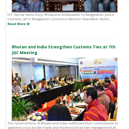
H.E. Karma Hamu Dorji, Bhutanese Ambassador to Bangladesh, paid a
courtesy call to Bangladesh Commerce Minister Khandaker Abdul...
Read More
Bhutan and India Strengthen Customs Ties at 7th
JGC Meeting
The Governments of Bhutan and India reaffirmed their commitment to
seamless cross-border trade and modernized border management at...