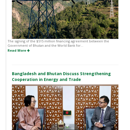
The signing of the $515 million financing agreement between the
Government of Bhutan and the World Bank for...
Read More
Bangladesh and Bhutan Discuss Strengthening
Cooperation in Energy and Trade