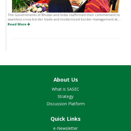
The Governments of Bhutan and India reaffirmed their commitment to
seamless cross-border trade and modernized border management at...
Read More
About Us
What is SASEC
Strategy
Discussion Platform
Quick Links
e-Newsletter