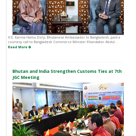
H.E. Karma Hamu Dorji, Bhutanese Ambassador to Bangladesh, paid a
courtesy call to Bangladesh Commerce Minister Khandaker Abdul...
Read More
Bhutan and India Strengthen Customs Ties at 7th
JGC Meeting