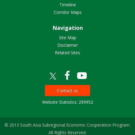
Timeline
Corridor Maps
Navigation
Site Map
Disclaimer
Related Sites
Contact us
Website Statistics: 299952
© 2013 South Asia Subregional Economic Cooperation Program.
All Rights Reserved.