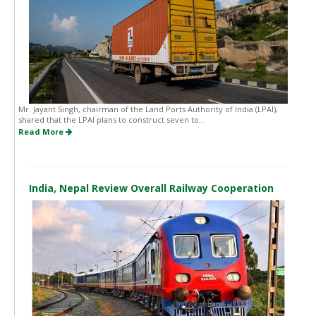
Mr. Jayant Singh, chairman of the Land Ports Authority of India (LPAI),
shared that the LPAI plans to construct seven to...
Read More
India, Nepal Review Overall Railway Cooperation