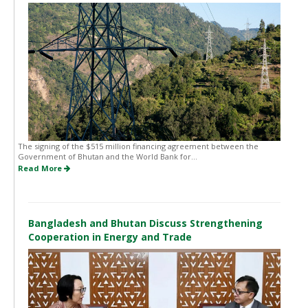
The signing of the $515 million financing agreement between the
Government of Bhutan and the World Bank for...
Read More
Bangladesh and Bhutan Discuss Strengthening
Cooperation in Energy and Trade