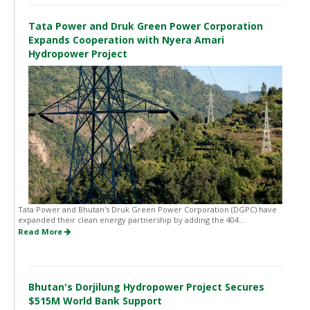
Tata Power and Druk Green Power Corporation
Expands Cooperation with Nyera Amari
Hydropower Project
Tata Power and Bhutan's Druk Green Power Corporation (DGPC) have
expanded their clean energy partnership by adding the 404...
Read More
Bhutan's Dorjilung Hydropower Project Secures
$515M World Bank Support