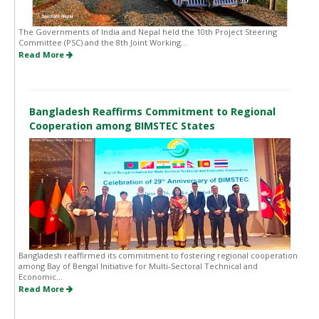
The Governments of India and Nepal held the 10th Project Steering
Committee (PSC) and the 8th Joint Working...
Read More
Bangladesh Reaffirms Commitment to Regional
Cooperation among BIMSTEC States
Bangladesh reaffirmed its commitment to fostering regional cooperation
among Bay of Bengal Initiative for Multi-Sectoral Technical and
Economic...
Read More