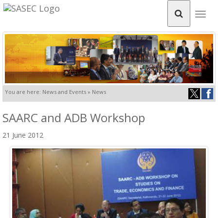
Togg
navig
You are here: News and Events » News
SAARC and ADB Workshop
21 June 2012