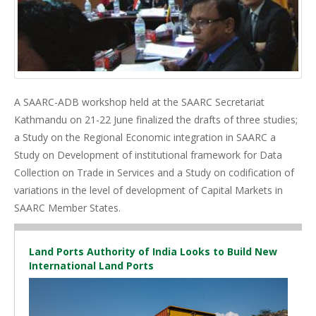
A SAARC-ADB workshop held at the SAARC Secretariat
Kathmandu on 21-22 June finalized the drafts of three studies;
a Study on the Regional Economic integration in SAARC a
Study on Development of institutional framework for Data
Collection on Trade in Services and a Study on codification of
variations in the level of development of Capital Markets in
SAARC Member States.
Land Ports Authority of India Looks to Build New
International Land Ports