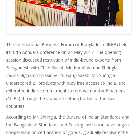
The International Business Forum of Bangladesh (IBFB) held
its 12th Annual Conference on 24 May 2017. The opening
session discussed restriction of India-bound exports from
Bangladesh with Chief Guest, Mr. Harsh Vardan Shringla,
India's High Commissioner to Bangladesh. Mr. Shringla
underscored 21 products with duty free access to India, and
reiterated India's commitment to remove non-tariff barriers
(NTBs) through the standard-setting bodies of the two
countries.
According to Mr. Shringla, the Bureau of Indian Standards and
the Bangladesh Standards and Testing Institution have begun
cooperating on certification of goods, gradually resolving the