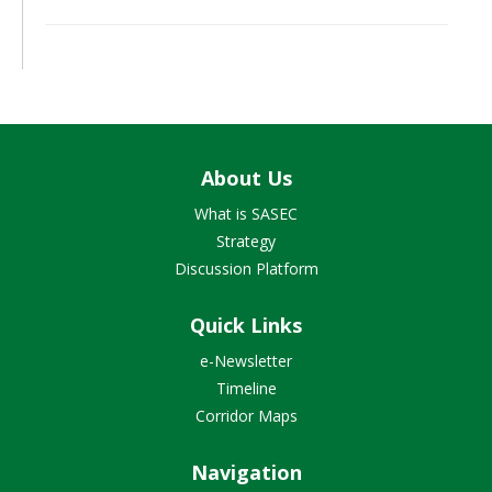
About Us
What is SASEC
Strategy
Discussion Platform
Quick Links
e-Newsletter
Timeline
Corridor Maps
Navigation