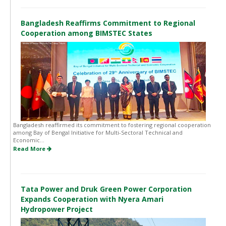
Bangladesh Reaffirms Commitment to Regional
Cooperation among BIMSTEC States
Bangladesh reaffirmed its commitment to fostering regional cooperation
among Bay of Bengal Initiative for Multi-Sectoral Technical and
Economic...
Read More
Tata Power and Druk Green Power Corporation
Expands Cooperation with Nyera Amari
Hydropower Project