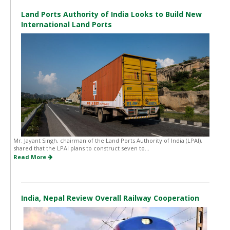
Land Ports Authority of India Looks to Build New
International Land Ports
Mr. Jayant Singh, chairman of the Land Ports Authority of India (LPAI),
shared that the LPAI plans to construct seven to...
Read More
India, Nepal Review Overall Railway Cooperation