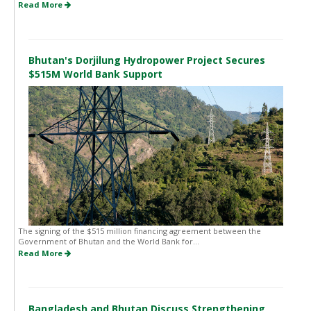
Read More
Bhutan's Dorjilung Hydropower Project Secures
$515M World Bank Support
The signing of the $515 million financing agreement between the
Government of Bhutan and the World Bank for...
Read More
Bangladesh and Bhutan Discuss Strengthening