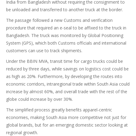
India from Bangladesh without requiring the consignment to
be unloaded and transferred to another truck at the border.
The passage followed a new Customs and verification
procedure that required an e-seal to be affixed to the truck in
Bangladesh. The truck was monitored by Global Positioning
System (GPS), which both Customs officials and international
customers can use to track shipments.
Under the BBIN MVA, transit time for cargo trucks could be
reduced by three days, while savings on logistics cost could be
as high as 20%. Furthermore, by developing the routes into
economic corridors, intraregional trade within South Asia could
increase by almost 60%, and overall trade with the rest of the
globe could increase by over 30%.
The simplified process greatly benefits apparel-centric
economies, making South Asia more competitive not just for
global brands, but for an emerging domestic sector looking at
regional growth.