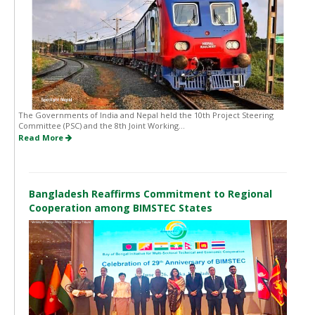
The Governments of India and Nepal held the 10th Project Steering
Committee (PSC) and the 8th Joint Working...
Read More
Bangladesh Reaffirms Commitment to Regional
Cooperation among BIMSTEC States