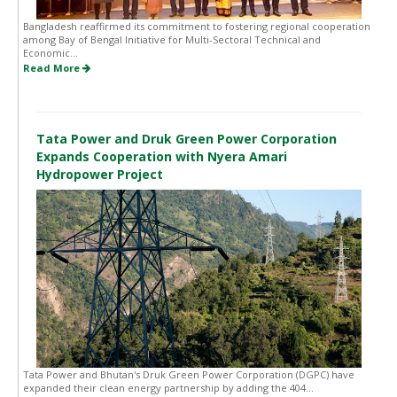
Bangladesh reaffirmed its commitment to fostering regional cooperation
among Bay of Bengal Initiative for Multi-Sectoral Technical and
Economic...
Read More
Tata Power and Druk Green Power Corporation
Expands Cooperation with Nyera Amari
Hydropower Project
Tata Power and Bhutan's Druk Green Power Corporation (DGPC) have
expanded their clean energy partnership by adding the 404...