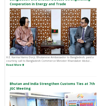
Cooperation in Energy and Trade
H.E. Karma Hamu Dorji, Bhutanese Ambassador to Bangladesh, paid a
courtesy call to Bangladesh Commerce Minister Khandaker Abdul...
Read More
Bhutan and India Strengthen Customs Ties at 7th
JGC Meeting