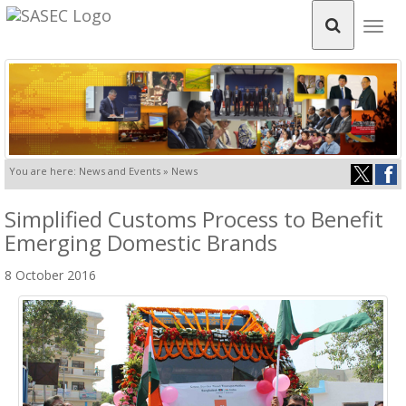
Togg
navig
You are here: News and Events » News
Simplified Customs Process to Benefit
Emerging Domestic Brands
8 October 2016