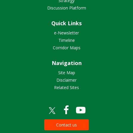
Strategy
Discussion Platform
Quick Links
e-Newsletter
Timeline
Corridor Maps
Navigation
Site Map
Disclaimer
Related Sites
Contact us