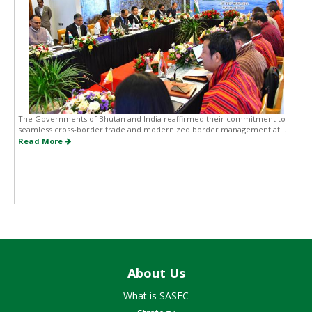
The Governments of Bhutan and India reaffirmed their commitment to
seamless cross-border trade and modernized border management at...
Read More
About Us
What is SASEC