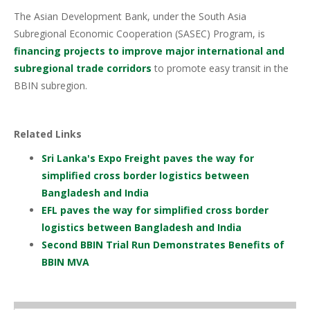
The Asian Development Bank, under the South Asia
Subregional Economic Cooperation (SASEC) Program, is
financing projects to improve major international and
subregional trade corridors
to promote easy transit in the
BBIN subregion.
Related Links
Sri Lanka's Expo Freight paves the way for
simplified cross border logistics between
Bangladesh and India
EFL paves the way for simplified cross border
logistics between Bangladesh and India
Second BBIN Trial Run Demonstrates Benefits of
BBIN MVA