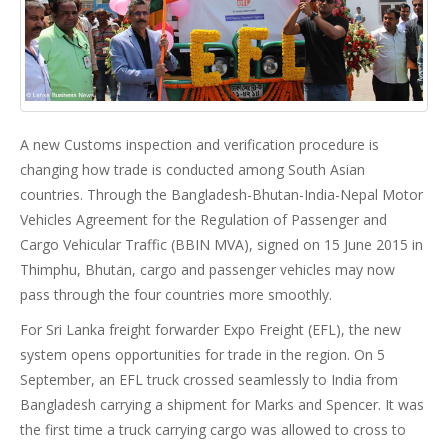
A new Customs inspection and verification procedure is
changing how trade is conducted among South Asian
countries. Through the Bangladesh-Bhutan-India-Nepal Motor
Vehicles Agreement for the Regulation of Passenger and
Cargo Vehicular Traffic (BBIN MVA), signed on 15 June 2015 in
Thimphu, Bhutan, cargo and passenger vehicles may now
pass through the four countries more smoothly.
For Sri Lanka freight forwarder Expo Freight (EFL), the new
system opens opportunities for trade in the region. On 5
September, an EFL truck crossed seamlessly to India from
Bangladesh carrying a shipment for Marks and Spencer. It was
the first time a truck carrying cargo was allowed to cross to