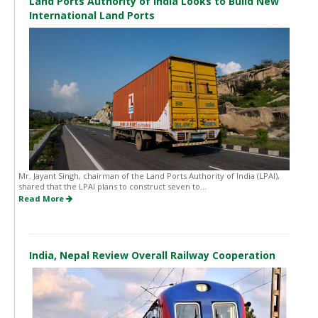
Land Ports Authority of India Looks to Build New
International Land Ports
Mr. Jayant Singh, chairman of the Land Ports Authority of India (LPAI),
shared that the LPAI plans to construct seven to...
Read More
India, Nepal Review Overall Railway Cooperation