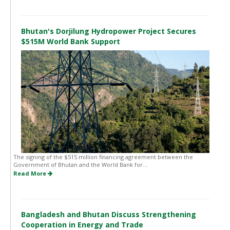
Bhutan's Dorjilung Hydropower Project Secures
$515M World Bank Support
The signing of the $515 million financing agreement between the
Government of Bhutan and the World Bank for...
Read More
Bangladesh and Bhutan Discuss Strengthening
Cooperation in Energy and Trade