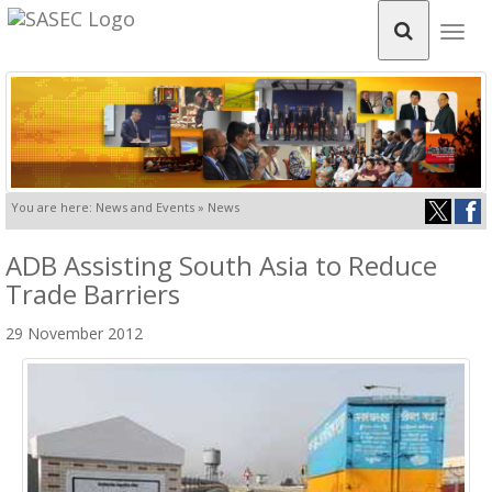
Togg
navig
You are here: News and Events » News
ADB Assisting South Asia to Reduce
Trade Barriers
29 November 2012