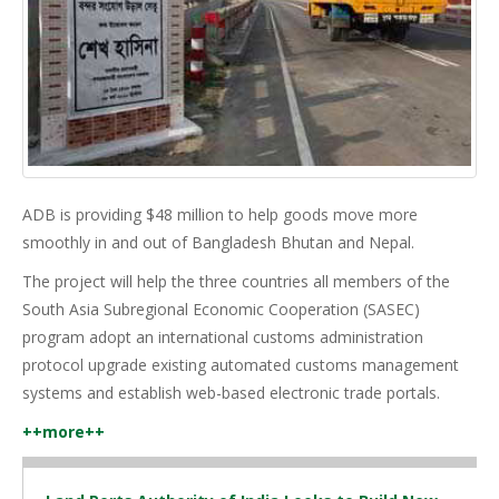
ADB is providing $48 million to help goods move more
smoothly in and out of Bangladesh Bhutan and Nepal.
The project will help the three countries all members of the
South Asia Subregional Economic Cooperation (SASEC)
program adopt an international customs administration
protocol upgrade existing automated customs management
systems and establish web-based electronic trade portals.
++more++