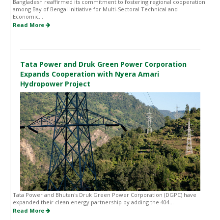
Bangladesh reaffirmed its commitment to fostering regional cooperation
among Bay of Bengal Initiative for Multi-Sectoral Technical and
Economic...
Read More
Tata Power and Druk Green Power Corporation
Expands Cooperation with Nyera Amari
Hydropower Project
Tata Power and Bhutan's Druk Green Power Corporation (DGPC) have
expanded their clean energy partnership by adding the 404...
Read More