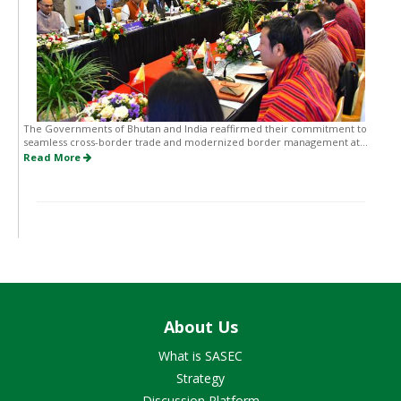
The Governments of Bhutan and India reaffirmed their commitment to
seamless cross-border trade and modernized border management at...
Read More
About Us
What is SASEC
Strategy
Discussion Platform