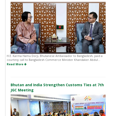
H.E. Karma Hamu Dorji, Bhutanese Ambassador to Bangladesh, paid a
courtesy call to Bangladesh Commerce Minister Khandaker Abdul...
Read More
Bhutan and India Strengthen Customs Ties at 7th
JGC Meeting