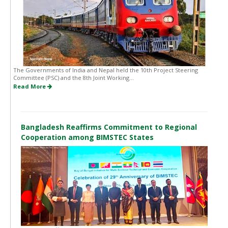
The Governments of India and Nepal held the 10th Project Steering
Committee (PSC) and the 8th Joint Working...
Read More
Bangladesh Reaffirms Commitment to Regional
Cooperation among BIMSTEC States