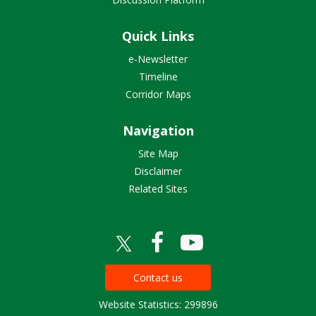
Quick Links
e-Newsletter
Timeline
Corridor Maps
Navigation
Site Map
Disclaimer
Related Sites
Contact us
Website Statistics: 299896