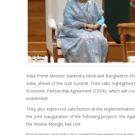
India Prime Minister Narendra Modi and Bangladesh Prime
India, ahead of the G20 Summit. Their talks highlighte
Economic Partnership Agreement (CEPA), which will cov
investment.
They also expressed satisfaction at the implementatio
the joint inauguration of the following projects: the Aga
the Khulna-Mongla Rail Link.
Bangladesh and India also signed three memorandums 