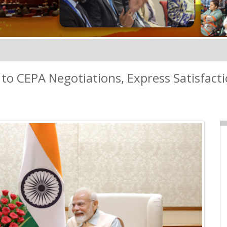
 to CEPA Negotiations, Express Satisfac