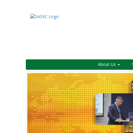
About Us