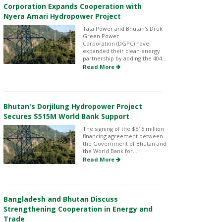
Corporation Expands Cooperation with
Nyera Amari Hydropower Project
Tata Power and Bhutan's Druk
Green Power
Corporation (DGPC) have
expanded their clean energy
partnership by adding the 404...
Read More
Bhutan's Dorjilung Hydropower Project
Secures $515M World Bank Support
The signing of the $515 million
financing agreement between
the Government of Bhutan and
the World Bank for...
Read More
Bangladesh and Bhutan Discuss
Strengthening Cooperation in Energy and
Trade