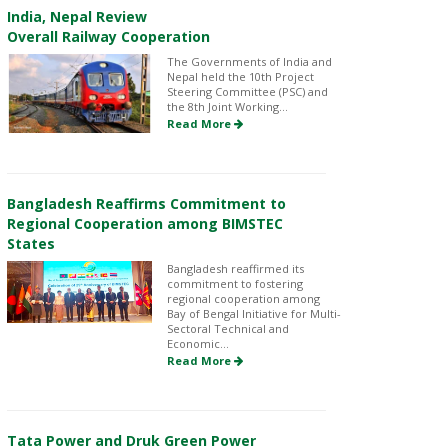
India, Nepal Review
Overall Railway Cooperation
The Governments of India and
Nepal held the 10th Project
Steering Committee (PSC) and
the 8th Joint Working...
Read More
Bangladesh Reaffirms Commitment to
Regional Cooperation among BIMSTEC
States
Bangladesh reaffirmed its
commitment to fostering
regional cooperation among
Bay of Bengal Initiative for Multi-
Sectoral Technical and
Economic...
Read More
Tata Power and Druk Green Power