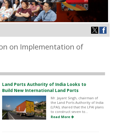
tion on Implementation of
Land Ports Authority of India Looks to
Build New International Land Ports
Mr. Jayant Singh, chairman of
the Land Ports Authority of India
(LPAI), shared that the LPAI plans
to construct seven to...
Read More