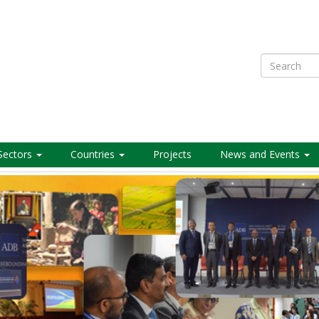
Search
Sectors
Countries
Projects
News and Events