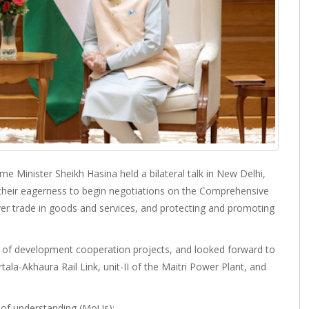
 Minister Sheikh Hasina held a bilateral talk in New Delhi,
d their eagerness to begin negotiations on the Comprehensive
er trade in goods and services, and protecting and promoting
n of development cooperation projects, and looked forward to
rtala-Akhaura Rail Link, unit-II of the Maitri Power Plant, and
of understanding (MoUs):