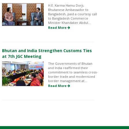
H.E. Karma Hamu Dorji,
Bhutanese Ambassador to
Bangladesh, paid a courtesy call
to Bangladesh Commerce
Minister Khandaker Abdul...
Read More
Bhutan and India Strengthen Customs Ties
at 7th JGC Meeting
The Governments of Bhutan
and India reaffirmed their
commitment to seamless cross-
border trade and modernized
border management at...
Read More