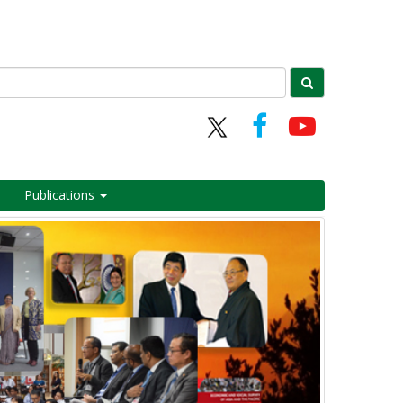
Publications