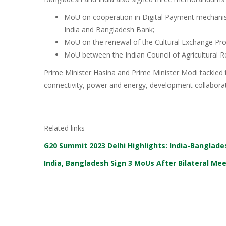
MoU on cooperation in Digital Payment mechani
India and Bangladesh Bank;
MoU on the renewal of the Cultural Exchange Pr
MoU between the Indian Council of Agricultural R
Prime Minister Hasina and Prime Minister Modi tackled th
connectivity, power and energy, development collaborat
Related links
G20 Summit 2023 Delhi Highlights: India-Banglade
India, Bangladesh Sign 3 MoUs After Bilateral M