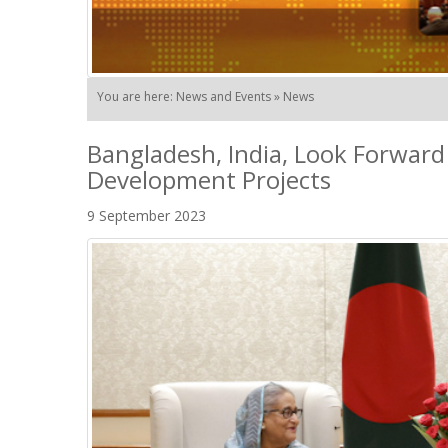
You are here: News and Events » News
Bangladesh, India, Look Forward
Development Projects
9 September 2023