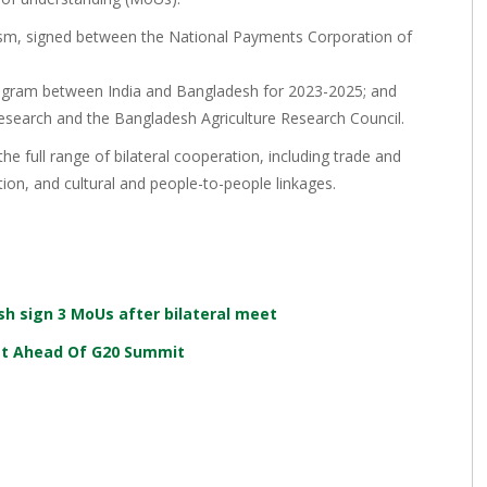
sm, signed between the National Payments Corporation of
ogram between India and Bangladesh for 2023-2025; and
esearch and the Bangladesh Agriculture Research Council.
e full range of bilateral cooperation, including trade and
ion, and cultural and people-to-people linkages.
sh sign 3 MoUs after bilateral meet
eet Ahead Of G20 Summit