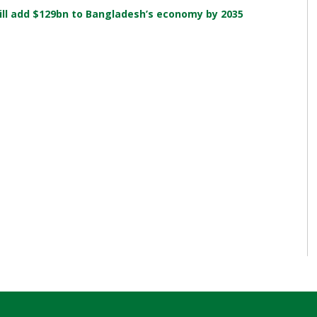
ill add $129bn to Bangladesh’s economy by 2035