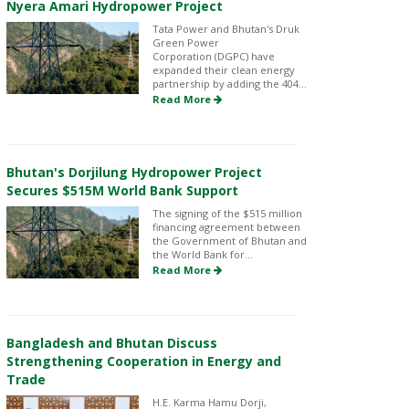
Nyera Amari Hydropower Project
Tata Power and Bhutan's Druk
Green Power
Corporation (DGPC) have
expanded their clean energy
partnership by adding the 404...
Read More
Bhutan's Dorjilung Hydropower Project
Secures $515M World Bank Support
The signing of the $515 million
financing agreement between
the Government of Bhutan and
the World Bank for...
Read More
Bangladesh and Bhutan Discuss
Strengthening Cooperation in Energy and
Trade
H.E. Karma Hamu Dorji,