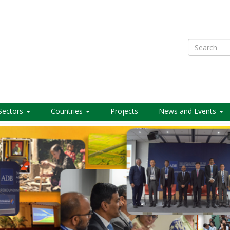
Search
Sectors
Countries
Projects
News and Events