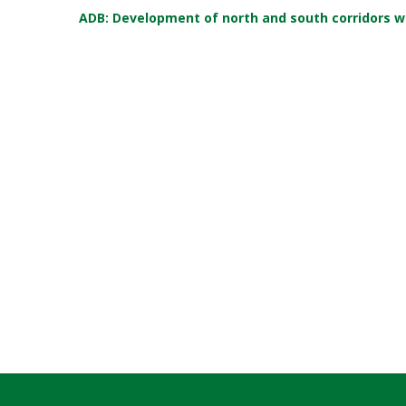
ADB: Development of north and south corridors w