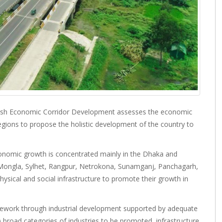
sh Economic Corridor Development assesses the economic
gions to propose the holistic development of the country to
onomic growth is concentrated mainly in the Dhaka and
a, Mongla, Sylhet, Rangpur, Netrokona, Sunamganj, Panchagarh,
sical and social infrastructure to promote their growth in
mework through industrial development supported by adequate
ii) broad categories of industries to be promoted, infrastructure