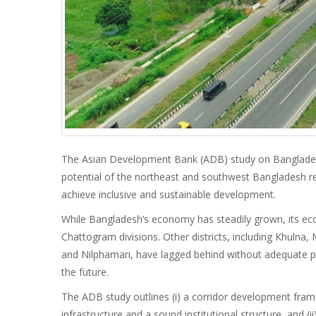
The Asian Development Bank (ADB) study on Banglade
potential of the northeast and southwest Bangladesh re
achieve inclusive and sustainable development.
While Bangladesh’s economy has steadily grown, its ec
Chattogram divisions. Other districts, including Khuln
and Nilphamari, have lagged behind without adequate phy
the future.
The ADB study outlines (i) a corridor development fra
infrastructure and a sound institutional structure, and (