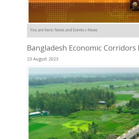
You are here: News and Events » News
Bangladesh Economic Corridors 
23 August 2023