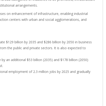
stitutional arrangements.
s on enhancement of infrastructure, enabling industrial
uction centers with urban and social agglomerations, and
e $129 billion by 2035 and $286 billion by 2050 in business
rom the public and private sectors. It is also expected to
 an additional $53 billion (2035) and $178 billion (2050)
t.
tional employment of 2.3 million jobs by 2025 and gradually