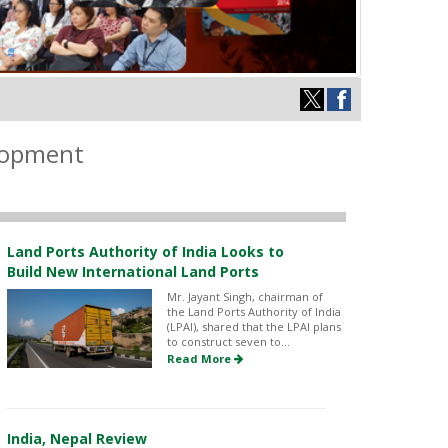
elopment
Land Ports Authority of India Looks to
Build New International Land Ports
Mr. Jayant Singh, chairman of
the Land Ports Authority of India
(LPAI), shared that the LPAI plans
to construct seven to...
Read More
India, Nepal Review