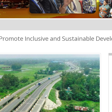
Promote Inclusive and Sustainable Dev