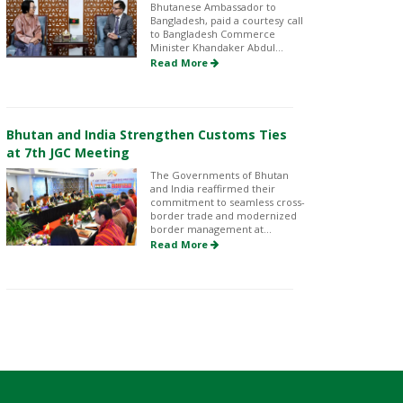
Bhutanese Ambassador to
Bangladesh, paid a courtesy call
to Bangladesh Commerce
Minister Khandaker Abdul...
Read More
Bhutan and India Strengthen Customs Ties
at 7th JGC Meeting
The Governments of Bhutan
and India reaffirmed their
commitment to seamless cross-
border trade and modernized
border management at...
Read More