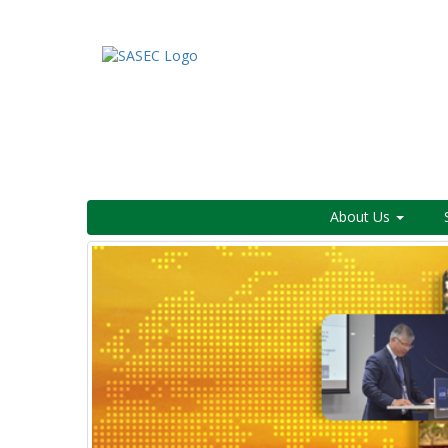
About Us