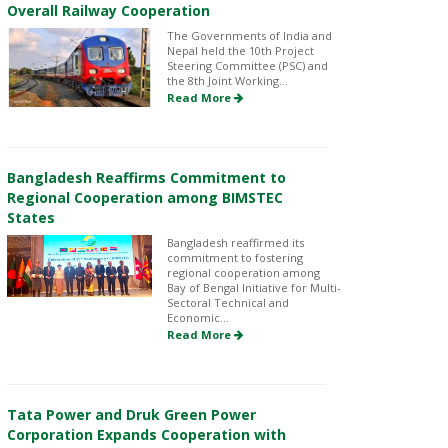
Overall Railway Cooperation
The Governments of India and
Nepal held the 10th Project
Steering Committee (PSC) and
the 8th Joint Working...
Read More
Bangladesh Reaffirms Commitment to
Regional Cooperation among BIMSTEC
States
Bangladesh reaffirmed its
commitment to fostering
regional cooperation among
Bay of Bengal Initiative for Multi-
Sectoral Technical and
Economic...
Read More
Tata Power and Druk Green Power
Corporation Expands Cooperation with