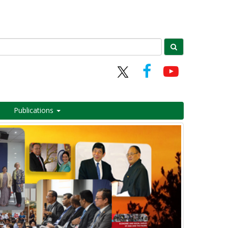
Publications