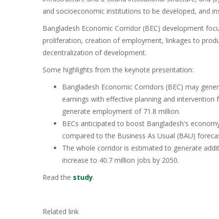
and socioeconomic institutions to be developed, and in
Bangladesh Economic Corridor (BEC) development focuse
proliferation, creation of employment, linkages to prod
decentralization of development.
Some highlights from the keynote presentation:
Bangladesh Economic Corridors (BEC) may generat
earnings with effective planning and intervention f
generate employment of 71.8 million.
BECs anticipated to boost Bangladesh's economy by
compared to the Business As Usual (BAU) forecas
The whole corridor is estimated to generate addi
increase to 40.7 million jobs by 2050.
Read the
study
.
Related link