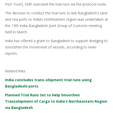
Port Trust). SMP executed the trial runs via the protocol route.
The decision to conduct the trial runs to link Bangladesh's land
and sea ports to India’s northeastern region was undertaken at
the 13th India-Bangladesh Joint Group of Customs meeting
held in March.
India has offered a grant to Bangladesh to support dredging to
smoothen the movement of vessels, according to news
reports.
Related links
India concludes trans-shipment trial runs using
Bangladeshi ports
Planned Trial Runs Set to Help Smoothen
Transshipment of Cargo to India’s Northeastern Region
via Bangladesh