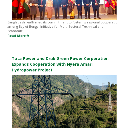
Bangladesh reaffirmed its commitment to fostering regional cooperation
among Bay of Bengal Initiative for Multi-Sectoral Technical and
Economic...
Read More
Tata Power and Druk Green Power Corporation
Expands Cooperation with Nyera Amari
Hydropower Project