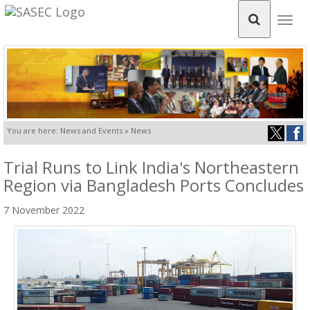
Togg
navig
You are here: News and Events » News
Trial Runs to Link India's Northeastern
Region via Bangladesh Ports Concludes
7 November 2022