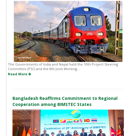
The Governments of India and Nepal held the 10th Project Steering
Committee (PSC) and the 8th Joint Working...
Read More
Bangladesh Reaffirms Commitment to Regional
Cooperation among BIMSTEC States