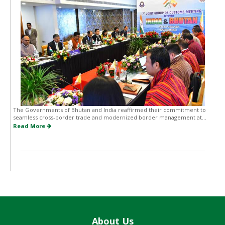
The Governments of Bhutan and India reaffirmed their commitment to
seamless cross-border trade and modernized border management at...
Read More
About Us