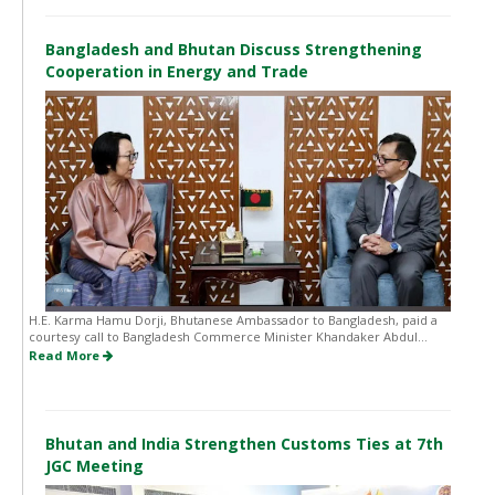
Bangladesh and Bhutan Discuss Strengthening
Cooperation in Energy and Trade
H.E. Karma Hamu Dorji, Bhutanese Ambassador to Bangladesh, paid a
courtesy call to Bangladesh Commerce Minister Khandaker Abdul...
Read More
Bhutan and India Strengthen Customs Ties at 7th
JGC Meeting