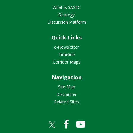
What is SASEC
Strategy
Discussion Platform
Quick Links
e-Newsletter
Timeline
Corridor Maps
Navigation
Site Map
Disclaimer
Related Sites