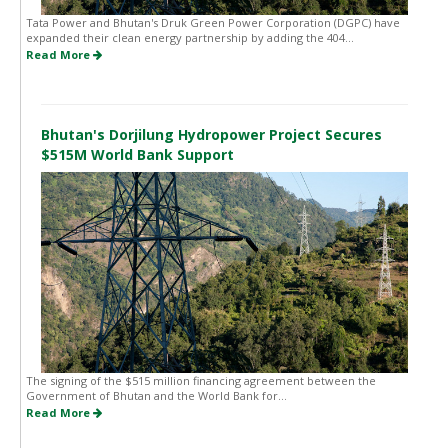
Tata Power and Bhutan's Druk Green Power Corporation (DGPC) have
expanded their clean energy partnership by adding the 404...
Read More
Bhutan's Dorjilung Hydropower Project Secures
$515M World Bank Support
The signing of the $515 million financing agreement between the
Government of Bhutan and the World Bank for...
Read More