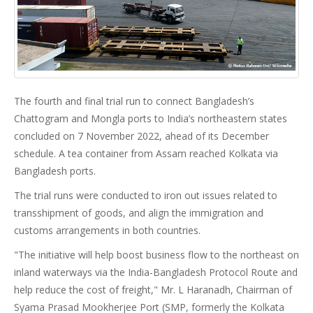
The fourth and final trial run to connect Bangladesh’s
Chattogram and Mongla ports to India’s northeastern states
concluded on 7 November 2022, ahead of its December
schedule. A tea container from Assam reached Kolkata via
Bangladesh ports.
The trial runs were conducted to iron out issues related to
transshipment of goods, and align the immigration and
customs arrangements in both countries.
"The initiative will help boost business flow to the northeast on
inland waterways via the India-Bangladesh Protocol Route and
help reduce the cost of freight," Mr. L Haranadh, Chairman of
Syama Prasad Mookherjee Port (SMP, formerly the Kolkata