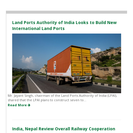
Land Ports Authority of India Looks to Build New
International Land Ports
Mr. Jayant Singh, chairman of the Land Ports Authority of India (LPAI),
shared that the LPAI plans to construct seven to...
Read More
India, Nepal Review Overall Railway Cooperation