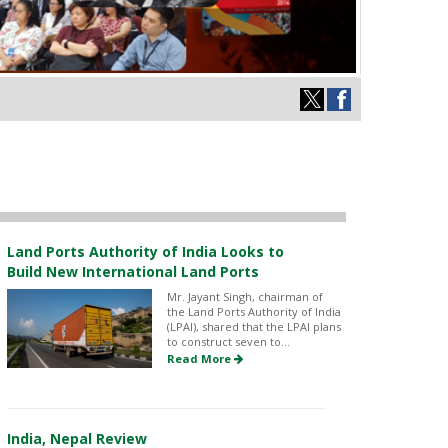
Land Ports Authority of India Looks to
Build New International Land Ports
Mr. Jayant Singh, chairman of
the Land Ports Authority of India
(LPAI), shared that the LPAI plans
to construct seven to...
Read More
India, Nepal Review