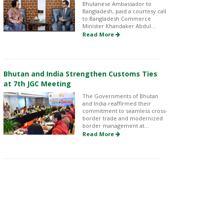
Bhutanese Ambassador to
Bangladesh, paid a courtesy call
to Bangladesh Commerce
Minister Khandaker Abdul...
Read More
Bhutan and India Strengthen Customs Ties
at 7th JGC Meeting
The Governments of Bhutan
and India reaffirmed their
commitment to seamless cross-
border trade and modernized
border management at...
Read More