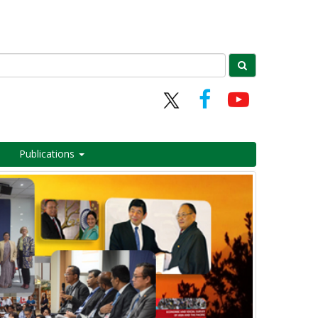
Publications