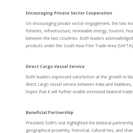
Encouraging Private Sector Cooperation
On encouraging private sector engagement, the two lea
fisheries, infrastructure, renewable energy, tourism, he
between the two countries. Both leaders acknowledged In
products under the South Asia Free Trade Area (SAFTA)
Direct Cargo Vessel Service
Both leaders expressed satisfaction at the growth in bil
direct cargo vessel service between India and Maldive
hopes that it will further enable increased bilateral trade
Beneficial Partnership
President Solih’s visit highlighted the bilateral partner
geographical proximity, historical, cultural ties, and s