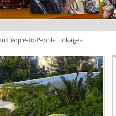
in People-to-People Linkages