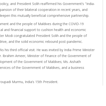
 policy, and President Solih reaffirmed his Government’s "India-
xpansion of their bilateral cooperation in recent years, and
deepen this mutually beneficial comprehensive partnership.
rnment and the people of Maldives during the COVID-19
cal and financial support to cushion health and economic
er Modi congratulated President Solih and the people of
on drive, and the solid economic rebound post-pandemic.
s his third official visit. He was invited by India Prime Minister
. Ibrahim Ameer, Minister of Finance of the Government of
elopment of the Government of Maldives; Ms. Aishath
Services of the Government of Maldives, and a business
roupadi Murmu, India’s 15th President.