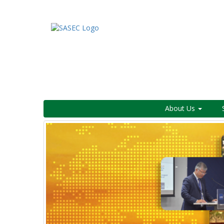
About Us