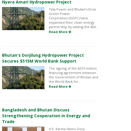
Nyera Amari Hydropower Project
Tata Power and Bhutan's Druk
Green Power
Corporation (DGPC) have
expanded their clean energy
partnership by adding the 404...
Read More
Bhutan's Dorjilung Hydropower Project
Secures $515M World Bank Support
The signing of the $515 million
financing agreement between
the Government of Bhutan and
the World Bank for...
Read More
Bangladesh and Bhutan Discuss
Strengthening Cooperation in Energy and
Trade
H.E. Karma Hamu Dorji,