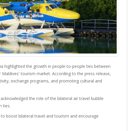
ia highlighted the growth in people-to-people ties between
 Maldives' tourism market. According to the press release,
ctivity, exchange programs, and promoting cultural and
cknowledged the role of the bilateral air travel bubble
 ties.
to boost bilateral travel and tourism and encourage