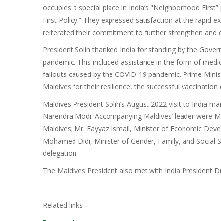
occupies a special place in India’s "Neighborhood First”
First Policy.” They expressed satisfaction at the rapid e
reiterated their commitment to further strengthen and 
President Solih thanked India for standing by the Gove
pandemic. This included assistance in the form of medi
fallouts caused by the COVID-19 pandemic. Prime Minist
Maldives for their resilience, the successful vaccinati
Maldives President Solih’s August 2022 visit to India mark
Narendra Modi. Accompanying Maldives’ leader were Mr
Maldives; Mr. Fayyaz Ismail, Minister of Economic Dev
Mohamed Didi, Minister of Gender, Family, and Social 
delegation.
The Maldives President also met with India President D
Related links