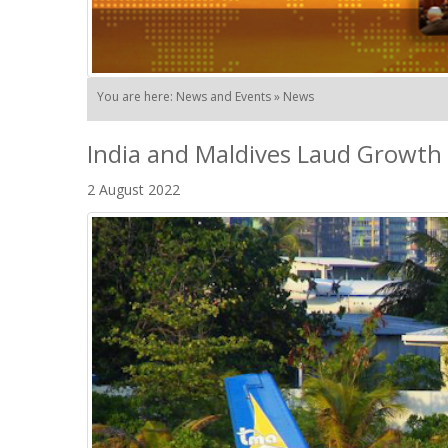
You are here: News and Events » News
India and Maldives Laud Growth 
2 August 2022