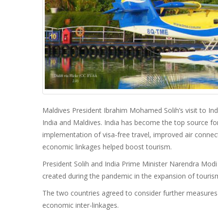
Maldives President Ibrahim Mohamed Solih’s visit to Ind
India and Maldives. India has become the top source for
implementation of visa-free travel, improved air conne
economic linkages helped boost tourism.
President Solih and India Prime Minister Narendra Modi a
created during the pandemic in the expansion of tourism
The two countries agreed to consider further measures 
economic inter-linkages.