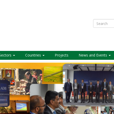
Search
Sectors
Countries
Projects
News and Events