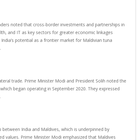
ders noted that cross-border investments and partnerships in
alth, and IT as key sectors for greater economic linkages
dia’s potential as a frontier market for Maldivian tuna
.
ateral trade. Prime Minister Modi and President Solih noted the
s, which began operating in September 2020. They expressed
.
ship between India and Maldives, which is underpinned by
hared values. Prime Minister Modi emphasized that Maldives