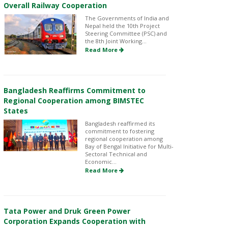
Overall Railway Cooperation
The Governments of India and
Nepal held the 10th Project
Steering Committee (PSC) and
the 8th Joint Working...
Read More
Bangladesh Reaffirms Commitment to
Regional Cooperation among BIMSTEC
States
Bangladesh reaffirmed its
commitment to fostering
regional cooperation among
Bay of Bengal Initiative for Multi-
Sectoral Technical and
Economic...
Read More
Tata Power and Druk Green Power
Corporation Expands Cooperation with