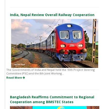
India, Nepal Review Overall Railway Cooperation
The Governments of India and Nepal held the 10th Project Steering
Committee (PSC) and the 8th Joint Working...
Read More
Bangladesh Reaffirms Commitment to Regional
Cooperation among BIMSTEC States