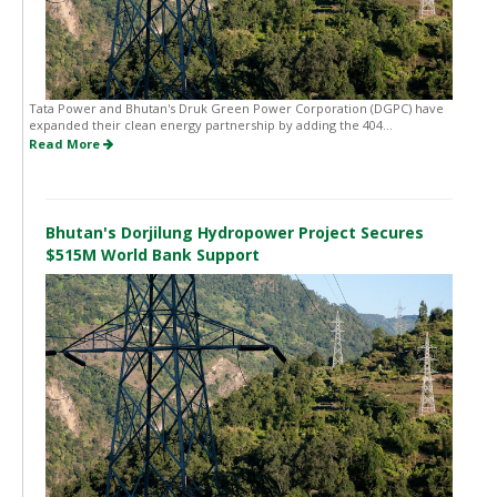
Tata Power and Bhutan's Druk Green Power Corporation (DGPC) have
expanded their clean energy partnership by adding the 404...
Read More
Bhutan's Dorjilung Hydropower Project Secures
$515M World Bank Support