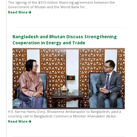
The signing of the $515 million financing agreement between the
Government of Bhutan and the World Bank for...
Read More
Bangladesh and Bhutan Discuss Strengthening
Cooperation in Energy and Trade
H.E. Karma Hamu Dorji, Bhutanese Ambassador to Bangladesh, paid a
courtesy call to Bangladesh Commerce Minister Khandaker Abdul...
Read More