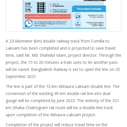
A 23-kilometer (km) double railway track from Cumilla to
Laksam has been completed and is projected to save travel
time, said Mr. Md. Shahidul Islam, project director. Through the
project, the 15 to 20 minutes a train uses to let another pass
will be saved. Bangladesh Railway is set to open the line on 25
September 2021.
The line is part of the 72-km Akhaura-Laksam double line. The
conversion of the existing 49-km double rail line into dual
guage will be completed by June 2023. The entirety of the 321-
km Dhaka-Chattogram rail route will be a double-line track
upon completion of the Akhaura-Laksam project.
Completion of the project will reduce travel time on the