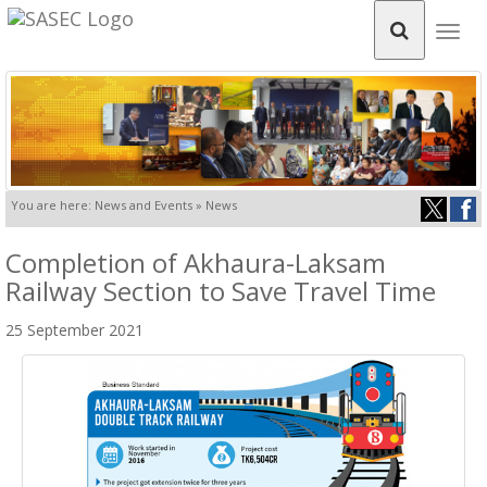
Togg
navig
You are here: News and Events » News
Completion of Akhaura-Laksam
Railway Section to Save Travel Time
25 September 2021