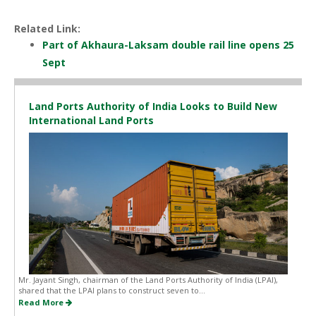
Related Link:
Part of Akhaura-Laksam double rail line opens 25
Sept
Land Ports Authority of India Looks to Build New
International Land Ports
Mr. Jayant Singh, chairman of the Land Ports Authority of India (LPAI),
shared that the LPAI plans to construct seven to...
Read More