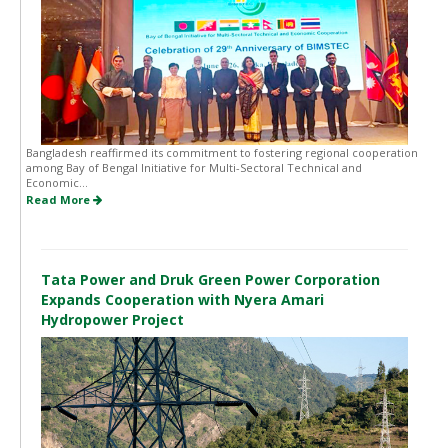
Bangladesh reaffirmed its commitment to fostering regional cooperation
among Bay of Bengal Initiative for Multi-Sectoral Technical and
Economic...
Read More
Tata Power and Druk Green Power Corporation
Expands Cooperation with Nyera Amari
Hydropower Project