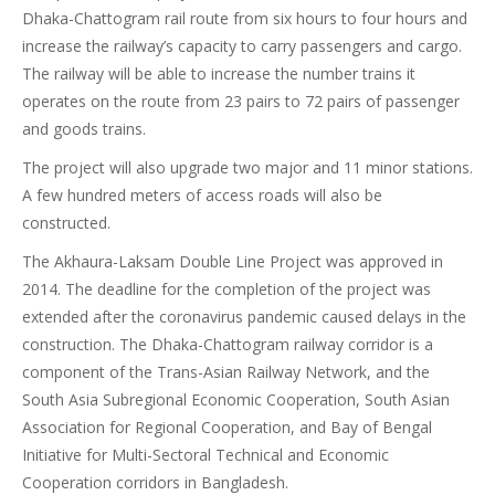
Dhaka-Chattogram rail route from six hours to four hours and
increase the railway’s capacity to carry passengers and cargo.
The railway will be able to increase the number trains it
operates on the route from 23 pairs to 72 pairs of passenger
and goods trains.
The project will also upgrade two major and 11 minor stations.
A few hundred meters of access roads will also be
constructed.
The Akhaura-Laksam Double Line Project was approved in
2014. The deadline for the completion of the project was
extended after the coronavirus pandemic caused delays in the
construction. The Dhaka-Chattogram railway corridor is a
component of the Trans-Asian Railway Network, and the
South Asia Subregional Economic Cooperation, South Asian
Association for Regional Cooperation, and Bay of Bengal
Initiative for Multi-Sectoral Technical and Economic
Cooperation corridors in Bangladesh.