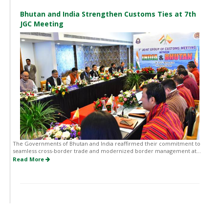
Bhutan and India Strengthen Customs Ties at 7th
JGC Meeting
The Governments of Bhutan and India reaffirmed their commitment to
seamless cross-border trade and modernized border management at...
Read More