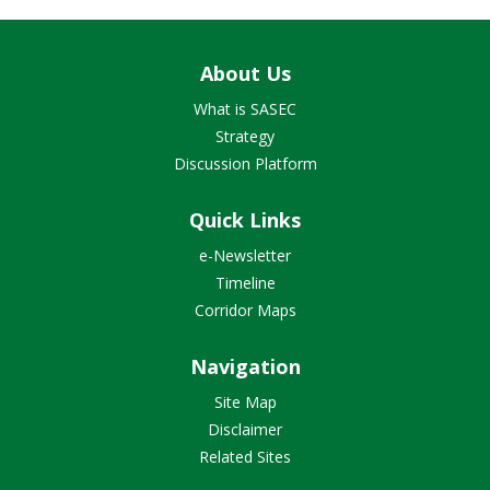
About Us
What is SASEC
Strategy
Discussion Platform
Quick Links
e-Newsletter
Timeline
Corridor Maps
Navigation
Site Map
Disclaimer
Related Sites