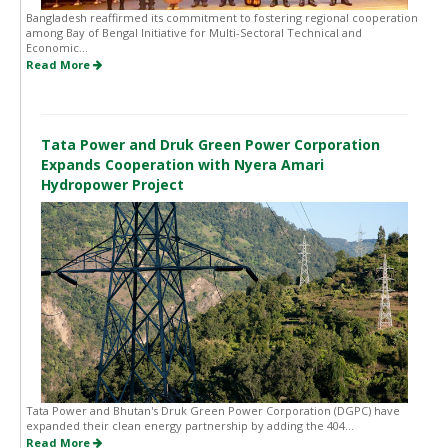
Bangladesh reaffirmed its commitment to fostering regional cooperation
among Bay of Bengal Initiative for Multi-Sectoral Technical and
Economic...
Read More
Tata Power and Druk Green Power Corporation
Expands Cooperation with Nyera Amari
Hydropower Project
Tata Power and Bhutan's Druk Green Power Corporation (DGPC) have
expanded their clean energy partnership by adding the 404...
Read More