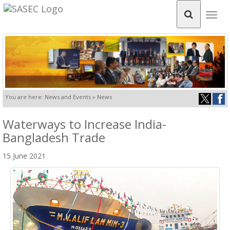
Togg
navig
You are here: News and Events » News
Waterways to Increase India-
Bangladesh Trade
15 June 2021