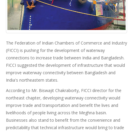
The Federation of Indian Chambers of Commerce and Industry
(FICCI) is pushing for the development of waterway
connections to increase trade between India and Bangladesh.
FICCI suggested the development of infrastructure that would
improve waterway connectivity between Bangladesh and
India's northeastern states.
According to Mr. Biswajit Chakraborty, FICCI director for the
northeast chapter, developing waterway connectivity would
improve trade and transportation and benefit the lives and
livelihoods of people living across the Meghna basin.
Businesses also stand to benefit from the convenience and
predictability that technical infrastructure would bring to trade