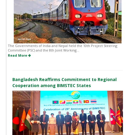
The Governments of India and Nepal held the 10th Project Steering
Committee (PSC) and the 8th Joint Working...
Read More
Bangladesh Reaffirms Commitment to Regional
Cooperation among BIMSTEC States