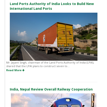
Land Ports Authority of India Looks to Build New
International Land Ports
Mr. Jayant Singh, chairman of the Land Ports Authority of India (LPAI),
shared that the LPAI plans to construct seven to...
Read More
India, Nepal Review Overall Railway Cooperation