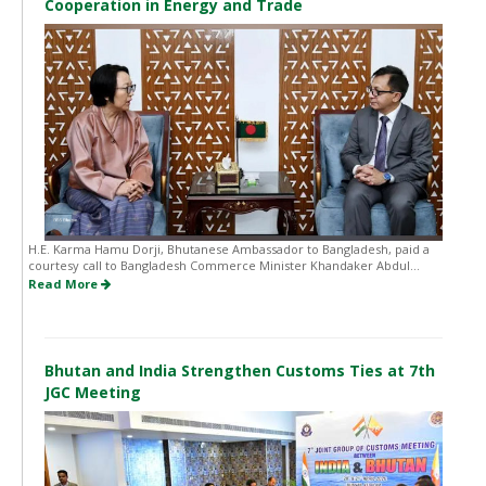
Cooperation in Energy and Trade
H.E. Karma Hamu Dorji, Bhutanese Ambassador to Bangladesh, paid a
courtesy call to Bangladesh Commerce Minister Khandaker Abdul...
Read More
Bhutan and India Strengthen Customs Ties at 7th
JGC Meeting