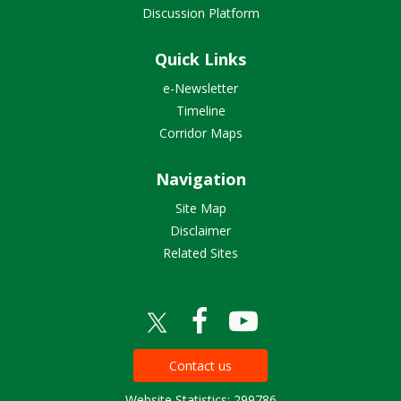
Discussion Platform
Quick Links
e-Newsletter
Timeline
Corridor Maps
Navigation
Site Map
Disclaimer
Related Sites
Contact us
Website Statistics: 299786