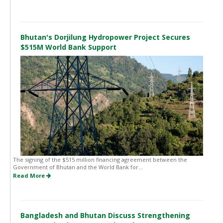
Bhutan's Dorjilung Hydropower Project Secures
$515M World Bank Support
The signing of the $515 million financing agreement between the
Government of Bhutan and the World Bank for...
Read More
Bangladesh and Bhutan Discuss Strengthening