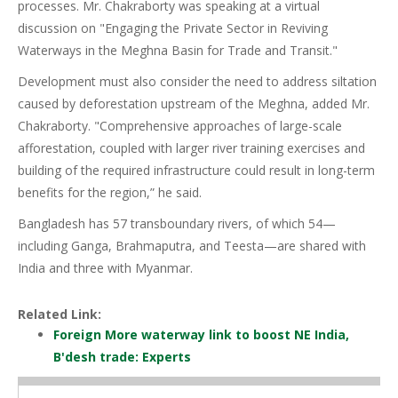
processes. Mr. Chakraborty was speaking at a virtual
discussion on "Engaging the Private Sector in Reviving
Waterways in the Meghna Basin for Trade and Transit."
Development must also consider the need to address siltation
caused by deforestation upstream of the Meghna, added Mr.
Chakraborty. "Comprehensive approaches of large-scale
afforestation, coupled with larger river training exercises and
building of the required infrastructure could result in long-term
benefits for the region,” he said.
Bangladesh has 57 transboundary rivers, of which 54—
including Ganga, Brahmaputra, and Teesta—are shared with
India and three with Myanmar.
Related Link:
Foreign More waterway link to boost NE India,
B'desh trade: Experts