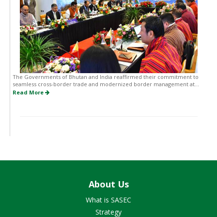
The Governments of Bhutan and India reaffirmed their commitment to
seamless cross-border trade and modernized border management at...
Read More
About Us
What is SASEC
Strategy