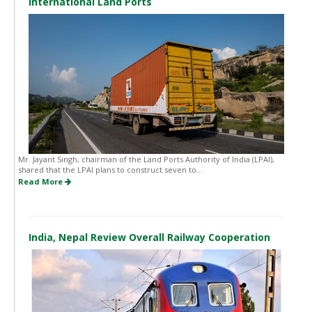
International Land Ports
Mr. Jayant Singh, chairman of the Land Ports Authority of India (LPAI),
shared that the LPAI plans to construct seven to...
Read More
India, Nepal Review Overall Railway Cooperation