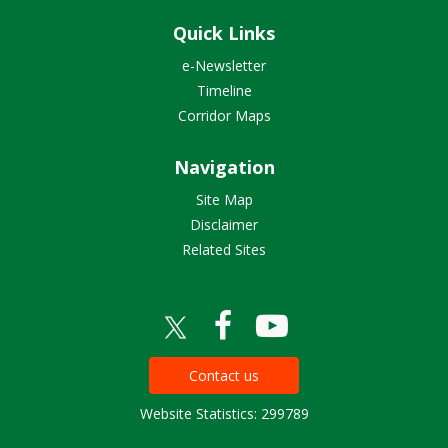
Quick Links
e-Newsletter
Timeline
Corridor Maps
Navigation
Site Map
Disclaimer
Related Sites
Contact us
Website Statistics: 299789