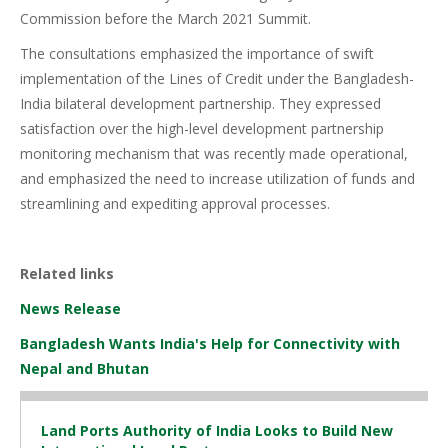
Commission before the March 2021 Summit.
The consultations emphasized the importance of swift
implementation of the Lines of Credit under the Bangladesh-
India bilateral development partnership. They expressed
satisfaction over the high-level development partnership
monitoring mechanism that was recently made operational,
and emphasized the need to increase utilization of funds and
streamlining and expediting approval processes.
Related links
News Release
Bangladesh Wants India's Help for Connectivity with
Nepal and Bhutan
Land Ports Authority of India Looks to Build New