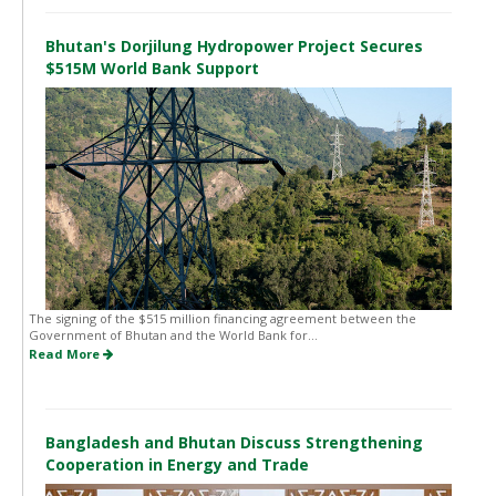
Bhutan's Dorjilung Hydropower Project Secures
$515M World Bank Support
The signing of the $515 million financing agreement between the
Government of Bhutan and the World Bank for...
Read More
Bangladesh and Bhutan Discuss Strengthening
Cooperation in Energy and Trade