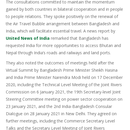
The consultations committed to maintain the momentum
gained by both countries in bilateral cooperation and in people
to people relations. They spoke positively on the renewal of
the Air Travel Bubble arrangement between Bangladesh and
India, which will facilitate essential travel. A news report by
United News of India
remarked that Bangladesh has
requested India for more opportunities to access Bhutan and
Nepal through India’s roads and railways and land ports.
They also noted the outcomes of meetings held after the
Virtual Summit by Bangladesh Prime Minister Sheikh Hasina
and India Prime Minister Narendra Modi held on 17 December
2020, including the Technical Level Meeting of the Joint Rivers
Commission on 6 January 2021, the 19th Secretary-level Joint
Steering Committee meeting on power sector cooperation on
23 January 2021, and the 2nd India-Bangladesh Consular
Dialogue on 28 January 2021 in New Delhi. They agreed on
further meetings, including the Commerce Secretary Level
Talks and the Secretary Level Meeting of Joint Rivers