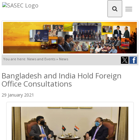
Togg
navig
You are here: News and Events » News
Bangladesh and India Hold Foreign
Office Consultations
29 January 2021