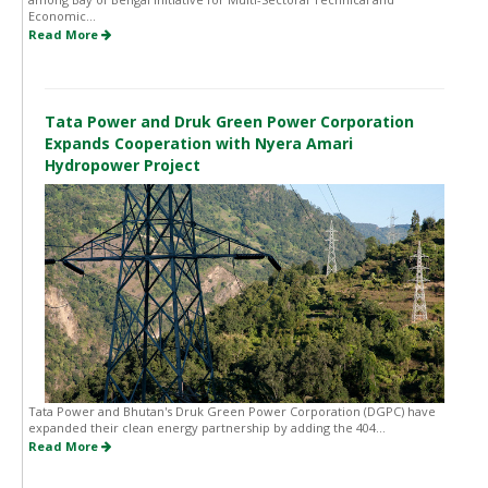
Economic...
Read More
Tata Power and Druk Green Power Corporation
Expands Cooperation with Nyera Amari
Hydropower Project
Tata Power and Bhutan's Druk Green Power Corporation (DGPC) have
expanded their clean energy partnership by adding the 404...
Read More