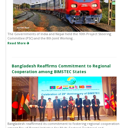
The Governments of India and Nepal held the 10th Project Steering
Committee (PSC) and the 8th Joint Working...
Read More
Bangladesh Reaffirms Commitment to Regional
Cooperation among BIMSTEC States
Bangladesh reaffirmed its commitment to fostering regional cooperation
among Bay of Bengal Initiative for Multi-Sectoral Technical and