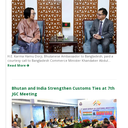
H.E. Karma Hamu Dorji, Bhutanese Ambassador to Bangladesh, paid a
courtesy call to Bangladesh Commerce Minister Khandaker Abdul...
Read More
Bhutan and India Strengthen Customs Ties at 7th
JGC Meeting