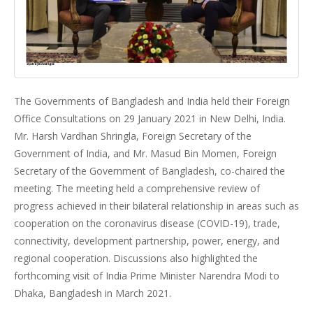
The Governments of Bangladesh and India held their Foreign
Office Consultations on 29 January 2021 in New Delhi, India.
Mr. Harsh Vardhan Shringla, Foreign Secretary of the
Government of India, and Mr. Masud Bin Momen, Foreign
Secretary of the Government of Bangladesh, co-chaired the
meeting. The meeting held a comprehensive review of
progress achieved in their bilateral relationship in areas such as
cooperation on the coronavirus disease (COVID-19), trade,
connectivity, development partnership, power, energy, and
regional cooperation. Discussions also highlighted the
forthcoming visit of India Prime Minister Narendra Modi to
Dhaka, Bangladesh in March 2021.