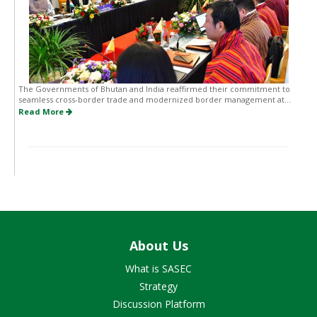
The Governments of Bhutan and India reaffirmed their commitment to
seamless cross-border trade and modernized border management at...
Read More
About Us
What is SASEC
Strategy
Discussion Platform