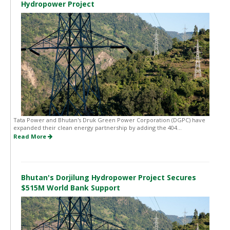
Hydropower Project
Tata Power and Bhutan's Druk Green Power Corporation (DGPC) have
expanded their clean energy partnership by adding the 404...
Read More
Bhutan's Dorjilung Hydropower Project Secures
$515M World Bank Support