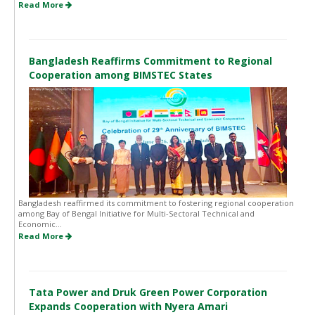
Read More
Bangladesh Reaffirms Commitment to Regional
Cooperation among BIMSTEC States
Bangladesh reaffirmed its commitment to fostering regional cooperation
among Bay of Bengal Initiative for Multi-Sectoral Technical and
Economic...
Read More
Tata Power and Druk Green Power Corporation
Expands Cooperation with Nyera Amari