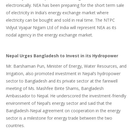
electronically. NEA has been preparing for the short term sale
of electricity in India’s energy exchange market where
electricity can be bought and sold in real time. The NTPC
Vidyut Vyapar Nigam Ltd of India will represent NEA as its
nodal agency in the energy exchange market.
Nepal Urges Bangladesh to Invest in its Hydropower
Mr. Barshaman Pun, Minister of Energy, Water Resources, and
Irrigation, also promoted investment in Nepal’s hydropower
sector to Bangladesh and its private sector at the farewell
meeting of Ms. Mashfee Binte Shams, Bangladesh
Ambassador to Nepal. He underscored the investment-friendly
environment of Nepal’s energy sector and said that the
Bangladesh-Nepal agreement on cooperation in the energy
sector is a milestone for energy trade between the two
countries.