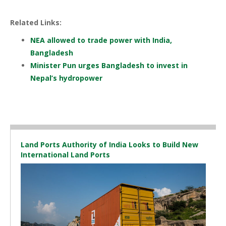
Related Links:
NEA allowed to trade power with India,
Bangladesh
Minister Pun urges Bangladesh to invest in
Nepal’s hydropower
Land Ports Authority of India Looks to Build New
International Land Ports