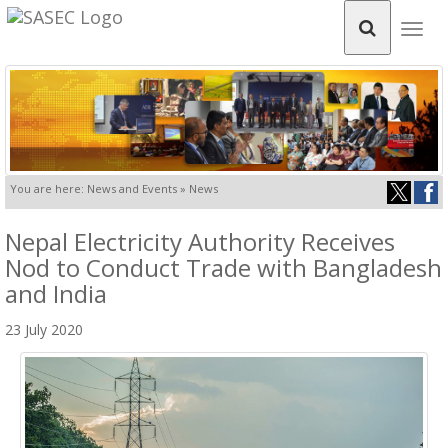
Togg
navig
You are here: News and Events » News
Nepal Electricity Authority Receives
Nod to Conduct Trade with Bangladesh
and India
23 July 2020