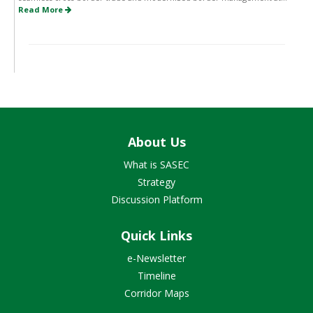
Read More
About Us
What is SASEC
Strategy
Discussion Platform
Quick Links
e-Newsletter
Timeline
Corridor Maps