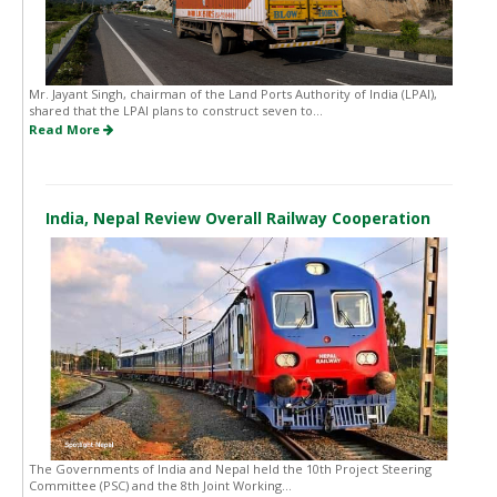
Mr. Jayant Singh, chairman of the Land Ports Authority of India (LPAI),
shared that the LPAI plans to construct seven to...
Read More
India, Nepal Review Overall Railway Cooperation
The Governments of India and Nepal held the 10th Project Steering
Committee (PSC) and the 8th Joint Working...