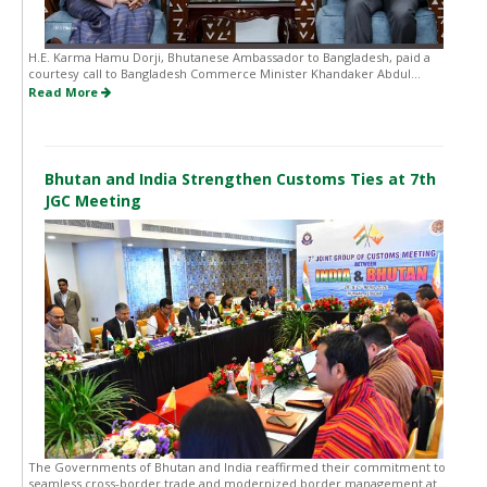
H.E. Karma Hamu Dorji, Bhutanese Ambassador to Bangladesh, paid a
courtesy call to Bangladesh Commerce Minister Khandaker Abdul...
Read More
Bhutan and India Strengthen Customs Ties at 7th
JGC Meeting
The Governments of Bhutan and India reaffirmed their commitment to
seamless cross-border trade and modernized border management at...