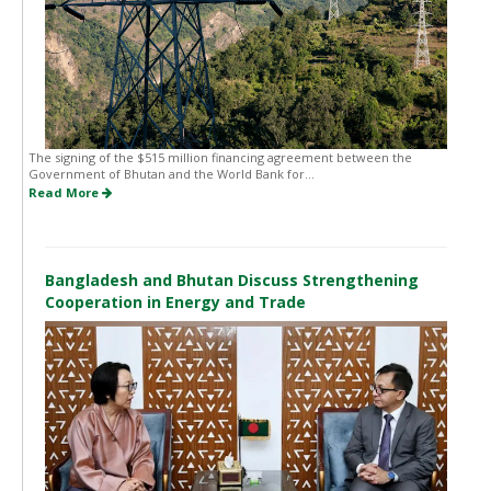
The signing of the $515 million financing agreement between the
Government of Bhutan and the World Bank for...
Read More
Bangladesh and Bhutan Discuss Strengthening
Cooperation in Energy and Trade