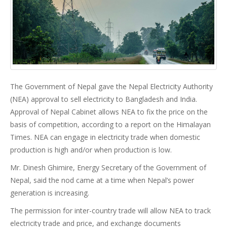
The Government of Nepal gave the Nepal Electricity Authority
(NEA) approval to sell electricity to Bangladesh and India.
Approval of Nepal Cabinet allows NEA to fix the price on the
basis of competition, according to a report on the Himalayan
Times. NEA can engage in electricity trade when domestic
production is high and/or when production is low.
Mr. Dinesh Ghimire, Energy Secretary of the Government of
Nepal, said the nod came at a time when Nepal’s power
generation is increasing.
The permission for inter-country trade will allow NEA to track
electricity trade and price, and exchange documents