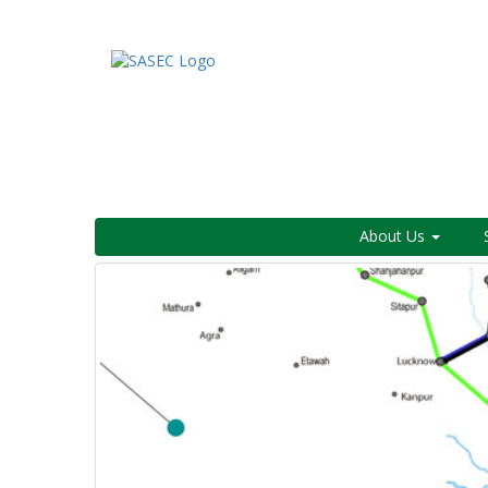
About Us