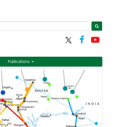
Publications