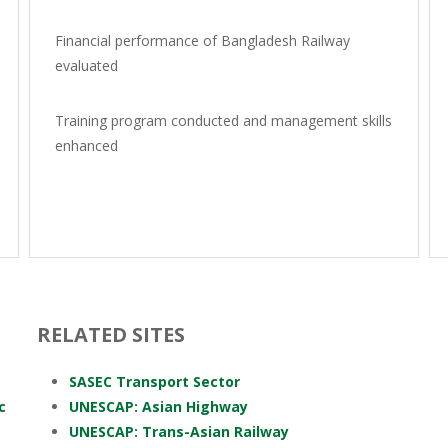
Financial performance of Bangladesh Railway
evaluated
Training program conducted and management skills
enhanced
RELATED SITES
SASEC Transport Sector
c
UNESCAP: Asian Highway
UNESCAP: Trans-Asian Railway