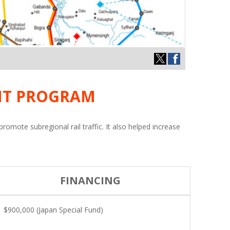
NT PROGRAM
mote subregional rail traffic. It also helped increase
FINANCING
$900,000 (Japan Special Fund)