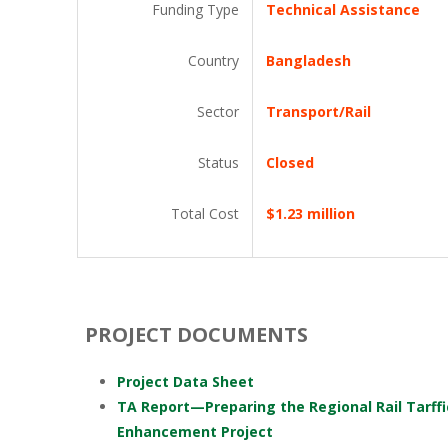
Funding Type
Technical Assistance
Country
Bangladesh
Sector
Transport/Rail
Status
Closed
Total Cost
$1.23 million
PROJECT DOCUMENTS
Project Data Sheet
TA Report—Preparing the Regional Rail Tarffi
Enhancement Project