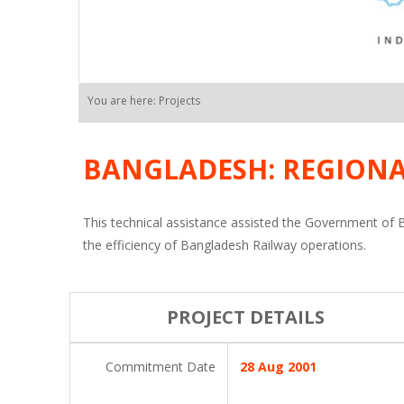
You are here: Projects
BANGLADESH: REGIONA
This technical assistance assisted the Government of B
the efficiency of Bangladesh Railway operations.
PROJECT DETAILS
Commitment Date
28 Aug 2001