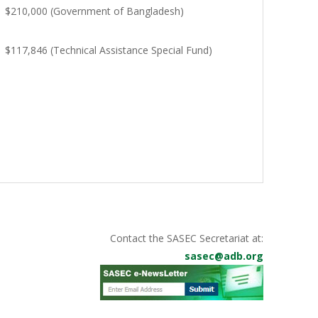
$210,000 (Government of Bangladesh)
$117,846 (Technical Assistance Special Fund)
Contact the SASEC Secretariat at:
sasec@adb.org