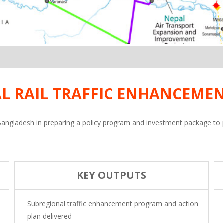
L RAIL TRAFFIC ENHANCEME
angladesh in preparing a policy program and investment package to pro
KEY OUTPUTS
Subregional traffic enhancement program and action
plan delivered