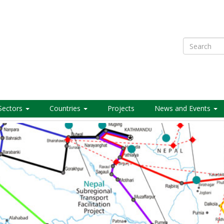
Search
Sectors
Countries
Projects
News and Events