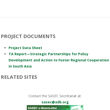
PROJECT DOCUMENTS
Project Data Sheet
TA Report—Strategic Partnerships for Policy
Development and Action to Foster Regional Cooperation
in South Asia
RELATED SITES
Contact the SASEC Secretariat at:
sasec@adb.org