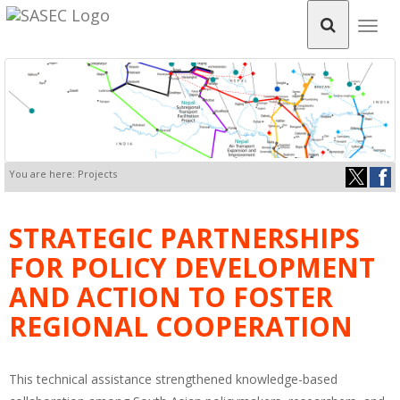
Togg
navig
You are here: Projects
STRATEGIC PARTNERSHIPS
FOR POLICY DEVELOPMENT
AND ACTION TO FOSTER
REGIONAL COOPERATION
This technical assistance strengthened knowledge-based