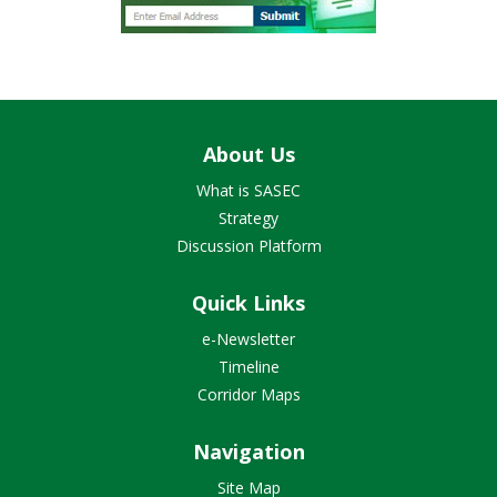
About Us
What is SASEC
Strategy
Discussion Platform
Quick Links
e-Newsletter
Timeline
Corridor Maps
Navigation
Site Map