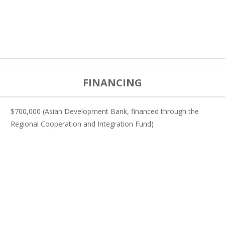
FINANCING
$700,000 (Asian Development Bank, financed through the
Regional Cooperation and Integration Fund)