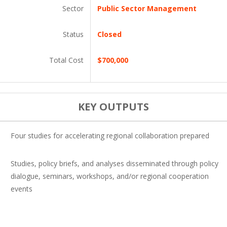
Sector
Public Sector Management
Status
Closed
Total Cost
$700,000
KEY OUTPUTS
Four studies for accelerating regional collaboration prepared
Studies, policy briefs, and analyses disseminated through policy
dialogue, seminars, workshops, and/or regional cooperation
events