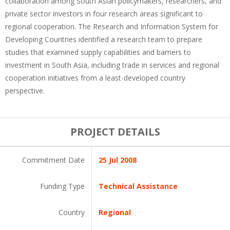
collaboration among South Asian policymakers, researchers, and
private sector investors in four research areas significant to
regional cooperation. The Research and Information System for
Developing Countries identified a research team to prepare
studies that examined supply capabilities and barriers to
investment in South Asia, including trade in services and regional
cooperation initiatives from a least-developed country
perspective.
PROJECT DETAILS
Commitment Date
25 Jul 2008
Funding Type
Technical Assistance
Country
Regional